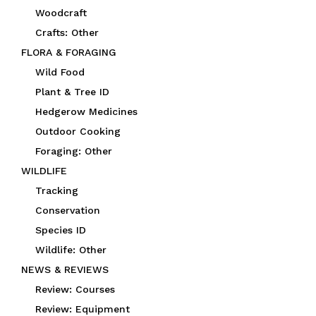
Woodcraft
Crafts: Other
FLORA & FORAGING
Wild Food
Plant & Tree ID
Hedgerow Medicines
Outdoor Cooking
Foraging: Other
WILDLIFE
Tracking
Conservation
Species ID
Wildlife: Other
NEWS & REVIEWS
Review: Courses
Review: Equipment