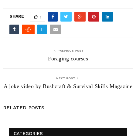
SHARE
1
PREVIOUS POST
Foraging courses
NEXT POST
A joke video by Bushcraft & Survival Skills Magazine
RELATED POSTS
CATEGORIES