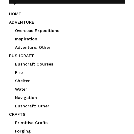
HOME
ADVENTURE
Overseas Expeditions
Inspiration
Adventure: Other
BUSHCRAFT
Bushcraft Courses
Fire
Shelter
Water
Navigation
Bushcraft: Other
CRAFTS
Primitive Crafts
Forging