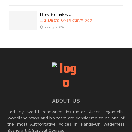
How to make…
...a Dutch Oven carry bag
5 July 2024
ABOUT US
Led by world renowned instructor Jason Ingamells,
Woodland Ways and his team are considered to be one of
the most Authoritative Voices in Hands-On Wilderness
Bushcraft & Survival Courses.