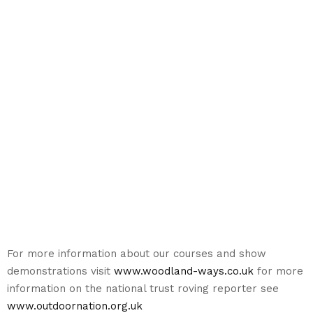
For more information about our courses and show
demonstrations visit
www.woodland-ways.co.uk
for more
information on the national trust roving reporter see
www.outdoornation.org.uk