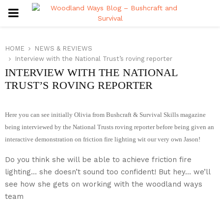
PRIMARY
MENU
HOME
NEWS & REVIEWS
Interview with the National Trust’s roving reporter
INTERVIEW WITH THE NATIONAL
TRUST’S ROVING REPORTER
Here you can see initially Olivia from Bushcraft & Survival Skills magazine
being interviewed by the National Trusts roving reporter before being given an
interactive demonstration on friction fire lighting wit our very own Jason!
Do you think she will be able to achieve friction fire
lighting… she doesn’t sound too confident! But hey… we’ll
see how she gets on working with the woodland ways
team