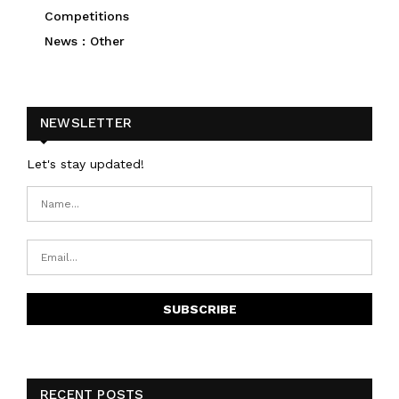
Competitions
News : Other
NEWSLETTER
Let's stay updated!
RECENT POSTS