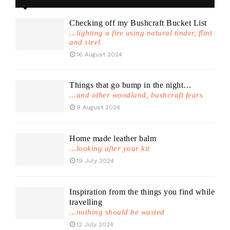
Checking off my Bushcraft Bucket List
...lighting a fire using natural tinder, flint
and steel
16 August 2024
Things that go bump in the night…
...and other woodland, bushcraft fears
9 August 2024
Home made leather balm
...looking after your kit
19 July 2024
Inspiration from the things you find while
travelling
...nothing should be wasted
12 July 2024