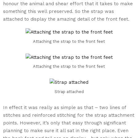
honour the animal and shear effort that it takes to make
something this well preserved. So the strap was
attached to display the amazing detail of the front feet.
Attaching the strap to the front feet
Attaching the strap to the front feet
Strap attached
In effect it was really as simple as that – two lines of
stitches and reinforced stitching for the strap attachment
points. However, it’s only that easy through significant
planning to make sure it all sat in the right place. Even