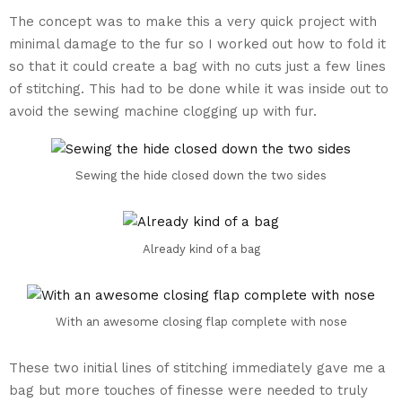
The concept was to make this a very quick project with
minimal damage to the fur so I worked out how to fold it
so that it could create a bag with no cuts just a few lines
of stitching. This had to be done while it was inside out to
avoid the sewing machine clogging up with fur.
Sewing the hide closed down the two sides
Already kind of a bag
With an awesome closing flap complete with nose
These two initial lines of stitching immediately gave me a
bag but more touches of finesse were needed to truly