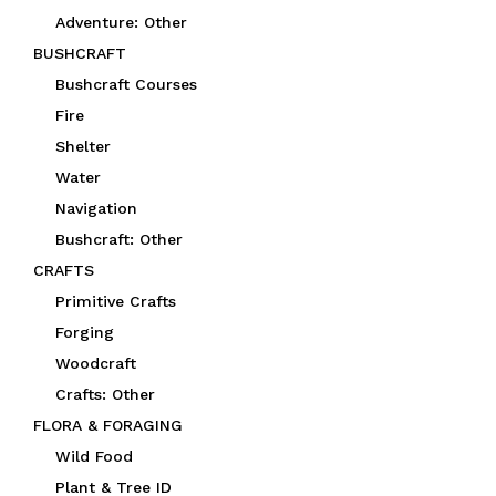
Adventure: Other
BUSHCRAFT
Bushcraft Courses
Fire
Shelter
Water
Navigation
Bushcraft: Other
CRAFTS
Primitive Crafts
Forging
Woodcraft
Crafts: Other
FLORA & FORAGING
Wild Food
Plant & Tree ID