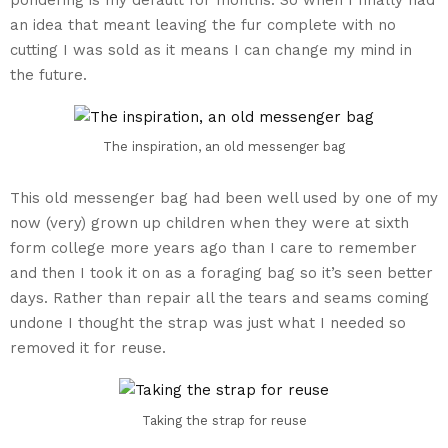
an idea that meant leaving the fur complete with no
cutting I was sold as it means I can change my mind in
the future.
The inspiration, an old messenger bag
This old messenger bag had been well used by one of my
now (very) grown up children when they were at sixth
form college more years ago than I care to remember
and then I took it on as a foraging bag so it’s seen better
days. Rather than repair all the tears and seams coming
undone I thought the strap was just what I needed so
removed it for reuse.
Taking the strap for reuse