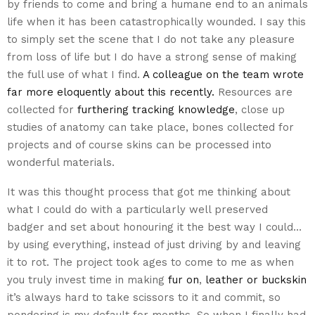
by friends to come and bring a humane end to an animals
life when it has been catastrophically wounded. I say this
to simply set the scene that I do not take any pleasure
from loss of life but I do have a strong sense of making
the full use of what I find.
A colleague on the team wrote
far more eloquently about this recently.
Resources are
collected for
furthering tracking knowledge
, close up
studies of anatomy can take place, bones collected for
projects and of course skins can be processed into
wonderful materials.
It was this thought process that got me thinking about
what I could do with a particularly well preserved
badger and set about honouring it the best way I could…
by using everything, instead of just driving by and leaving
it to rot. The project took ages to come to me as when
you truly invest time in making
fur on
,
leather or buckskin
it’s always hard to take scissors to it and commit, so
pondering is my default for months. So when I finally had