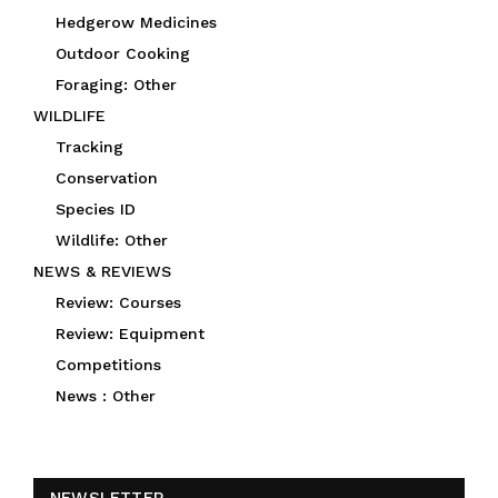
Hedgerow Medicines
Outdoor Cooking
Foraging: Other
WILDLIFE
Tracking
Conservation
Species ID
Wildlife: Other
NEWS & REVIEWS
Review: Courses
Review: Equipment
Competitions
News : Other
NEWSLETTER