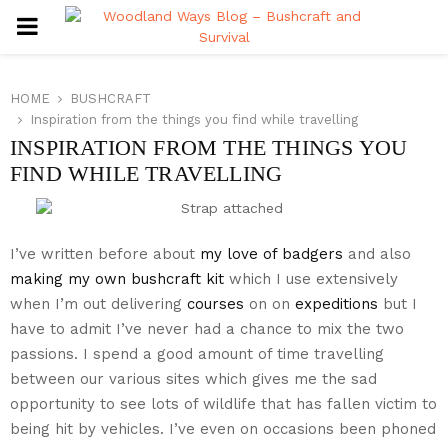
PRIMARY
MENU
HOME
BUSHCRAFT
Inspiration from the things you find while travelling
INSPIRATION FROM THE THINGS YOU
FIND WHILE TRAVELLING
I’ve written before about
my love of badgers
and also
making my own bushcraft kit
which I use extensively
when I’m out delivering
courses
on on
expeditions
but I
have to admit I’ve never had a chance to mix the two
passions. I spend a good amount of time travelling
between our various sites which gives me the sad
opportunity to see lots of wildlife that has fallen victim to
being hit by vehicles. I’ve even on occasions been phoned