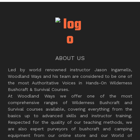
ABOUT US
Led by world renowned instructor Jason Ingamells,
Woodland Ways and his team are considered to be one of
the most Authoritative Voices in Hands-On Wilderness
Bushcraft & Survival Courses.
At Woodland Ways we offer one of the most
comprehensive ranges of Wilderness Bushcraft and
Survival courses available, covering everything from the
basics up to advanced skills and instructor training.
Respected for the quality of our teaching methods, we
are also expert purveyors of bushcraft and camping
equipment from our online store and our World of