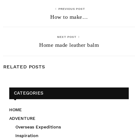
PREVIOUS POST
How to make…
NEXT POST
Home made leather balm
RELATED POSTS
CATEGORIES
HOME
ADVENTURE
Overseas Expeditions
Inspiration