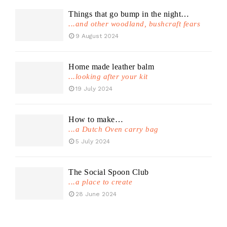
Things that go bump in the night…
...and other woodland, bushcraft fears
9 August 2024
Home made leather balm
...looking after your kit
19 July 2024
How to make…
...a Dutch Oven carry bag
5 July 2024
The Social Spoon Club
...a place to create
28 June 2024