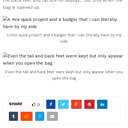
the back feet and tail are on display… but only when the
bag is opened up.
A nice quick project and a badger that I can literally have by my
side
Even the tail and back feet were kept but only appear when you
open the bag
SHARE
0