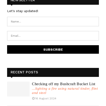
Let's stay updated!
RECENT POSTS
Checking off my Bushcraft Bucket List
...lighting a fire using natural tinder, flint
and steel
16 August 2024