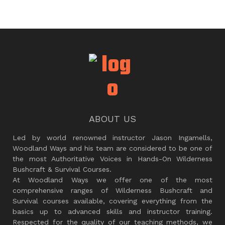
ABOUT US
Led by world renowned instructor Jason Ingamells,
Woodland Ways and his team are considered to be one of
the most Authoritative Voices in Hands-On Wilderness
Bushcraft & Survival Courses.
At Woodland Ways we offer one of the most
comprehensive ranges of Wilderness Bushcraft and
Survival courses available, covering everything from the
basics up to advanced skills and instructor training.
Respected for the quality of our teaching methods, we