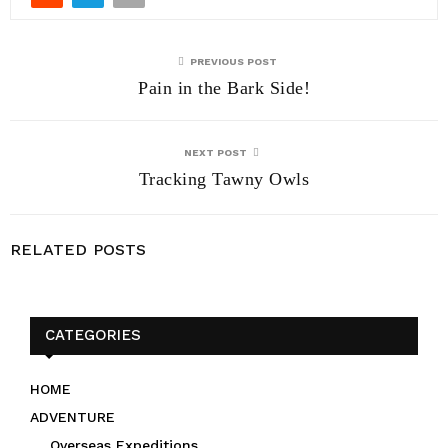
PREVIOUS POST
Pain in the Bark Side!
NEXT POST
Tracking Tawny Owls
RELATED POSTS
CATEGORIES
HOME
ADVENTURE
Overseas Expeditions