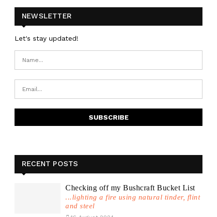
NEWSLETTER
Let's stay updated!
RECENT POSTS
Checking off my Bushcraft Bucket List
...lighting a fire using natural tinder, flint
and steel