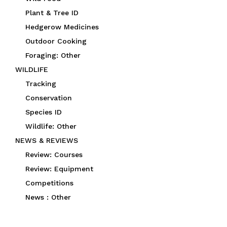
Plant & Tree ID
Hedgerow Medicines
Outdoor Cooking
Foraging: Other
WILDLIFE
Tracking
Conservation
Species ID
Wildlife: Other
NEWS & REVIEWS
Review: Courses
Review: Equipment
Competitions
News : Other