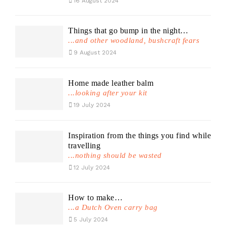
16 August 2024
Things that go bump in the night…
...and other woodland, bushcraft fears
9 August 2024
Home made leather balm
...looking after your kit
19 July 2024
Inspiration from the things you find while
travelling
...nothing should be wasted
12 July 2024
How to make…
...a Dutch Oven carry bag
5 July 2024