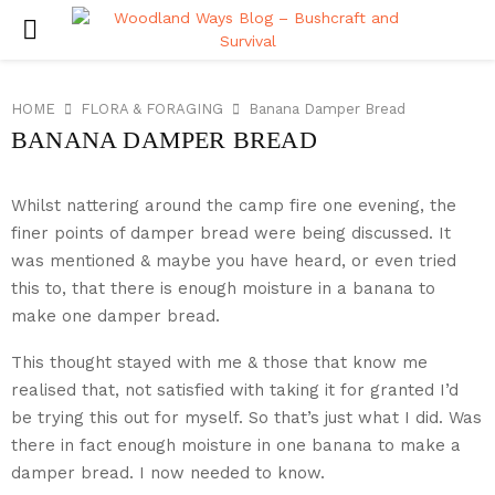
PRIMARY
MENU
HOME
FLORA & FORAGING
Banana Damper Bread
BANANA DAMPER BREAD
Whilst nattering around the camp fire one evening, the
finer points of damper bread were being discussed. It
was mentioned & maybe you have heard, or even tried
this to, that there is enough moisture in a banana to
make one damper bread.
This thought stayed with me & those that know me
realised that, not satisfied with taking it for granted I’d
be trying this out for myself. So that’s just what I did. Was
there in fact enough moisture in one banana to make a
damper bread. I now needed to know.