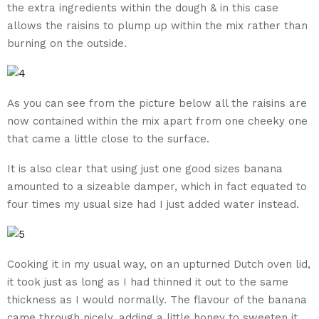
the extra ingredients within the dough & in this case
allows the raisins to plump up within the mix rather than
burning on the outside.
As you can see from the picture below all the raisins are
now contained within the mix apart from one cheeky one
that came a little close to the surface.
It is also clear that using just one good sizes banana
amounted to a sizeable damper, which in fact equated to
four times my usual size had I just added water instead.
Cooking it in my usual way, on an upturned Dutch oven lid,
it took just as long as I had thinned it out to the same
thickness as I would normally. The flavour of the banana
came through nicely, adding a little honey to sweeten it