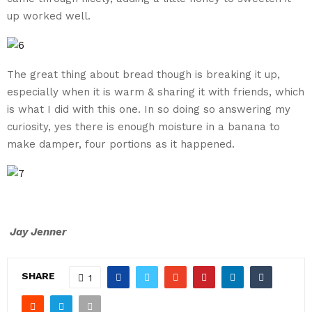
up worked well.
The great thing about bread though is breaking it up,
especially when it is warm & sharing it with friends, which
is what I did with this one. In so doing so answering my
curiosity, yes there is enough moisture in a banana to
make damper, four portions as it happened.
Jay Jenner
SHARE
1