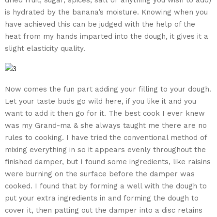
is hydrated by the banana’s moisture. Knowing when you
have achieved this can be judged with the help of the
heat from my hands imparted into the dough, it gives it a
slight elasticity quality.
Now comes the fun part adding your filling to your dough.
Let your taste buds go wild here, if you like it and you
want to add it then go for it. The best cook I ever knew
was my Grand-ma & she always taught me there are no
rules to cooking. I have tried the conventional method of
mixing everything in so it appears evenly throughout the
finished damper, but I found some ingredients, like raisins
were burning on the surface before the damper was
cooked. I found that by forming a well with the dough to
put your extra ingredients in and forming the dough to
cover it, then patting out the damper into a disc retains