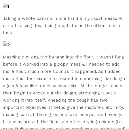
Taking a whole banana in one hand & my usual measure
of self-raising flour being one fistful in the other I set to
task.
Mashing & mixing the banana into the flour, it wasn’t long
before it worked into a gloopy mess & I needed to add
more flour, much more flour as it happened. As I added
more flour the mixture to resemble something like dough
again & less like a messy cake mix. At this stage I could
then begin to knead out the dough, stretching it out &
working it into itself. Kneading the dough has two
important objectives. It helps give the mixture uniformity,
making sure all the ingredients are incorporated evenly.
It also insures all the flour and other dry ingredients (i.e.
dried fruit, sugar, spices, salt or anything you wish to add)