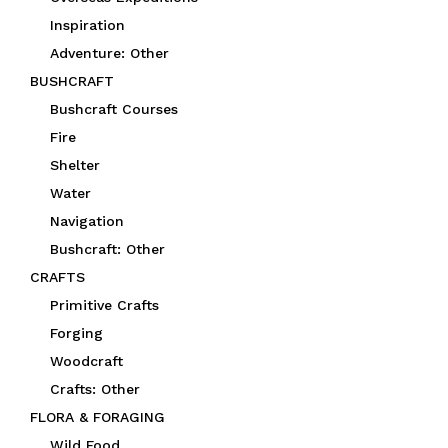
Inspiration
Adventure: Other
BUSHCRAFT
Bushcraft Courses
Fire
Shelter
Water
Navigation
Bushcraft: Other
CRAFTS
Primitive Crafts
Forging
Woodcraft
Crafts: Other
FLORA & FORAGING
Wild Food