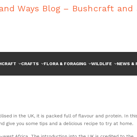
HCRAFT
CRAFTS
FLORA & FORAGING
WILDLIFE
NEWS & 
sed in the UK, it is packed full of flavour and protein. In thi
d give you some tips and a delicious recipe to try at home.
-west Africa. The introduction into the UK is credited to the