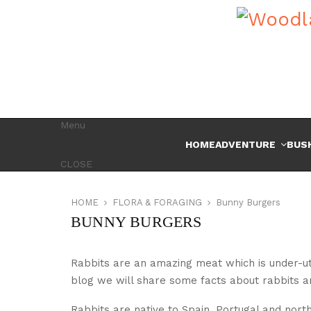
Menu
HOME
ADVENTURE
BUS
CLOSE
HOME
FLORA & FORAGING
Bunny Burgers
BUNNY BURGERS
Rabbits are an amazing meat which is under-utili
blog we will share some facts about rabbits an
Rabbits are native to Spain, Portugal and north