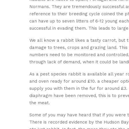
Normans. They are tremendously successful as 
reference to their breeding cycle coined the p
can have up to seven litters of 6-12 young eac
successful in evading them. This leads to larg
We all know a rabbit likes a tasty carrot, but t
damage to trees, crops and grazing land. This 
numbers need to be monitored and controlled. 
through lack of demand, when it could be landi
As a pest species rabbit is available all year
and oven ready for around £10. a cheaper optio
supply you with them in the fur for around £
diaphragm have been removed, this is to preven
the meat.
Some of you may have heard that if you were to
There is recorded evidence by the Hudson B