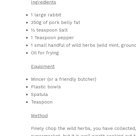
Ingredients
1 large rabbit
350g of pork belly fat
½ teaspoon Salt
1 Teaspoon pepper
1 small handful of wild herbs (wild mint, ground
Oil for frying
Equipment
Mincer (or a friendly butcher)
Plastic bowls
Spatula
Teaspoon
Method
Finely chop the wild herbs, you have collected