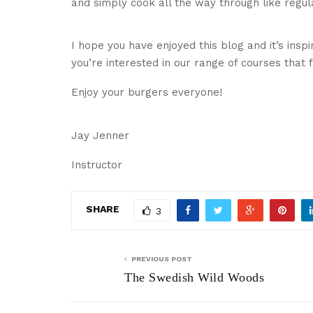
and simply cook all the way through like regul
I hope you have enjoyed this blog and it’s inspi
you’re interested in our range of courses that
Enjoy your burgers everyone!
Jay Jenner
Instructor
SHARE
3
PREVIOUS POST
The Swedish Wild Woods