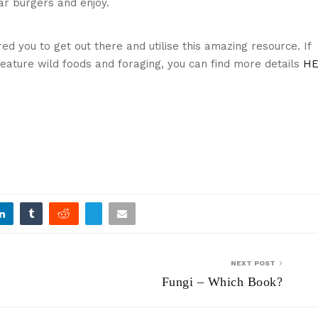
ar burgers and enjoy.
Cooking on a skillet
red you to get out there and utilise this amazing resource. If
 feature wild foods and foraging, you can find more details
HE
Tucking in!
NEXT POST
Fungi – Which Book?