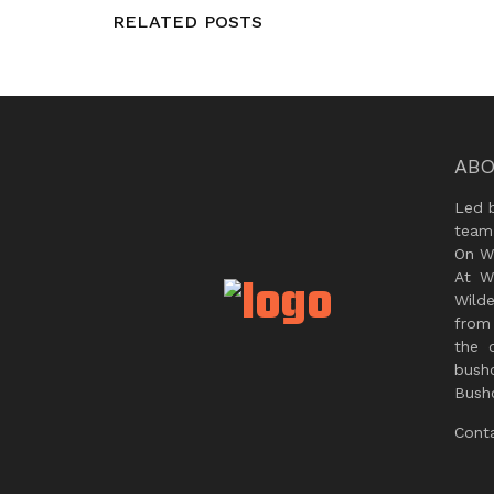
RELATED POSTS
ABO
Led 
team
On Wi
At W
Wild
from 
the 
bush
Bushc
Cont