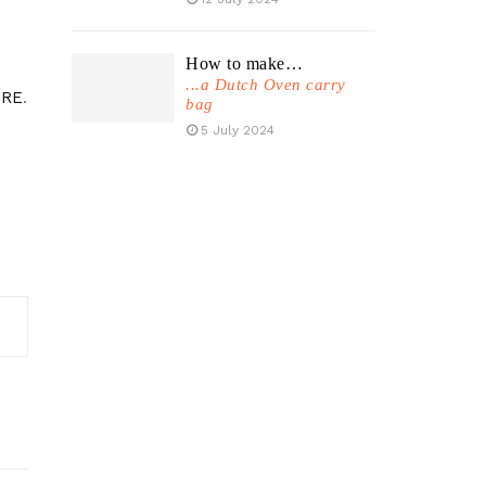
How to make…
...a Dutch Oven carry
RE
.
bag
5 July 2024