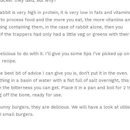
quicker they died, But why?
bbit is very high in protein, it is very low in fats and vitamin
 to process food and the more you eat, the more vitamins a
hing containing them, in the case of rabbit alone, then you
, if the trappers had only had a little veg or greens with their
licious to do with it. I’ll give you some tips I’ve picked up on
 recipe.
 best bit of advice I can give you is, don’t put it in the oven.
g in a basin of water with a fist full of salt overnight, this
e bitterness you can get. Place it in a pan and boil for 2 
g off the bone, ready for use.
ny burgers, they are delicious. We will have a look at utilis
0 small burgers.
gers – delicious and nutritious