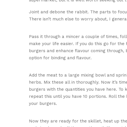
supermarket, but it is well worth seeking out t
Joint and debone the rabbit. The parts to foc
There isn’t much else to worry about, I general
Join
Pass it through a mincer a couple of times, fo
make your life easier. If you do this go for the 
burgers and enhance flavour coming through, but
option for binding and flavour.
M
Add the meat to a large mixing bowl and sprin
herbs. Mix these all in thoroughly. Now it’s ti
burgers with the quantities you have here. To k
repeat this until you have 10 portions. Roll th
your burgers.
Adding h
Now they are ready for the skillet, heat up the 