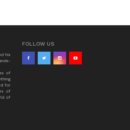
FOLLOW US
d his
ands-
es of
thing
ed for
rs of
ld of