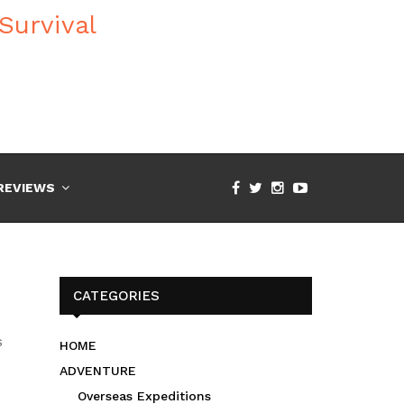
REVIEWS
CATEGORIES
s
HOME
ADVENTURE
Overseas Expeditions