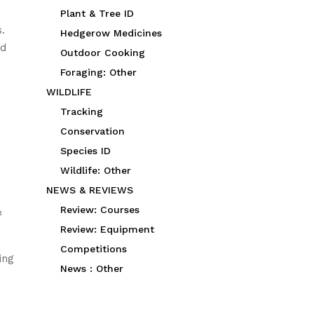
Plant & Tree ID
s.
Hedgerow Medicines
nd
Outdoor Cooking
Foraging: Other
WILDLIFE
Tracking
Conservation
Species ID
Wildlife: Other
NEWS & REVIEWS
Review: Courses
½
Review: Equipment
Competitions
ing
News : Other