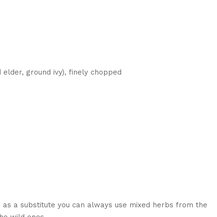
 elder, ground ivy), finely chopped
, as a substitute you can always use mixed herbs from the