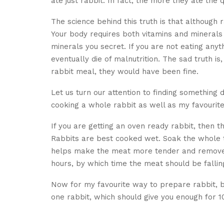
ate just rabbit. In fact, the more they ate the 
The science behind this truth is that although ra
Your body requires both vitamins and minerals
minerals you secret. If you are not eating anyt
eventually die of malnutrition. The sad truth is
rabbit meal, they would have been fine.
Let us turn our attention to finding something de
cooking a whole rabbit as well as my favourite
If you are getting an oven ready rabbit, then the
Rabbits are best cooked wet. Soak the whole thin
helps make the meat more tender and remove th
hours, by which time the meat should be fallin
Now for my favourite way to prepare rabbit, bun
one rabbit, which should give you enough for 1
Bunny bur