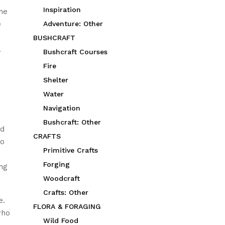
Inspiration
he
e
Adventure: Other
BUSHCRAFT
.
Bushcraft Courses
Fire
Shelter
Water
Navigation
Bushcraft: Other
ed
CRAFTS
to
Primitive Crafts
Forging
ing
Woodcraft
Crafts: Other
e.
FLORA & FORAGING
who
Wild Food