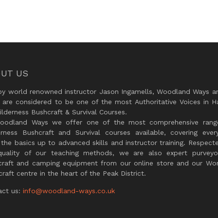
UT US
by world renowned instructor Jason Ingamells, Woodland Ways an
 are considered to be one of the most Authoritative Voices in H
lderness Bushcraft & Survival Courses.
oodland Ways we offer one of the most comprehensive rang
erness Bushcraft and Survival courses available, covering every
the basics up to advanced skills and instructor training. Respect
quality of our teaching methods, we are also expert purveyo
craft and camping equipment from our online store and our Wor
raft centre in the heart of the Peak District.
act us:
info@woodland-ways.co.uk