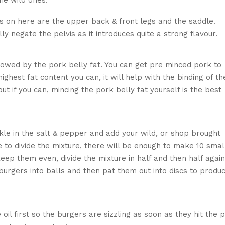
he wild ones.
us on here are the upper back & front legs and the saddle.
ly negate the pelvis as it introduces quite a strong flavour.
ting and boning the rabbit
llowed by the pork belly fat. You can get pre minced pork to
highest fat content you can, it will help with the binding of th
 if you can, mincing the pork belly fat yourself is the best
incing the rabbit meat
kle in the salt & pepper and add your wild, or shop brought
me to divide the mixture, there will be enough to make 10 smal
eep them even, divide the mixture in half and then half again
e burgers into balls and then pat them out into discs to produ
erbs and shaping into burgers
oil first so the burgers are sizzling as soon as they hit the 