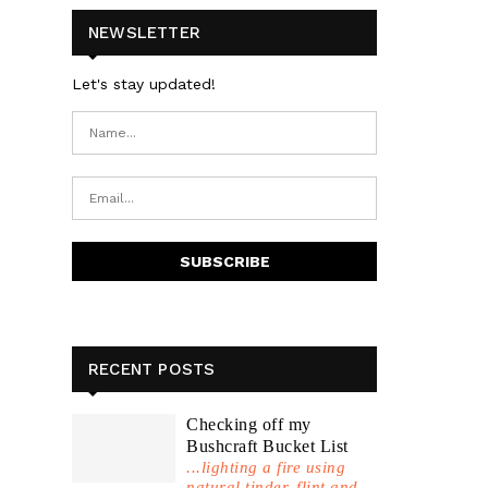
NEWSLETTER
Let's stay updated!
RECENT POSTS
Checking off my
Bushcraft Bucket List
...lighting a fire using
natural tinder, flint and