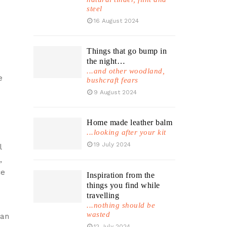
steel
16 August 2024
Things that go bump in
the night…
...and other woodland,
e
bushcraft fears
9 August 2024
Home made leather balm
...looking after your kit
19 July 2024
l
,
ce
Inspiration from the
things you find while
travelling
...nothing should be
wasted
pan
12 July 2024