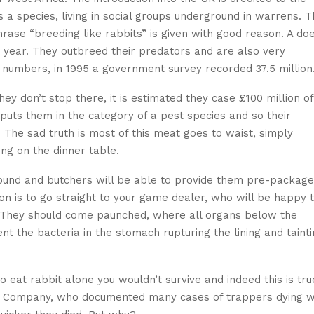
a species, living in social groups underground in warrens. T
hrase “breeding like rabbits” is given with good reason. A do
h year. They outbreed their predators and are also very
e numbers, in 1995 a government survey recorded 37.5 million
hey don’t stop there, it is estimated they case £100 million of
puts them in the category of a pest species and so their
The sad truth is most of this meat goes to waist, simply
ng on the dinner table.
 round and butchers will be able to provide them pre-packag
n is to go straight to your game dealer, who will be happy 
3. They should come paunched, where all organs below the
t the bacteria in the stomach rupturing the lining and taint
 eat rabbit alone you wouldn’t survive and indeed this is tru
ay Company, who documented many cases of trappers dying 