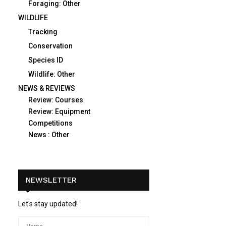
Foraging: Other
WILDLIFE
Tracking
Conservation
Species ID
Wildlife: Other
NEWS & REVIEWS
Review: Courses
Review: Equipment
Competitions
News : Other
NEWSLETTER
Let's stay updated!