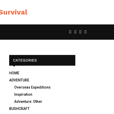
CATEGORIES
HOME
ADVENTURE
Overseas Expeditions
Inspiration
Adventure: Other
BUSHCRAFT