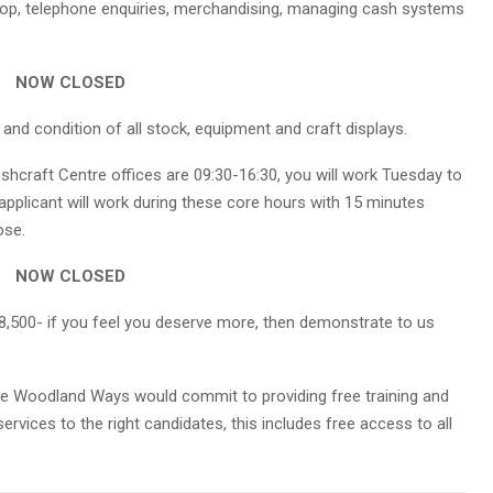
shop, telephone enquiries, merchandising, managing cash systems
NOW CLOSED
 and condition of all stock, equipment and craft displays.
hcraft Centre offices are 09:30-16:30, you will work Tuesday to
 applicant will work during these core hours with 15 minutes
ose.
NOW CLOSED
8,500- if you feel you deserve more, then demonstrate to us
role Woodland Ways would commit to providing free training and
rvices to the right candidates, this includes free access to all