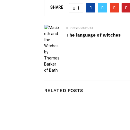
SHARE
1
PREVIOUS POST
The language of witches
RELATED POSTS