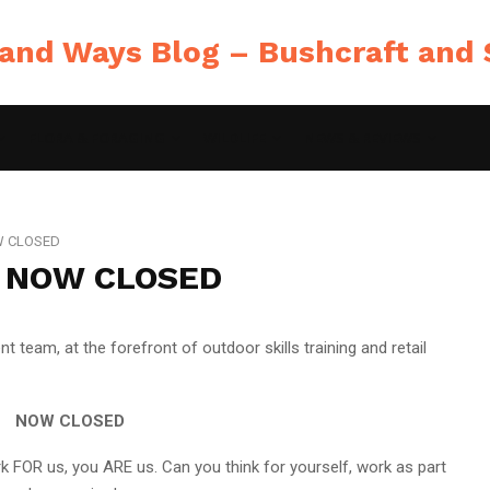
FLORA & FORAGING
WILDLIFE
NEWS & REVIEWS
OW CLOSED
 – NOW CLOSED
t team, at the forefront of outdoor skills training and retail
NOW CLOSED
 FOR us, you ARE us. Can you think for yourself, work as part