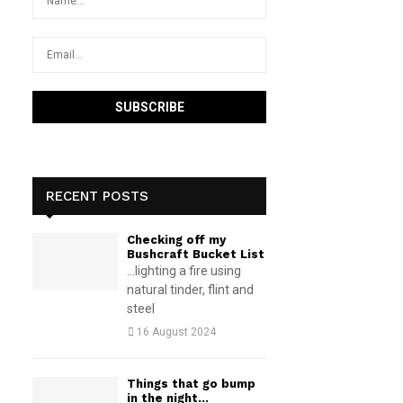
RECENT POSTS
Checking off my
Bushcraft Bucket List
...lighting a fire using
natural tinder, flint and
steel
16 August 2024
Things that go bump
in the night…