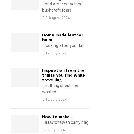
...and other woodland,
bushcraft fears
9 August 2024
Home made leather
balm
...looking after your kit
19 July 2024
Inspiration from the
things you find while
travelling
...nothing should be
wasted
12 July 2024
How to make…
...a Dutch Oven carry bag
5 July 2024