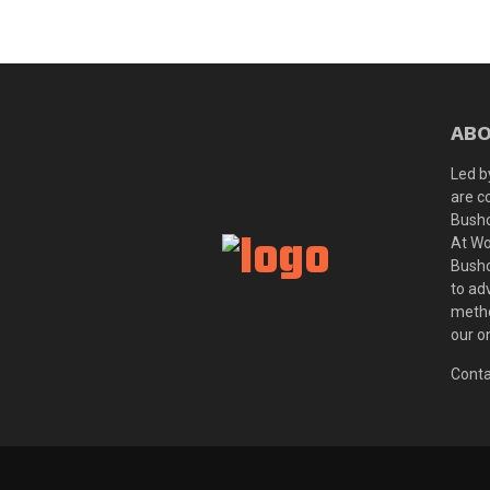
ABO
Led b
are c
Bushc
At Wo
Bushc
to ad
metho
our o
Conta