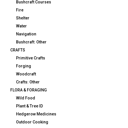
Bushcraft Courses
Fire
Shelter
Water
Navigation
Bushcraft: Other
CRAFTS
Primitive Crafts
Forging
Woodcraft
Crafts: Other
FLORA & FORAGING
Wild Food
Plant & Tree ID
Hedgerow Medicines
Outdoor Cooking