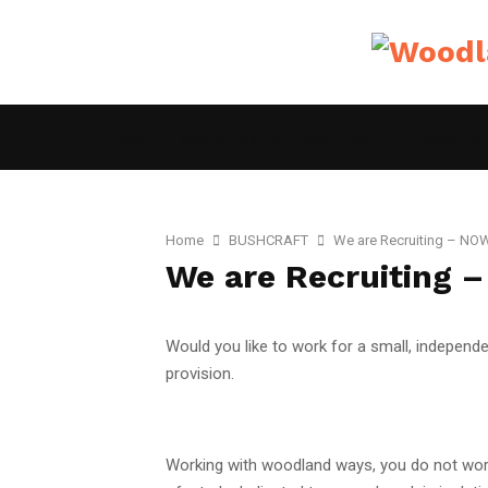
HOME
ADVENTURE
BUSHCRAFT
CRAFTS
Home
BUSHCRAFT
We are Recruiting – N
We are Recruiting
Would you like to work for a small, independen
provision.
Working with woodland ways, you do not work