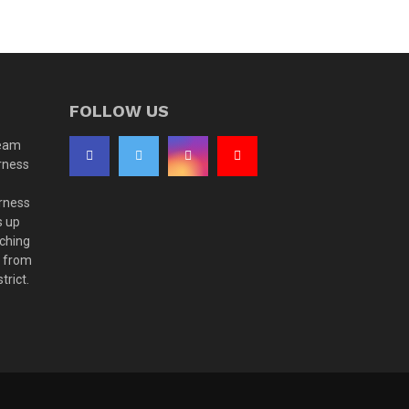
FOLLOW US
team
rness
rness
s up
aching
t from
trict.