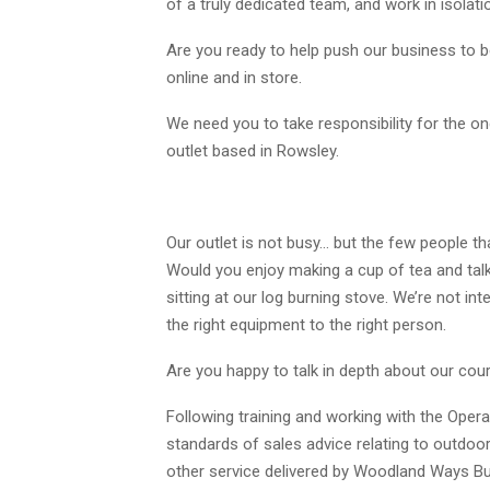
of a truly dedicated team, and work in isolat
Are you ready to help push our business to be
online and in store.
We need you to take responsibility for the on
outlet based in Rowsley.
Our outlet is not busy… but the few people tha
Would you enjoy making a cup of tea and tal
sitting at our log burning stove. We’re not inte
the right equipment to the right person.
Are you happy to talk in depth about our cou
Following training and working with the Opera
standards of sales advice relating to outdoo
other service delivered by Woodland Ways Bushc