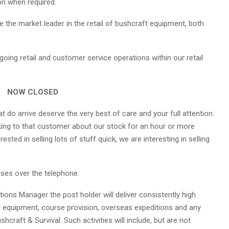
ion when required.
 the market leader in the retail of bushcraft equipment, both
going retail and customer service operations within our retail
NOW CLOSED
t do arrive deserve the very best of care and your full attention.
king to that customer about our stock for an hour or more
rested in selling lots of stuff quick, we are interesting in selling
rses over the telephone.
tions Manager the post holder will deliver consistently high
r equipment, course provision, overseas expeditions and any
raft & Survival. Such activities will include, but are not