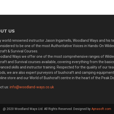
UT US
y world renowned instructor Jason Ingamells, Woodland Ways and his 
onsidered to be one of the most Authoritative Voices in Hands-On Wilde
raft & Survival Courses.
odland Ways we offer one of the most comprehensive ranges of Wilde
raft and Survival courses available, covering everything from the basic
vanced skills and instructor training. Respected for the quality of our te
ds, we are also expert purveyors of bushcraft and camping equipmen
nline store and our World of Bushcraft centre in the heart of the Peak Dis
ct us:
info@woodland-ways.co.uk
@ 2020 Woodland Ways Ltd. All Rights Reserved. Designed by
Apnasoft.com