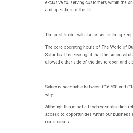
exclusive to, serving customers within the 
and operation of the till.
The post holder will also assist in the upkeep
The core operating hours of The World of Bus
Saturday. It is envisaged that the successful
allowed either side of the day to open and cl
Salary is negotiable between £16,500 and £1
why.
Although this is not a teaching/instructing 
access to opportunities within our business se
our courses.