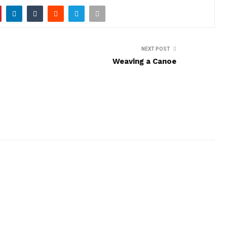
NEXT POST
Weaving a Canoe