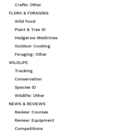
Crafts: Other
FLORA & FORAGING
Wild Food
Plant & Tree ID
Hedgerow Medicines
Outdoor Cooking
Foraging: Other
WILDLIFE
Tracking
Conservation
Species ID
Wildlife: Other
NEWS & REVIEWS
Review: Courses
Review: Equipment
Competitions