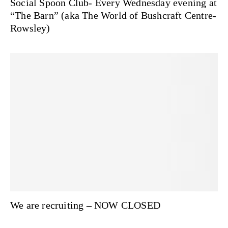
Social Spoon Club- Every Wednesday evening at
“The Barn” (aka The World of Bushcraft Centre-
Rowsley)
We are recruiting – NOW CLOSED