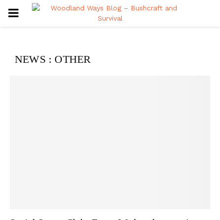
PRIMARY
MENU
NEWS : OTHER