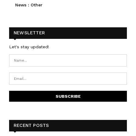
News : Other
NEWSLETTER
Let's stay updated!
RECENT POSTS