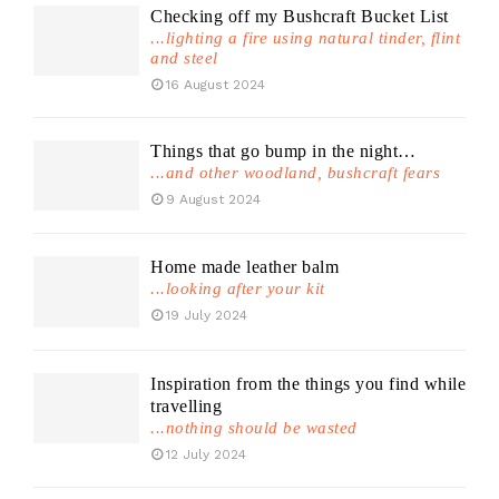
Checking off my Bushcraft Bucket List
...lighting a fire using natural tinder, flint
and steel
16 August 2024
Things that go bump in the night…
...and other woodland, bushcraft fears
9 August 2024
Home made leather balm
...looking after your kit
19 July 2024
Inspiration from the things you find while
travelling
...nothing should be wasted
12 July 2024