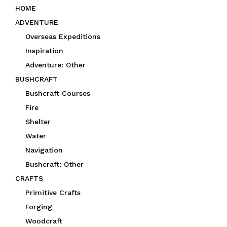
e
HOME
d
ADVENTURE
Overseas Expeditions
Inspiration
Adventure: Other
BUSHCRAFT
Bushcraft Courses
Fire
Shelter
Water
Navigation
Bushcraft: Other
CRAFTS
Primitive Crafts
Forging
Woodcraft