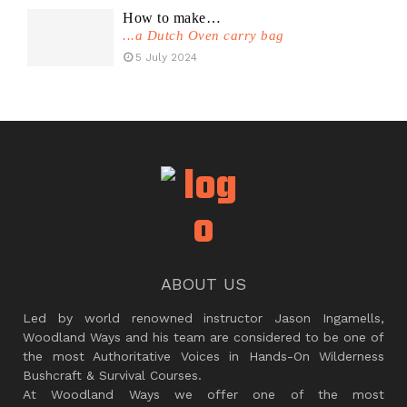
How to make…
...a Dutch Oven carry bag
5 July 2024
ABOUT US
Led by world renowned instructor Jason Ingamells,
Woodland Ways and his team are considered to be one of
the most Authoritative Voices in Hands-On Wilderness
Bushcraft & Survival Courses.
At Woodland Ways we offer one of the most