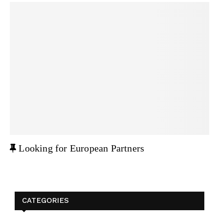
F
Looking for European Partners
e
a
t
u
CATEGORIES
r