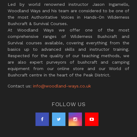
Led by world renowned instructor Jason Ingamells,
Woodland Ways and his team are considered to be one of
the most Authoritative Voices in Hands-On Wilderness
Bushcraft & Survival Courses.
At Woodland Ways we offer one of the most
comprehensive ranges of Wilderness Bushcraft and
Survival courses available, covering everything from the
basics up to advanced skills and instructor training.
Respected for the quality of our teaching methods, we
are also expert purveyors of bushcraft and camping
equipment from our online store and our World of
Bushcraft centre in the heart of the Peak District.
Contact us:
info@woodland-ways.co.uk
FOLLOW US