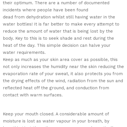
their optimum. There are a number of documented
incidents where people have been found
dead from dehydration whilst still having water in the
water bottles! It is far better to make every attempt to
reduce the amount of water that is being lost by the
body. Key to this is to seek shade and rest during the
heat of the day. This simple decision can halve your
water requirements.
Keep as much as your skin area cover as possible, this
not only increases the humidity near the skin reducing the
evaporation rate of your sweat, it also protects you from
the drying effects of the wind, radiation from the sun and
reflected heat off the ground, and conduction from
contact with warm surfaces.
Keep your mouth closed. A considerable amount of
moisture is lost as water vapour in your breath, by