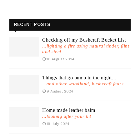
RECENT POSTS
Checking off my Bushcraft Bucket List
...lighting a fire using natural tinder, flint
and steel
16 August 2024
Things that go bump in the night…
...and other woodland, bushcraft fears
9 August 2024
Home made leather balm
...looking after your kit
19 July 2024