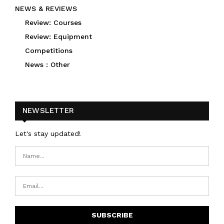
NEWS & REVIEWS
Review: Courses
Review: Equipment
Competitions
News : Other
NEWSLETTER
Let's stay updated!