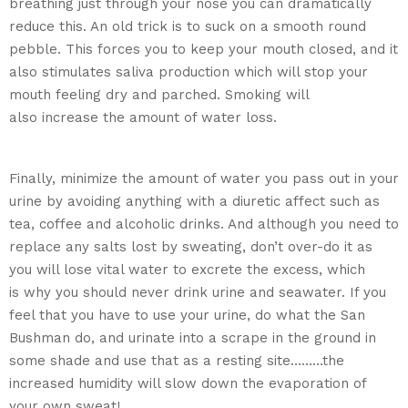
breathing just through your nose you can dramatically
reduce this. An old trick is to suck on a smooth round
pebble. This forces you to keep your mouth closed, and it
also stimulates saliva production which will stop your
mouth feeling dry and parched. Smoking will
also increase the amount of water loss.
Finally, minimize the amount of water you pass out in your
urine by avoiding anything with a diuretic affect such as
tea, coffee and alcoholic drinks. And although you need to
replace any salts lost by sweating, don’t over-do it as
you will lose vital water to excrete the excess, which
is why you should never drink urine and seawater. If you
feel that you have to use your urine, do what the San
Bushman do, and urinate into a scrape in the ground in
some shade and use that as a resting site………the
increased humidity will slow down the evaporation of
your own sweat!