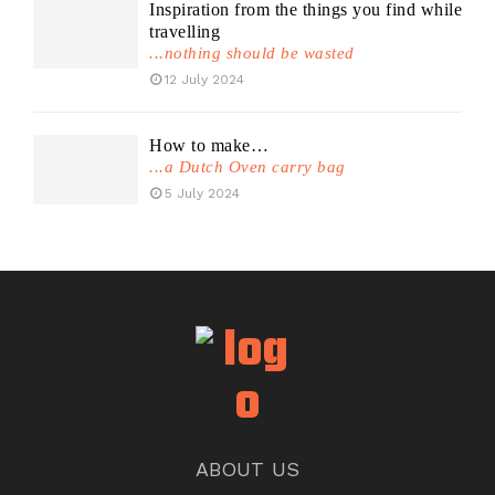
Inspiration from the things you find while
travelling
...nothing should be wasted
12 July 2024
How to make…
...a Dutch Oven carry bag
5 July 2024
ABOUT US