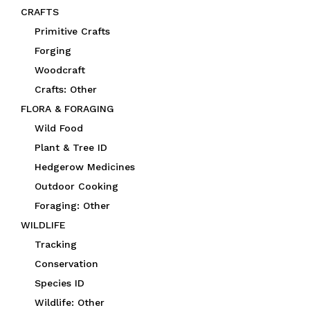
CRAFTS
Primitive Crafts
Forging
Woodcraft
Crafts: Other
FLORA & FORAGING
Wild Food
Plant & Tree ID
Hedgerow Medicines
Outdoor Cooking
Foraging: Other
WILDLIFE
Tracking
Conservation
Species ID
Wildlife: Other