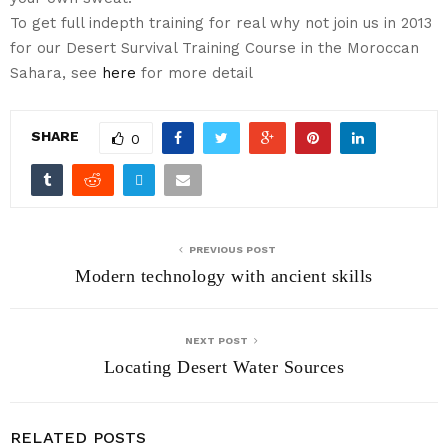
To get full indepth training for real why not join us in 2013
for our Desert Survival Training Course in the Moroccan
Sahara, see
here
for more detail
SHARE
0
PREVIOUS POST
Modern technology with ancient skills
NEXT POST
Locating Desert Water Sources
RELATED POSTS