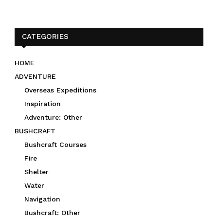
CATEGORIES
HOME
ADVENTURE
Overseas Expeditions
Inspiration
Adventure: Other
BUSHCRAFT
Bushcraft Courses
Fire
Shelter
Water
Navigation
Bushcraft: Other