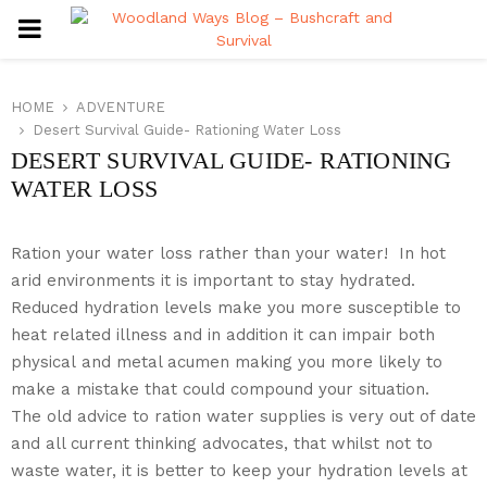
PRIMARY
MENU
HOME
ADVENTURE
Desert Survival Guide- Rationing Water Loss
DESERT SURVIVAL GUIDE- RATIONING
WATER LOSS
Ration your water loss rather than your water! In hot
arid environments it is important to stay hydrated.
Reduced hydration levels make you more susceptible to
heat related illness and in addition it can impair both
physical and metal acumen making you more likely to
make a mistake that could compound your situation.
The old advice to ration water supplies is very out of date
and all current thinking advocates, that whilst not to
waste water, it is better to keep your hydration levels at