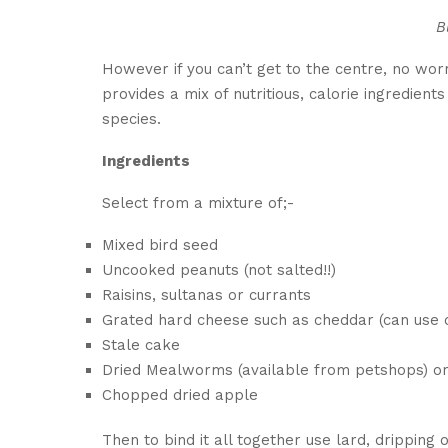
B
However if you can’t get to the centre, no worr
provides a mix of nutritious, calorie ingredient
species.
Ingredients
Select from a mixture of;-
Mixed bird seed
Uncooked peanuts (not salted!!)
Raisins, sultanas or currants
Grated hard cheese such as cheddar (can use o
Stale cake
Dried Mealworms (available from petshops) or
Chopped dried apple
Then to bind it all together use lard, dripping 