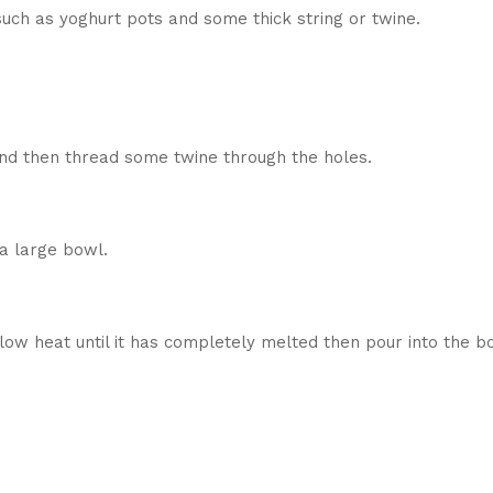
such as yoghurt pots and some thick string or twine.
and then thread some twine through the holes.
 a large bowl.
low heat until it has completely melted then pour into the b