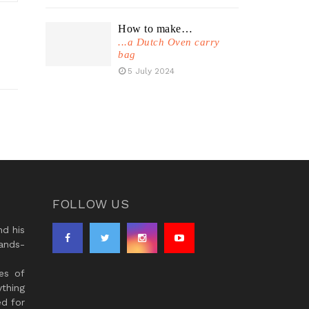
How to make…
...a Dutch Oven carry
bag
5 July 2024
FOLLOW US
d his
ands-
es of
thing
ed for