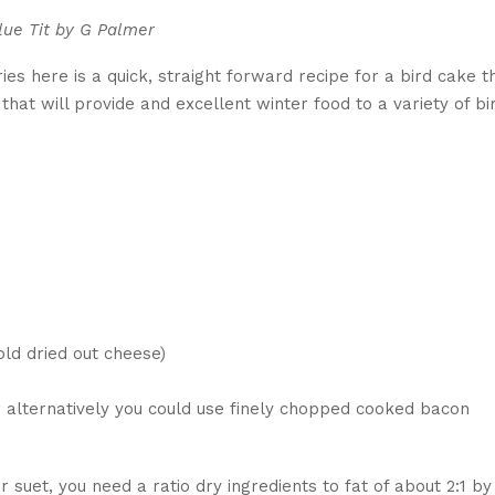
lue Tit by G Palmer
ies here is a quick, straight forward recipe for a bird cake t
s that will provide and excellent winter food to a variety of bi
ld dried out cheese)
 alternatively you could use finely chopped cooked bacon
or suet, you need a ratio dry ingredients to fat of about 2:1 by