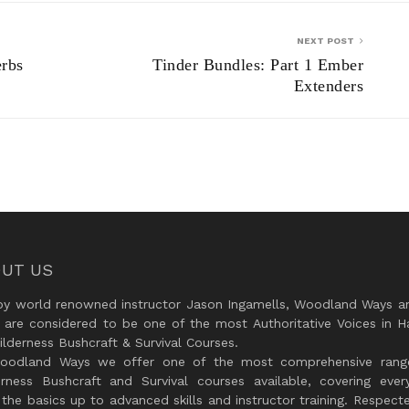
NEXT POST
erbs
Tinder Bundles: Part 1 Ember
Extenders
UT US
by world renowned instructor Jason Ingamells, Woodland Ways an
 are considered to be one of the most Authoritative Voices in H
lderness Bushcraft & Survival Courses.
oodland Ways we offer one of the most comprehensive rang
erness Bushcraft and Survival courses available, covering every
the basics up to advanced skills and instructor training. Respect