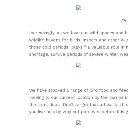
Fie
Increasingly, as we lose our wild spaces and
wildlife havens for birds, insects and other wi
these cold periods plays “ a valuable role in 
shortage, survive periods of severe winte
r wea
We have stocked a range of bird food and feede
moving to our current location by the marina in
the front door. Don’t forget that all our bird f
you live nearby why not pop over before it is 