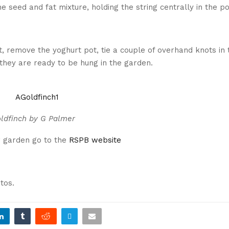
e seed and fat mixture, holding the string centrally in the po
t, remove the yoghurt pot, tie a couple of overhand knots in 
 they are ready to be hung in the garden.
ldfinch by G Palmer
r garden go to the
RSPB website
tos.