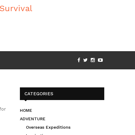
CATEGORIES
for
HOME
ADVENTURE
Overseas Expeditions