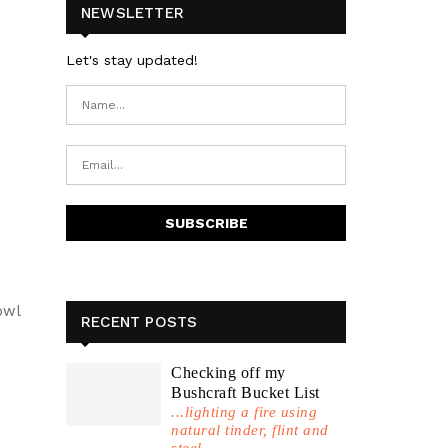
NEWSLETTER
Let's stay updated!
owl
RECENT POSTS
Checking off my
Bushcraft Bucket List
...lighting a fire using
natural tinder, flint and