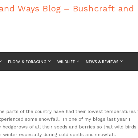
FLORA & FORAGING
WILDLIFE
NEWS & REVIEWS
ome parts of the country have had their lowest temperatures 
xperienced some snowfall. In one of my blogs last year I
e hedgerows of all their seeds and berries so that wild birds
e winter especially during cold spells and snowfall.