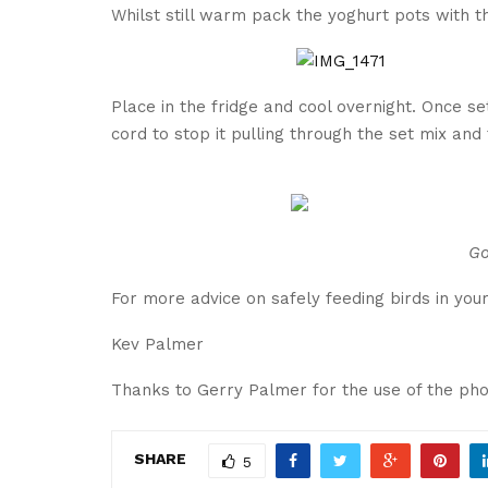
Whilst still warm pack the yoghurt pots with th
Place in the fridge and cool overnight. Once se
cord to stop it pulling through the set mix and
Go
For more advice on safely feeding birds in you
Kev Palmer
Thanks to Gerry Palmer for the use of the pho
SHARE
5