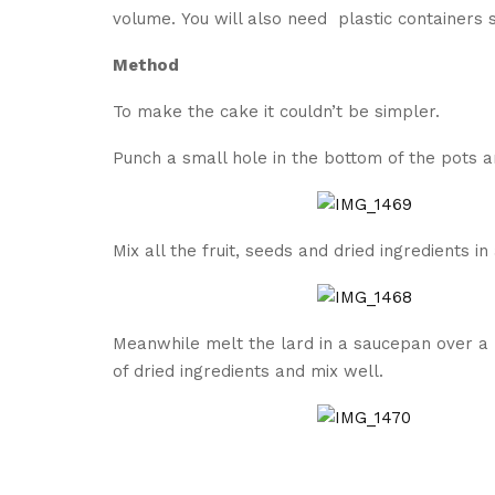
volume. You will also need plastic containers 
Method
To make the cake it couldn’t be simpler.
Punch a small hole in the bottom of the pots 
Mix all the fruit, seeds and dried ingredients in
Meanwhile melt the lard in a saucepan over a 
of dried ingredients and mix well.