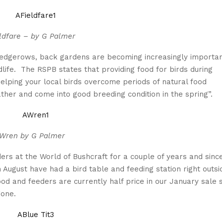
ldfare – by G Palmer
 hedgerows, back gardens are becoming increasingly importa
ldlife. The RSPB states that providing food for birds during
helping your local birds overcome periods of natural food
ther and come into good breeding condition in the spring”.
Wren by G Palmer
rs at the World of Bushcraft for a couple of years and sinc
 August have had a bird table and feeding station right outsi
ood and feeders are currently half price in our January sale s
gone.