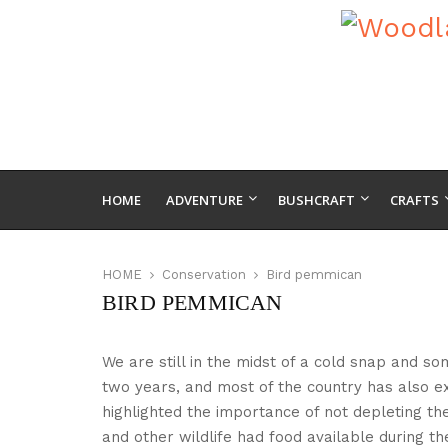
HOME
ADVENTURE
BUSHCRAFT
CRAFTS
HOME
Conservation
Bird pemmican
BIRD PEMMICAN
We are still in the midst of a cold snap and s
two years, and most of the country has also e
highlighted the importance of not depleting th
and other wildlife had food available during th