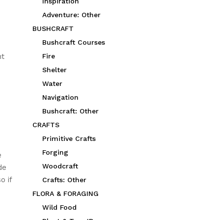
Inspiration
Adventure: Other
BUSHCRAFT
Bushcraft Courses
nt
Fire
Shelter
Water
Navigation
Bushcraft: Other
CRAFTS
Primitive Crafts
Forging
e
Woodcraft
de
o if
Crafts: Other
FLORA & FORAGING
Wild Food