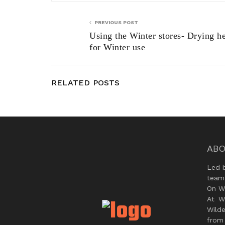
PREVIOUS POST
Using the Winter stores- Drying h
for Winter use
RELATED POSTS
ABO
Led 
team
On Wi
At W
Wild
from 