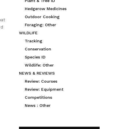
Plant & Tree ID
Hedgerow Medicines
Outdoor Cooking
hat
Foraging: Other
rd
WILDLIFE
Tracking
Conservation
Species ID
Wildlife: Other
NEWS & REVIEWS
Review: Courses
Review: Equipment
Competitions
News : Other