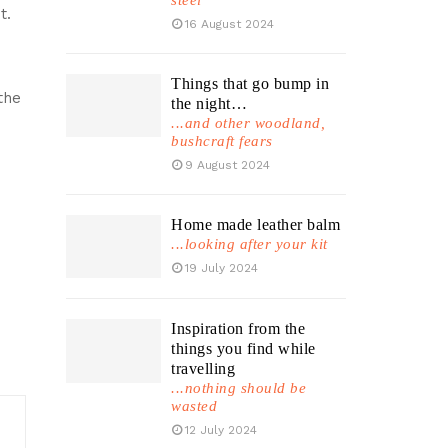
steel
t.
16 August 2024
Things that go bump in
the
the night…
...and other woodland,
bushcraft fears
9 August 2024
Home made leather balm
...looking after your kit
19 July 2024
Inspiration from the
things you find while
travelling
...nothing should be
wasted
12 July 2024