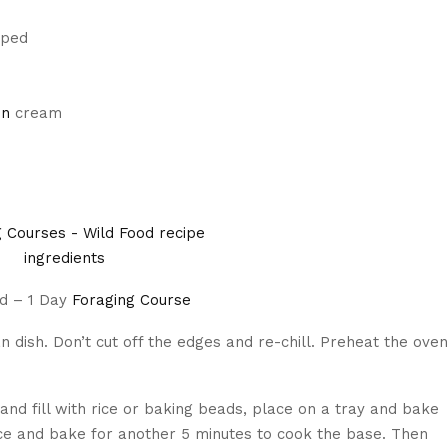
pped
on
cream
od – 1 Day
Foraging Course
lan dish. Don’t cut off the edges and re-chill. Preheat the oven
and fill with rice or baking beads, place on a tray and bake
ce and bake for another 5 minutes to cook the base. Then