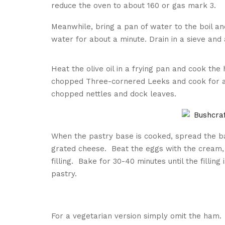
reduce the oven to about 160 or gas mark 3.
Meanwhile, bring a pan of water to the boil and
water for about a minute. Drain in a sieve and 
Heat the olive oil in a frying pan and cook th
chopped Three-cornered Leeks and cook for a m
chopped nettles and dock leaves.
When the pastry base is cooked, spread the b
grated cheese. Beat the eggs with the cream,
filling. Bake for 30-40 minutes until the fillin
pastry.
For a vegetarian version simply omit the ham.