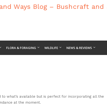
FLORA & FORAGING
WILDLIFE
NEWS & REVIEWS
to what’s available but is perfect for incorporating all the
bundance at the moment.