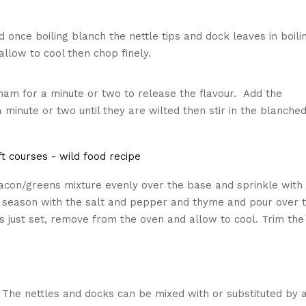
 once boiling blanch the nettle tips and dock leaves in boili
allow to cool then chop finely.
e ham for a minute or two to release the flavour. Add the
inute or two until they are wilted then stir in the blanche
acon/greens mixture evenly over the base and sprinkle with
 season with the salt and pepper and thyme and pour over 
g is just set, remove from the oven and allow to cool. Trim the
 The nettles and docks can be mixed with or substituted by 