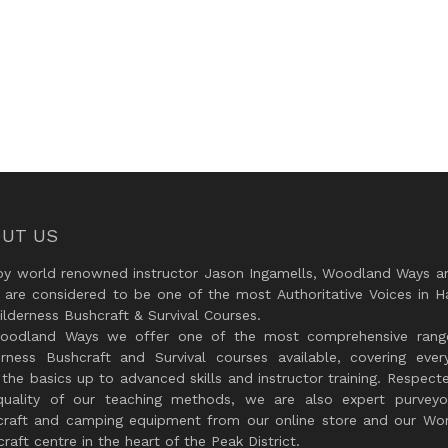
UT US
by world renowned instructor Jason Ingamells, Woodland Ways an
 are considered to be one of the most Authoritative Voices in H
lderness Bushcraft & Survival Courses.
oodland Ways we offer one of the most comprehensive rang
erness Bushcraft and Survival courses available, covering every
the basics up to advanced skills and instructor training. Respect
quality of our teaching methods, we are also expert purveyo
craft and camping equipment from our online store and our Wor
raft centre in the heart of the Peak District.