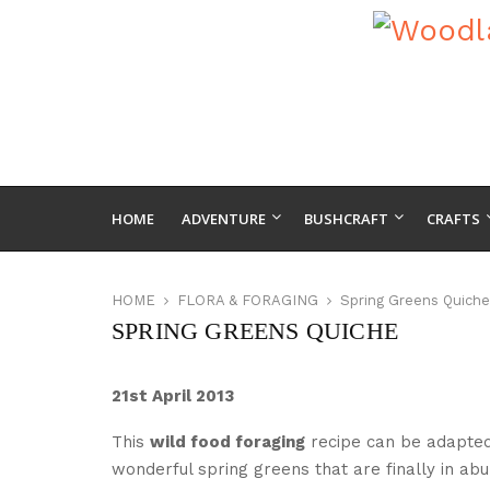
HOME
ADVENTURE
BUSHCRAFT
CRAFTS
HOME
FLORA & FORAGING
Spring Greens Quiche
SPRING GREENS QUICHE
21st April 2013
This
wild food foraging
recipe can be adapted 
wonderful spring greens that are finally in a