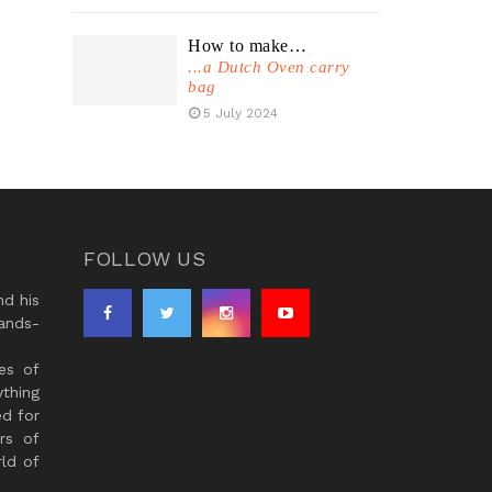
How to make…
...a Dutch Oven carry
bag
5 July 2024
FOLLOW US
d his
ands-
es of
thing
ed for
rs of
ld of