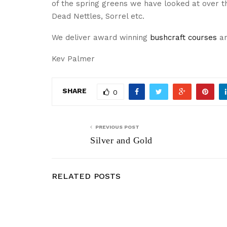
of the spring greens we have looked at over th
Dead Nettles, Sorrel etc.
We deliver award winning
bushcraft courses
a
Kev Palmer
SHARE
0
PREVIOUS POST
Silver and Gold
RELATED POSTS