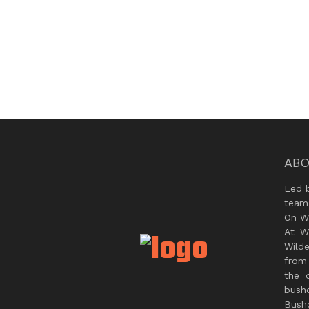
ABO
Led 
team
On Wi
At W
Wild
from 
the 
bush
Bushc