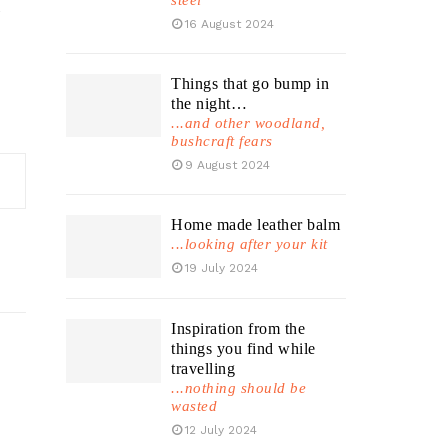
steel
,
16 August 2024
Things that go bump in
the night…
...and other woodland,
bushcraft fears
9 August 2024
Home made leather balm
...looking after your kit
19 July 2024
Inspiration from the
things you find while
travelling
...nothing should be
wasted
12 July 2024