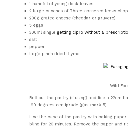
1 handful of young dock leaves
2 large bunches of Three-cornered leeks cho
200g grated cheese (cheddar or gruyere)
5 eggs
300ml single
getting cipro without a prescripti
salt
pepper
large pinch dried thyme
Wild Fo
Roll out the pastry (if using) and line a 22cm f
190 degrees centigrade (gas mark 5).
Line the base of the pastry with baking paper 
blind for 20 minutes. Remove the paper and ri