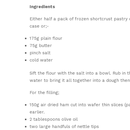
Ingredients
Either half a pack of frozen shortcrust pastr
case or;-
175g plain flour
75g butter
pinch salt
cold water
Sift the flour with the salt into a bowl. Rub i
water to bring it all together into a dough then
For the filling;
150g air dried ham cut into wafer thin slices 
earlier.
2 tablespoons olive oil
two large handfuls of nettle tips