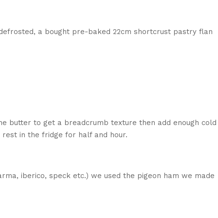
y defrosted, a bought pre-baked 22cm shortcrust pastry flan
n the butter to get a breadcrumb texture then add enough cold
 rest in the fridge for half and hour.
(parma, iberico, speck etc.) we used the pigeon ham we made