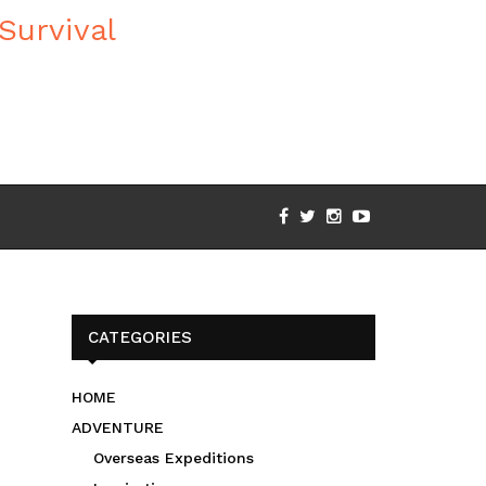
CATEGORIES
HOME
ADVENTURE
Overseas Expeditions