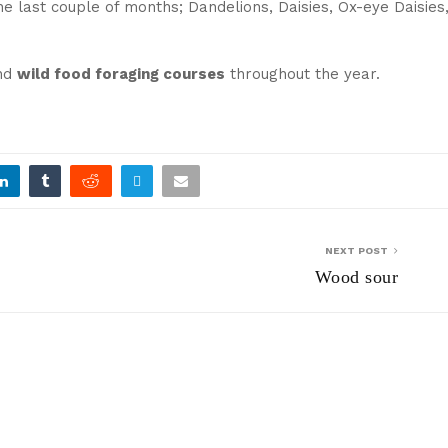
e last couple of months; Dandelions, Daisies, Ox-eye Daisies
nd
wild food foraging courses
throughout the year.
NEXT POST
Wood sour