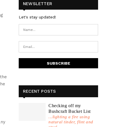
NEWSLETTER
ng
Let's stay updated!
d
 the
the
RECENT POSTS
Checking off my
Bushcraft Bucket List
...lighting a fire using
any
natural tinder, flint and