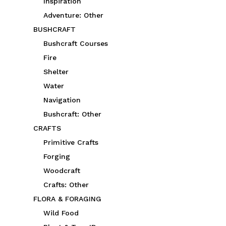
Inspiration
Adventure: Other
BUSHCRAFT
Bushcraft Courses
Fire
Shelter
Water
Navigation
Bushcraft: Other
CRAFTS
Primitive Crafts
Forging
Woodcraft
Crafts: Other
FLORA & FORAGING
Wild Food