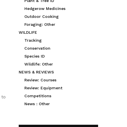
Plant & Tree ID
Hedgerow Medicines
Outdoor Cooking
Foraging: Other
WILDLIFE
Tracking
Conservation
Species ID
Wildlife: Other
NEWS & REVIEWS
Review: Courses
Review: Equipment
Competitions
 to
News : Other