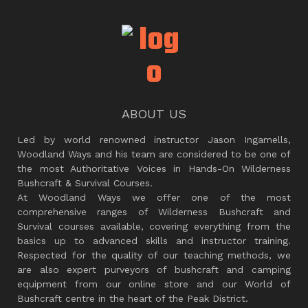
ABOUT US
Led by world renowned instructor Jason Ingamells,
Woodland Ways and his team are considered to be one of
the most Authoritative Voices in Hands-On Wilderness
Bushcraft & Survival Courses.
At Woodland Ways we offer one of the most
comprehensive ranges of Wilderness Bushcraft and
Survival courses available, covering everything from the
basics up to advanced skills and instructor training.
Respected for the quality of our teaching methods, we
are also expert purveyors of bushcraft and camping
equipment from our online store and our World of
Bushcraft centre in the heart of the Peak District.