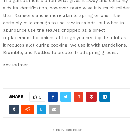
The garlic smell is often what gives it away and certainly
aids its identification, however taste wise it is much milder
than Ramsons and is more akin to spring onions. It is
certainly mild enough to use raw in salads, but when in
abundance use the leaves chopped as a direct
replacement for onions although you need quite a lot as
it reduces alot during cooking. We use it with Dandelions,
Bramble, and Nettles to create fried spring greens.
Kev Palmer
SHARE
0
PREVIOUS POST