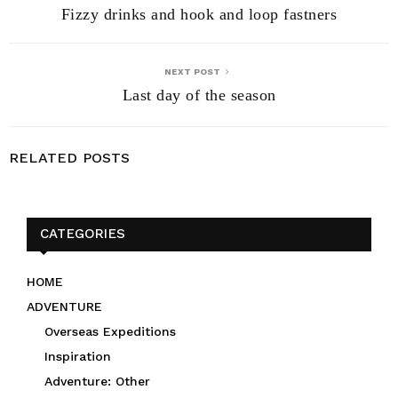
Fizzy drinks and hook and loop fastners
NEXT POST
Last day of the season
RELATED POSTS
CATEGORIES
HOME
ADVENTURE
Overseas Expeditions
Inspiration
Adventure: Other