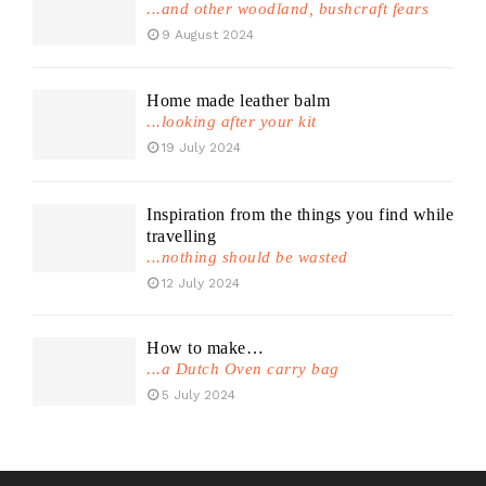
...and other woodland, bushcraft fears
9 August 2024
Home made leather balm
...looking after your kit
19 July 2024
Inspiration from the things you find while
travelling
...nothing should be wasted
12 July 2024
How to make…
...a Dutch Oven carry bag
5 July 2024