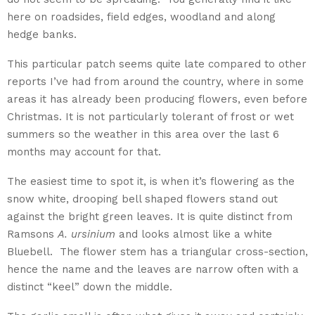
here on roadsides, field edges, woodland and along
hedge banks.
This particular patch seems quite late compared to other
reports I’ve had from around the country, where in some
areas it has already been producing flowers, even before
Christmas. It is not particularly tolerant of frost or wet
summers so the weather in this area over the last 6
months may account for that.
The easiest time to spot it, is when it’s flowering as the
snow white, drooping bell shaped flowers stand out
against the bright green leaves. It is quite distinct from
Ramsons
A. ursinium
and looks almost like a white
Bluebell. The flower stem has a triangular cross-section,
hence the name and the leaves are narrow often with a
distinct “keel” down the middle.