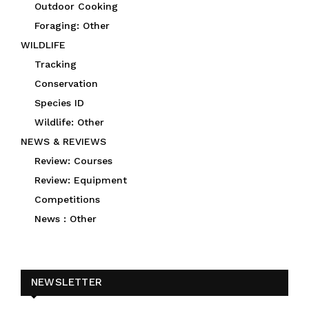
Outdoor Cooking
Foraging: Other
WILDLIFE
Tracking
Conservation
Species ID
Wildlife: Other
NEWS & REVIEWS
Review: Courses
Review: Equipment
Competitions
News : Other
NEWSLETTER