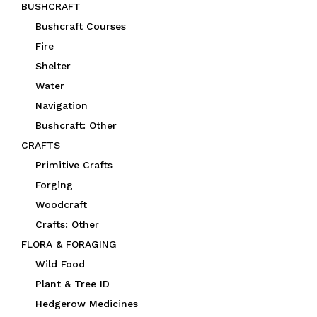
BUSHCRAFT
Bushcraft Courses
Fire
Shelter
Water
Navigation
Bushcraft: Other
CRAFTS
Primitive Crafts
Forging
Woodcraft
Crafts: Other
FLORA & FORAGING
Wild Food
Plant & Tree ID
Hedgerow Medicines