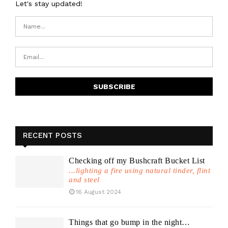
Let's stay updated!
RECENT POSTS
Checking off my Bushcraft Bucket List
...lighting a fire using natural tinder, flint
and steel
16 August 2024
Things that go bump in the night…