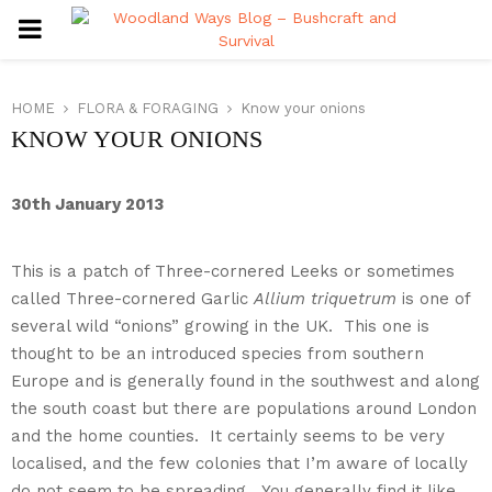
PRIMARY
MENU
HOME
FLORA & FORAGING
Know your onions
KNOW YOUR ONIONS
Three-cornered Leeks
Allium
30th January 2013
triquetrum
This is a patch of Three-cornered Leeks or sometimes
called Three-cornered Garlic
Allium triquetrum
is one of
several wild “onions” growing in the UK. This one is
thought to be an introduced species from southern
Europe and is generally found in the southwest and along
the south coast but there are populations around London
and the home counties. It certainly seems to be very
localised, and the few colonies that I’m aware of locally
do not seem to be spreading. You generally find it like