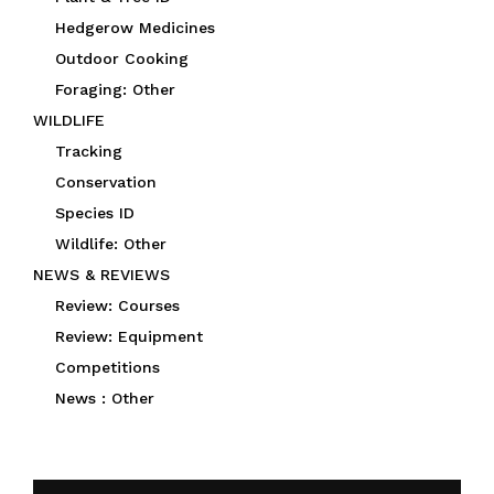
Hedgerow Medicines
Outdoor Cooking
Foraging: Other
WILDLIFE
Tracking
Conservation
Species ID
Wildlife: Other
NEWS & REVIEWS
Review: Courses
Review: Equipment
Competitions
News : Other