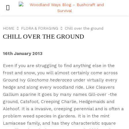
PRIMARY
MENU
HOME
FLORA & FORAGING
Chill over the ground
CHILL OVER THE GROUND
16th January 2013
Even if you are struggling to find anything else in the
frost and snow, you will almost certainly come across
Ground Ivy
Glechoma hederacea
under virtually every
hedge and along every woodland ride. Like Cleavers
Gallium aparine it goes by many names Gill-over -the
ground, Catsfoot, Creeping Charlie, Hedgemaids and
Alehoof.
It is a invasive, creeping perennial and is often a
problem weed species in gardens. It is in the mint
Lamiaceae family, and has they characteristic square