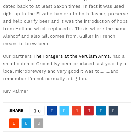
dated back to at least Saxon times. In fact it was used
right up to the Elizabethan era to both flavour, preserve
and help clarify beer and it was the introduction of hops
from Holland which replaced it. This is where the name
Alehoof and also Gill comes from, Guiller in French
means to brew beer.
Our partners
The Foragers at the Verulam Arms
, had a
small batch of Ground Ivy beer produced last year by a
local microbrewery and very good it was to………and
remember I’m not normally a big fan.
Kev Palmer
SHARE
0