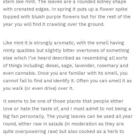
stem like mint. The leaves are a rounded kidney shape
with crenated edges. In spring it puts up a flower spike
topped with bluish purple flowers but for the rest of the
year you will find it crawling over the ground.
Ground Ivy
Glechoma hederacea
Like mint it is strongly aromatic, with the smell having
minty qualities but slightly bitter overtones of something
else which I’ve heard described as resembling all sorts
of things including; diesel, sage, lavender, rosemary and
even cannabis. Once you are familiar with its smell, you
cannot fail to find and identify it. Often you can smell it as
you walk (or even drive) over it.
It seems to be one of those plants that people either
love or hate the taste of, and I must admit to not being a
big fan personally. The young leaves can be used all year
round, either raw in salads (in moderation as they are
quite overpowering raw) but also cooked as a herb to