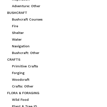
Adventure: Other
BUSHCRAFT
Bushcraft Courses
Fire
Shelter
Water
Navigation
Bushcraft: Other
CRAFTS
Primitive Crafts
Forging
Woodcraft
Crafts: Other
FLORA & FORAGING
Wild Food
Plant & Tree ID