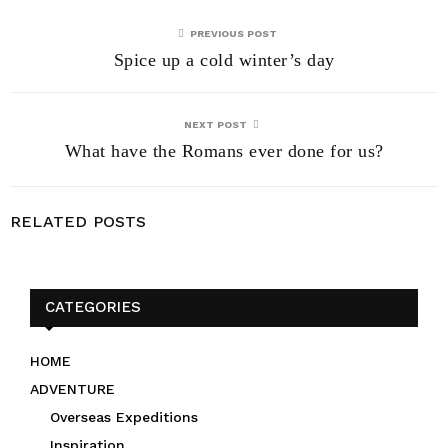
PREVIOUS POST
Spice up a cold winter’s day
NEXT POST
What have the Romans ever done for us?
RELATED POSTS
CATEGORIES
HOME
ADVENTURE
Overseas Expeditions
Inspiration