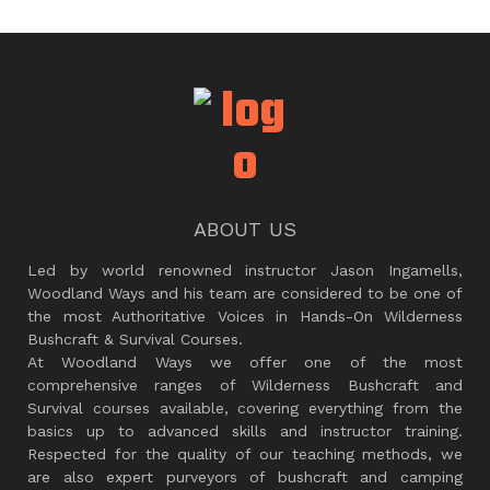
ABOUT US
Led by world renowned instructor Jason Ingamells,
Woodland Ways and his team are considered to be one of
the most Authoritative Voices in Hands-On Wilderness
Bushcraft & Survival Courses.
At Woodland Ways we offer one of the most
comprehensive ranges of Wilderness Bushcraft and
Survival courses available, covering everything from the
basics up to advanced skills and instructor training.
Respected for the quality of our teaching methods, we
are also expert purveyors of bushcraft and camping