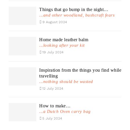
Things that go bump in the night…
...and other woodland, bushcraft fears
9 August 2024
Home made leather balm
...looking after your kit
19 July 2024
Inspiration from the things you find while
travelling
...nothing should be wasted
12 July 2024
How to make…
...a Dutch Oven carry bag
5 July 2024