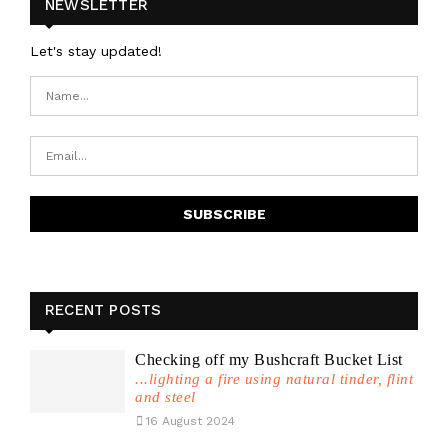
NEWSLETTER
Let's stay updated!
RECENT POSTS
Checking off my Bushcraft Bucket List
...lighting a fire using natural tinder, flint
and steel
16 August 2024