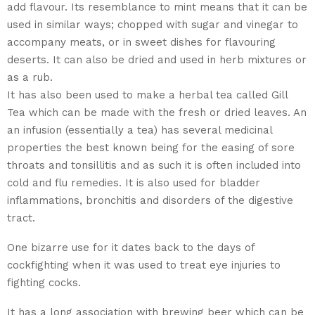
add flavour. Its resemblance to mint means that it can be
used in similar ways; chopped with sugar and vinegar to
accompany meats, or in sweet dishes for flavouring
deserts. It can also be dried and used in herb mixtures or
as a rub.
It has also been used to make a herbal tea called Gill
Tea which can be made with the fresh or dried leaves. An
an infusion (essentially a tea) has several medicinal
properties the best known being for the easing of sore
throats and tonsillitis and as such it is often included into
cold and flu remedies. It is also used for bladder
inflammations, bronchitis and disorders of the digestive
tract.
One bizarre use for it dates back to the days of
cockfighting when it was used to treat eye injuries to
fighting cocks.
It has a long association with brewing beer which can be