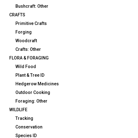
Bushcraft: Other
CRAFTS
Primitive Crafts
Forging
Woodcraft
Crafts: Other
FLORA & FORAGING
Wild Food
Plant & Tree ID
Hedgerow Medicines
Outdoor Cooking
Foraging: Other
WILDLIFE
Tracking
Conservation
Species ID