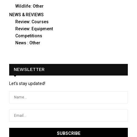
Wildlife: Other
NEWS & REVIEWS
Review: Courses
Review: Equipment
Competitions
News : Other
NEWSLETTER
Let's stay updated!