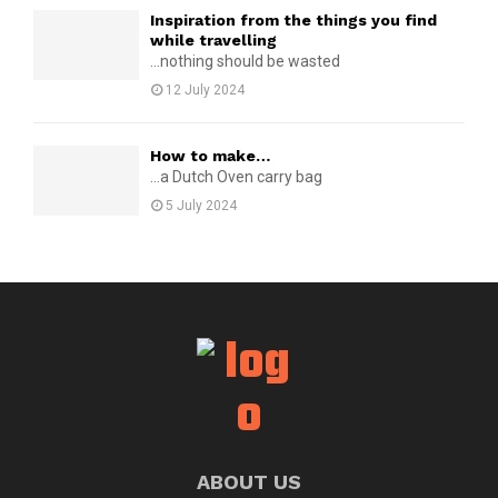
Inspiration from the things you find
while travelling
...nothing should be wasted
12 July 2024
How to make…
...a Dutch Oven carry bag
5 July 2024
ABOUT US