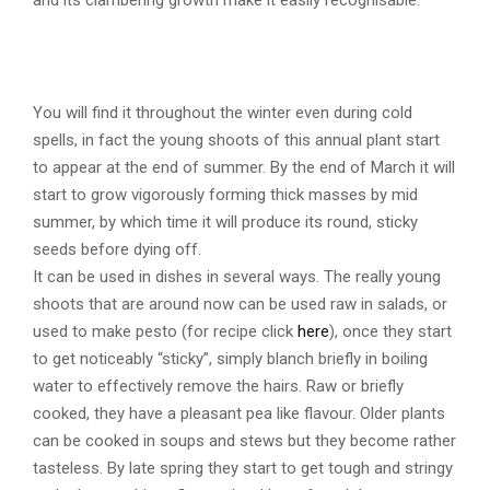
Young Cleavers
Gallium aparine
You will find it throughout the winter even during cold
spells, in fact the young shoots of this annual plant start
to appear at the end of summer. By the end of March it will
start to grow vigorously forming thick masses by mid
summer, by which time it will produce its round, sticky
seeds before dying off.
It can be used in dishes in several ways. The really young
shoots that are around now can be used raw in salads, or
used to make pesto (for recipe click
here
), once they start
to get noticeably “sticky”, simply blanch briefly in boiling
water to effectively remove the hairs. Raw or briefly
cooked, they have a pleasant pea like flavour. Older plants
can be cooked in soups and stews but they become rather
tasteless. By late spring they start to get tough and stringy