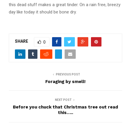
this dead stuff makes a great tinder. On a rain free, breezy
Dry, dead cleavers……look
day like today it should be bone dry.
underneath for the fresh growth
SHARE
0
PREVIOUS POST
Foraging by smell!
NEXT POST
Before you chuck that Christmas tree out read
this…..