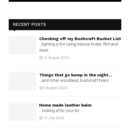
RECENT POSTS
Checking off my Bushcraft Bucket List
...lighting a fire using natural tinder, flint and
steel
16 August 2024
Things that go bump in the night…
...and other woodland, bushcraft fears
9 August 2024
Home made leather balm
...looking after your kit
19 July 2024