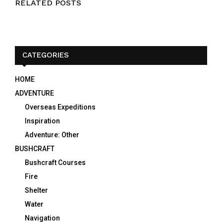
RELATED POSTS
CATEGORIES
HOME
ADVENTURE
Overseas Expeditions
Inspiration
Adventure: Other
BUSHCRAFT
Bushcraft Courses
Fire
Shelter
Water
Navigation