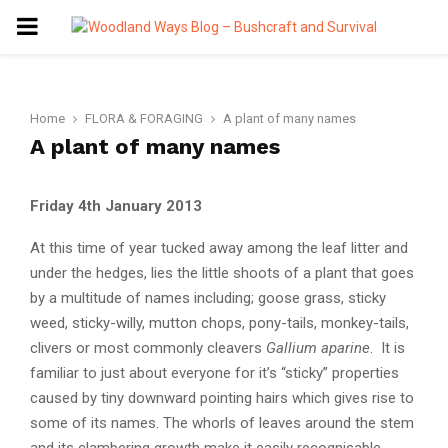
PRIMARY
MENU
Home
FLORA & FORAGING
A plant of many names
A plant of many names
Friday 4th January 2013
At this time of year tucked away among the leaf litter and
under the hedges, lies the little shoots of a plant that goes
by a multitude of names including; goose grass, sticky
weed, sticky-willy, mutton chops, pony-tails, monkey-tails,
clivers or most commonly cleavers
Gallium aparine
. It is
familiar to just about everyone for it’s “sticky” properties
caused by tiny downward pointing hairs which gives rise to
some of its names. The whorls of leaves around the stem
and its clambering growth make it easily recognisable.