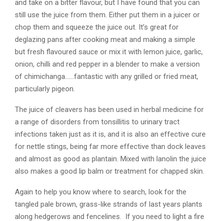
and take on a bitter flavour, but I have found that you can
still use the juice from them. Either put them in a juicer or
chop them and squeeze the juice out. It’s great for
deglazing pans after cooking meat and making a simple
but fresh flavoured sauce or mix it with lemon juice, garlic,
onion, chilli and red pepper in a blender to make a version
of chimichanga……fantastic with any grilled or fried meat,
particularly pigeon.
The juice of cleavers has been used in herbal medicine for
a range of disorders from tonsillitis to urinary tract
infections taken just as it is, and it is also an effective cure
for nettle stings, being far more effective than dock leaves
and almost as good as plantain. Mixed with lanolin the juice
also makes a good lip balm or treatment for chapped skin.
Again to help you know where to search, look for the
tangled pale brown, grass-like strands of last years plants
along hedgerows and fencelines. If you need to light a fire