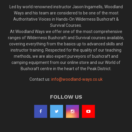
Led by world renowned instructor Jason Ingamells, Woodland
Ways and his team are considered to be one of the most
Authoritative Voices in Hands-On Wilderness Bushcraft &
Survival Courses.
At Woodland Ways we offer one of the most comprehensive
ranges of Wilderness Bushcraft and Survival courses available,
covering everything from the basics up to advanced skills and
instructor training. Respected for the quality of our teaching
methods, we are also expert purveyors of bushcraft and
camping equipment from our online store and our World of
Bushcraft centre in the heart of the Peak District.
Contact us:
info@woodland-ways.co.uk
FOLLOW US