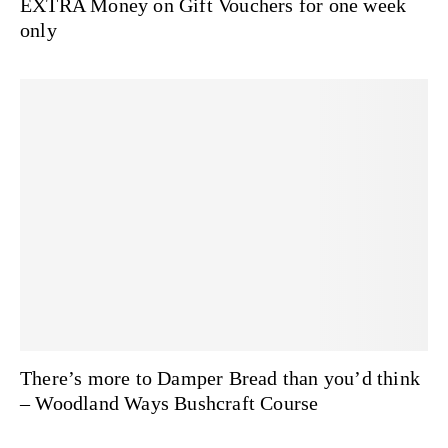
EXTRA Money on Gift Vouchers for one week
only
There’s more to Damper Bread than you’d think
– Woodland Ways Bushcraft Course