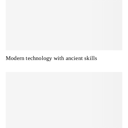
Modern technology with ancient skills