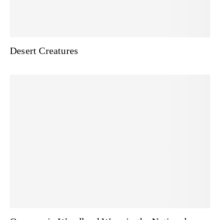
Desert Creatures