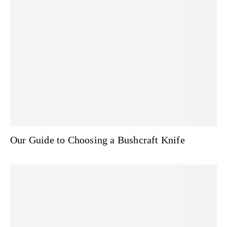
Our Guide to Choosing a Bushcraft Knife