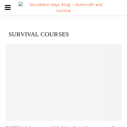
PRIMARY
MENU
SURVIVAL COURSES