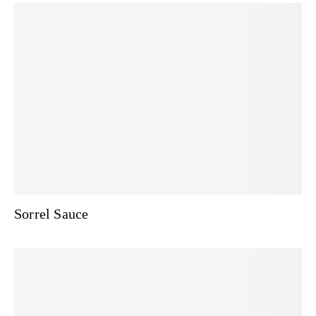
Sorrel Sauce