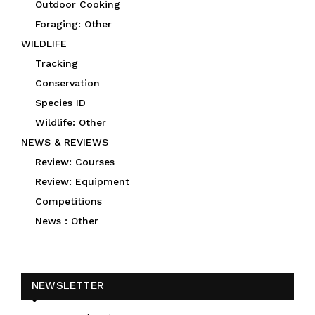
Outdoor Cooking
Foraging: Other
WILDLIFE
Tracking
Conservation
Species ID
Wildlife: Other
NEWS & REVIEWS
Review: Courses
Review: Equipment
Competitions
News : Other
NEWSLETTER