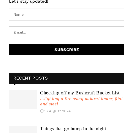
Let's stay updated!
RECENT POSTS
Checking off my Bushcraft Bucket List
...lighting a fire using natural tinder, flint
and steel
16 August 2024
Things that go bump in the night…