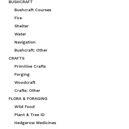
BUSHCRAFT
Bushcraft Courses
Fire
Shelter
Water
Navigation
Bushcraft: Other
CRAFTS
Primitive Crafts
Forging
Woodcraft
Crafts: Other
FLORA & FORAGING
Wild Food
Plant & Tree ID
Hedgerow Medicines