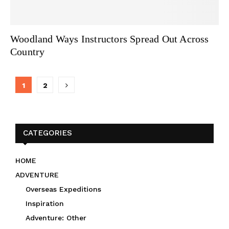
Woodland Ways Instructors Spread Out Across
Country
Posts
1
2
navigation
CATEGORIES
HOME
ADVENTURE
Overseas Expeditions
Inspiration
Adventure: Other