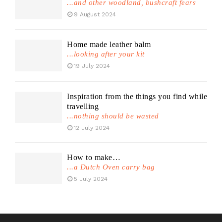
...and other woodland, bushcraft fears
9 August 2024
Home made leather balm
...looking after your kit
19 July 2024
Inspiration from the things you find while
travelling
...nothing should be wasted
12 July 2024
How to make…
...a Dutch Oven carry bag
5 July 2024