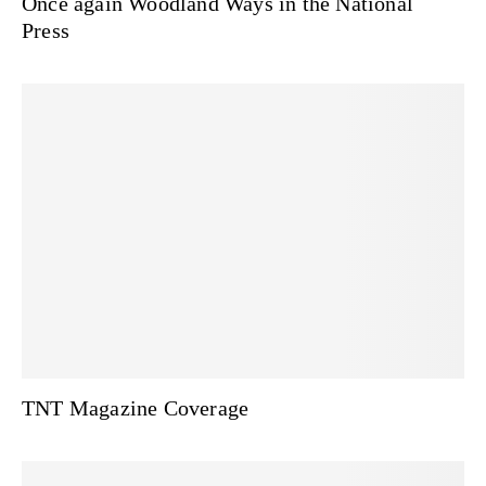
Once again Woodland Ways in the National
Press
TNT Magazine Coverage