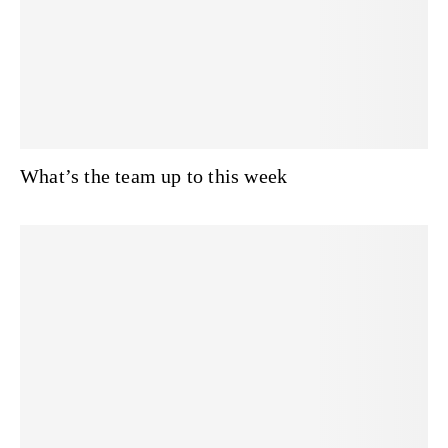
What’s the team up to this week