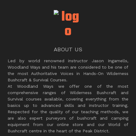
ABOUT US
Led by world renowned instructor Jason Ingamells,
Woodland Ways and his team are considered to be one of
the most Authoritative Voices in Hands-On Wilderness
Bushcraft & Survival Courses.
At Woodland Ways we offer one of the most
comprehensive ranges of Wilderness Bushcraft and
Survival courses available, covering everything from the
basics up to advanced skills and instructor training.
Respected for the quality of our teaching methods, we
are also expert purveyors of bushcraft and camping
equipment from our online store and our World of
Bushcraft centre in the heart of the Peak District.