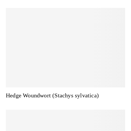
Hedge Woundwort (Stachys sylvatica)