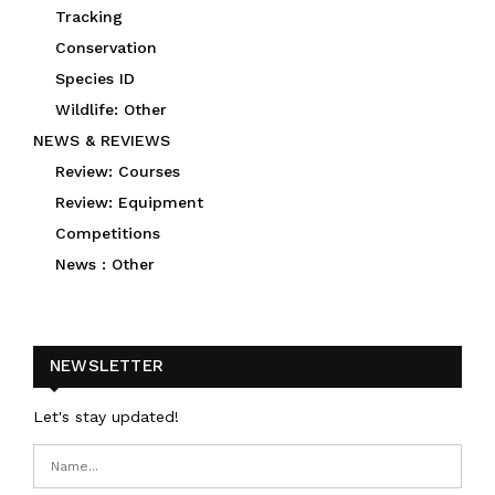
Tracking
Conservation
Species ID
Wildlife: Other
NEWS & REVIEWS
Review: Courses
Review: Equipment
Competitions
News : Other
NEWSLETTER
Let's stay updated!