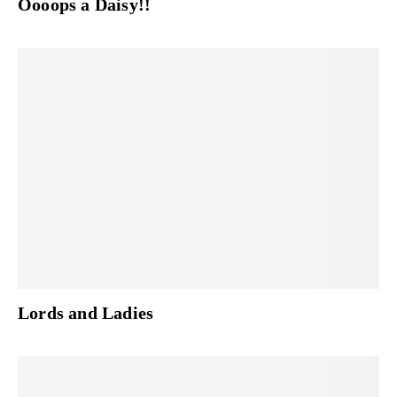
Oooops a Daisy!!
Lords and Ladies