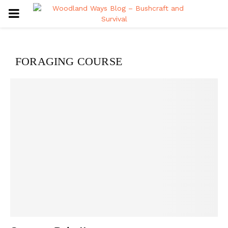
PRIMARY
MENU
FORAGING COURSE