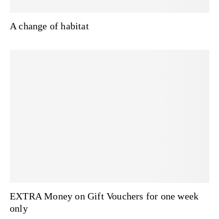
A change of habitat
EXTRA Money on Gift Vouchers for one week
only