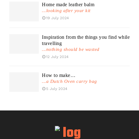
Home made leather balm
...looking after your kit
19 July 2024
Inspiration from the things you find while
travelling
...nothing should be wasted
12 July 2024
How to make…
...a Dutch Oven carry bag
5 July 2024