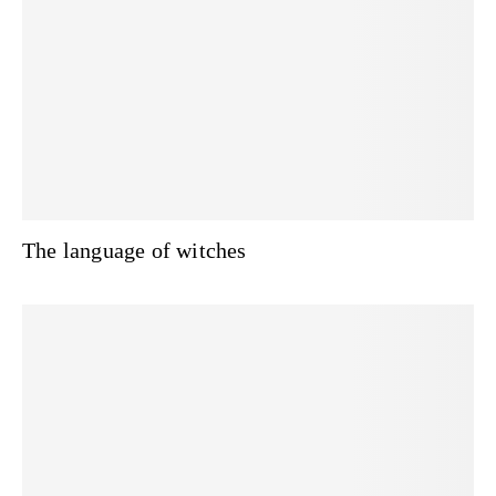
The language of witches