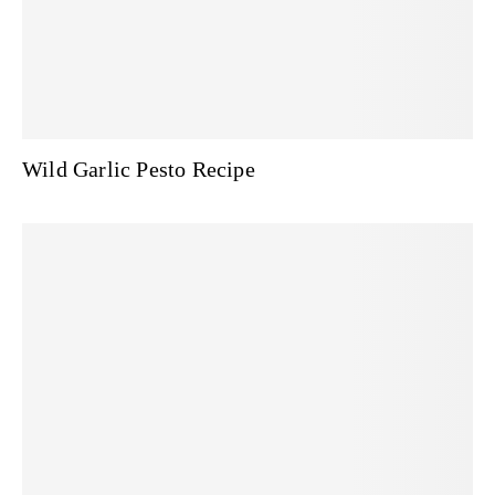
Wild Garlic Pesto Recipe