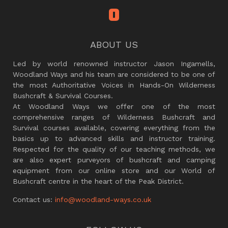
ABOUT US
Led by world renowned instructor Jason Ingamells,
Woodland Ways and his team are considered to be one of
the most Authoritative Voices in Hands-On Wilderness
Bushcraft & Survival Courses.
At Woodland Ways we offer one of the most
comprehensive ranges of Wilderness Bushcraft and
Survival courses available, covering everything from the
basics up to advanced skills and instructor training.
Respected for the quality of our teaching methods, we
are also expert purveyors of bushcraft and camping
equipment from our online store and our World of
Bushcraft centre in the heart of the Peak District.
Contact us:
info@woodland-ways.co.uk