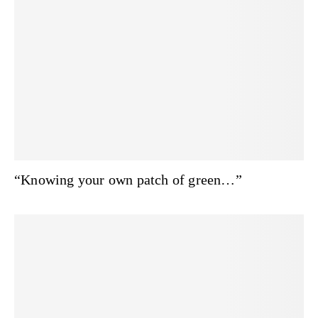
“Knowing your own patch of green…”