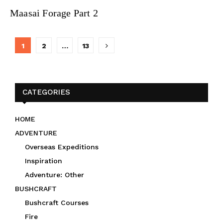
Maasai Forage Part 2
Posts
1
2
…
13
navigation
CATEGORIES
HOME
ADVENTURE
Overseas Expeditions
Inspiration
Adventure: Other
BUSHCRAFT
Bushcraft Courses
Fire