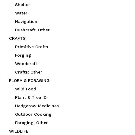
Shelter
Water
Navigation
Bushcraft: Other
CRAFTS
Primitive Crafts
Forging
Woodcraft
Crafts: Other
FLORA & FORAGING
Wild Food
Plant & Tree ID
Hedgerow Medicines
Outdoor Cooking
Foraging: Other
WILDLIFE