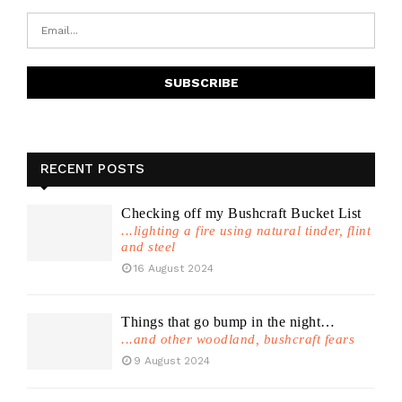
RECENT POSTS
Checking off my Bushcraft Bucket List
...lighting a fire using natural tinder, flint
and steel
16 August 2024
Things that go bump in the night…
...and other woodland, bushcraft fears
9 August 2024