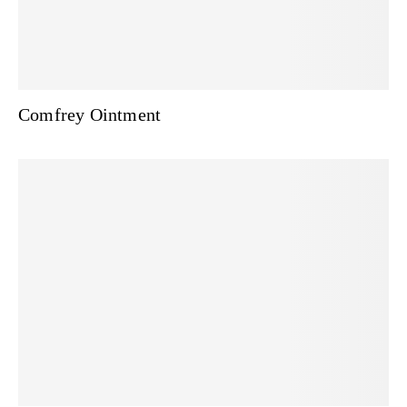
Comfrey Ointment