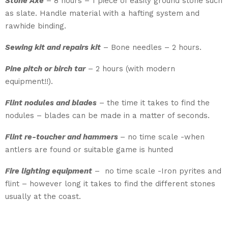
Stone Axe
– 8 hours – 1 piece of easily ground stone such
as slate. Handle material with a hafting system and
rawhide binding.
Sewing kit and repairs kit
– Bone needles – 2 hours.
Pine pitch or birch tar
– 2 hours (with modern
equipment!!).
Flint nodules and blades
– the time it takes to find the
nodules – blades can be made in a matter of seconds.
Flint re-toucher and hammers
– no time scale -when
antlers are found or suitable game is hunted
Fire lighting equipment
– ­ no time scale -Iron pyrites and
flint – however long it takes to find the different stones
usually at the coast.