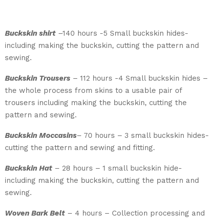
Buckskin shirt
–­140 hours -5 Small buckskin hides-
including making the buckskin, cutting the pattern and
sewing.
Buckskin Trousers
– 112 hours -4 Small buckskin hides –
the whole process from skins to a usable pair of
trousers including making the buckskin, cutting the
pattern and sewing.
Buckskin Moccasins
– 70 hours – 3 small buckskin hides-
cutting the pattern and sewing and fitting.
Buckskin Hat
– 28 hours – 1 small buckskin hide-
including making the buckskin, cutting the pattern and
sewing.
Woven Bark Belt
– 4 hours – Collection processing and