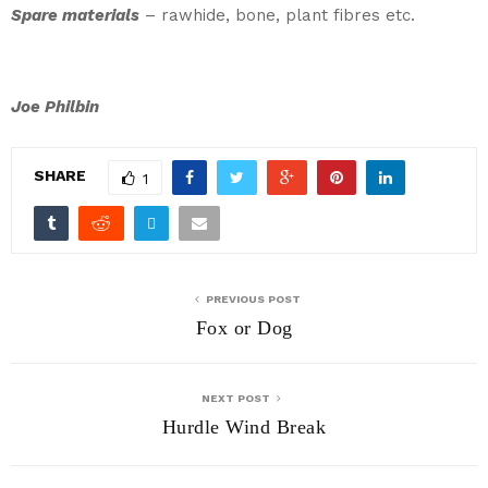
Spare materials
– rawhide, bone, plant fibres etc.
Joe Philbin
SHARE
1
PREVIOUS POST
Fox or Dog
NEXT POST
Hurdle Wind Break