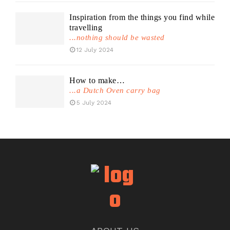
Inspiration from the things you find while
travelling
...nothing should be wasted
12 July 2024
How to make…
...a Dutch Oven carry bag
5 July 2024