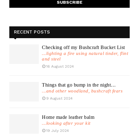
RECENT POSTS
Checking off my Bushcraft Bucket List
...lighting a fire using natural tinder, flint
and steel
16 August 2024
Things that go bump in the night…
...and other woodland, bushcraft fears
9 August 2024
Home made leather balm
...looking after your kit
19 July 2024