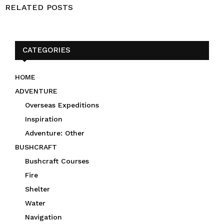
RELATED POSTS
CATEGORIES
HOME
ADVENTURE
Overseas Expeditions
Inspiration
Adventure: Other
BUSHCRAFT
Bushcraft Courses
Fire
Shelter
Water
Navigation