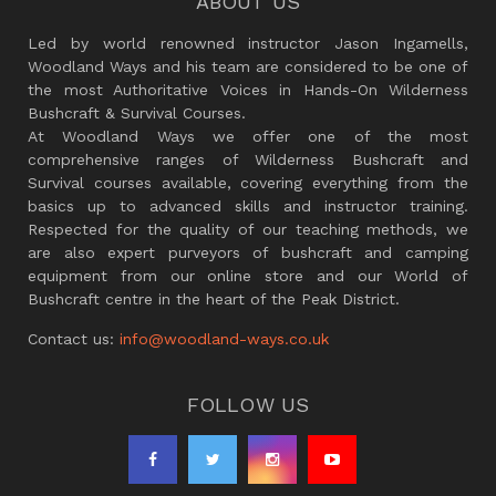
ABOUT US
Led by world renowned instructor Jason Ingamells,
Woodland Ways and his team are considered to be one of
the most Authoritative Voices in Hands-On Wilderness
Bushcraft & Survival Courses.
At Woodland Ways we offer one of the most
comprehensive ranges of Wilderness Bushcraft and
Survival courses available, covering everything from the
basics up to advanced skills and instructor training.
Respected for the quality of our teaching methods, we
are also expert purveyors of bushcraft and camping
equipment from our online store and our World of
Bushcraft centre in the heart of the Peak District.
Contact us:
info@woodland-ways.co.uk
FOLLOW US