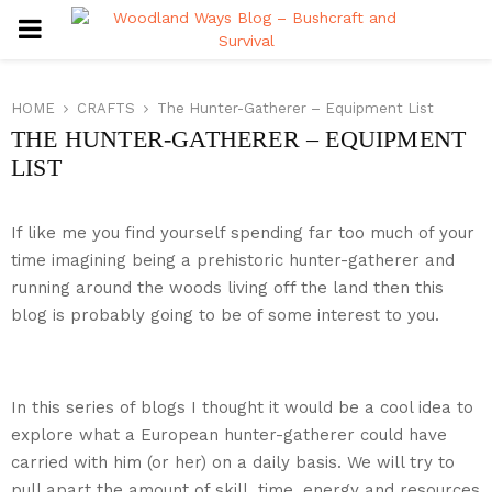
PRIMARY
MENU
HOME
CRAFTS
The Hunter-Gatherer – Equipment List
THE HUNTER-GATHERER – EQUIPMENT
LIST
If like me you find yourself spending far too much of your
time imagining being a prehistoric hunter-gatherer and
running around the woods living off the land then this
blog is probably going to be of some interest to you.
In this series of blogs I thought it would be a cool idea to
explore what a European hunter-gatherer could have
carried with him (or her) on a daily basis. We will try to
pull apart the amount of skill, time, energy and resources