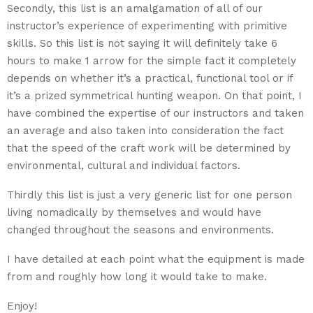
Secondly, this list is an amalgamation of all of our
instructor’s experience of experimenting with primitive
skills. So this list is not saying it will definitely take 6
hours to make 1 arrow for the simple fact it completely
depends on whether it’s a practical, functional tool or if
it’s a prized symmetrical hunting weapon. On that point, I
have combined the expertise of our instructors and taken
an average and also taken into consideration the fact
that the speed of the craft work will be determined by
environmental, cultural and individual factors.
Thirdly this list is just a very generic list for one person
living nomadically by themselves and would have
changed throughout the seasons and environments.
I have detailed at each point what the equipment is made
from and roughly how long it would take to make.
Enjoy!