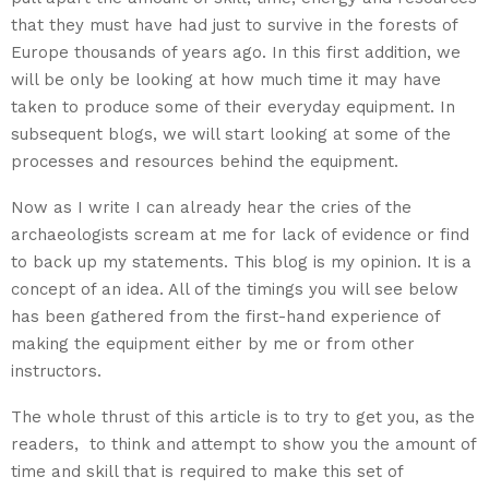
that they must have had just to survive in the forests of
Europe thousands of years ago. In this first addition, we
will be only be looking at how much time it may have
taken to produce some of their everyday equipment. In
subsequent blogs, we will start looking at some of the
processes and resources behind the equipment.
Now as I write I can already hear the cries of the
archaeologists scream at me for lack of evidence or find
to back up my statements. This blog is my opinion. It is a
concept of an idea. All of the timings you will see below
has been gathered from the first-hand experience of
making the equipment either by me or from other
instructors.
The whole thrust of this article is to try to get you, as the
readers, to think and attempt to show you the amount of
time and skill that is required to make this set of