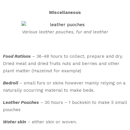
Miscellaneous
Various leather pouches, fur and leather
Food Rations
– 36-48 hours to collect, prepare and dry.
Dried meat and dried fruits nuts and berries and other
plant matter (Hazelnut for example)
Bedroll
– small furs or skins however mainly relying on a
naturally occurring material to make beds.
Leather Pouches
– 30 hours – 1 buckskin to make 5 small
pouches
Water skin
– either skin or woven.