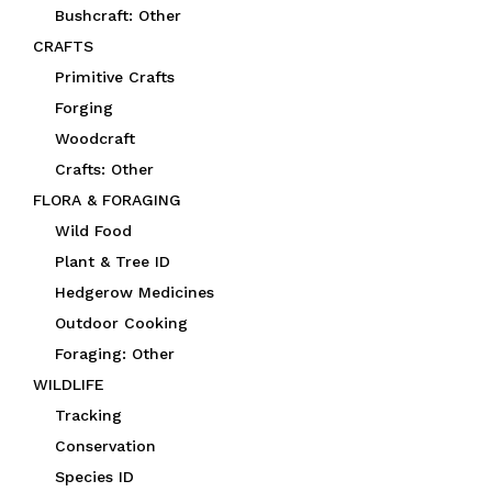
Bushcraft: Other
CRAFTS
Primitive Crafts
Forging
Woodcraft
Crafts: Other
FLORA & FORAGING
Wild Food
Plant & Tree ID
Hedgerow Medicines
Outdoor Cooking
Foraging: Other
WILDLIFE
Tracking
Conservation
Species ID