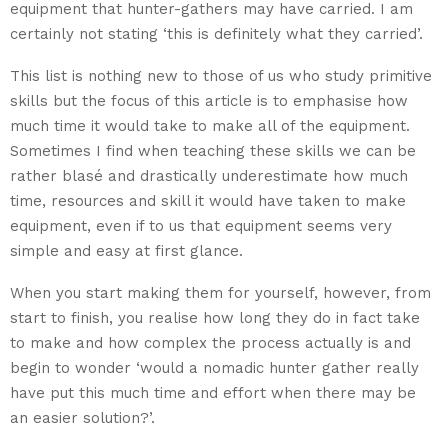
equipment that hunter-gathers may have carried. I am
certainly not stating ‘this is definitely what they carried’.
This list is nothing new to those of us who study primitive
skills but the focus of this article is to emphasise how
much time it would take to make all of the equipment.
Sometimes I find when teaching these skills we can be
rather blasé and drastically underestimate how much
time, resources and skill it would have taken to make
equipment, even if to us that equipment seems very
simple and easy at first glance.
When you start making them for yourself, however, from
start to finish, you realise how long they do in fact take
to make and how complex the process actually is and
begin to wonder ‘would a nomadic hunter gather really
have put this much time and effort when there may be
an easier solution?’.