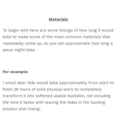
Materials
To begin with here are some timings of how long it would
take to make some of the most common materials that
repeatedly come up, so you can approximate how long a
piece might take.
For example:
1 small deer hide would take approximately from start to
finish 28 hours of solid physical work to completely
transform it into softened usable buckskin, not including
the time it takes with leaving the hides in the bucking
solution and rinsing.