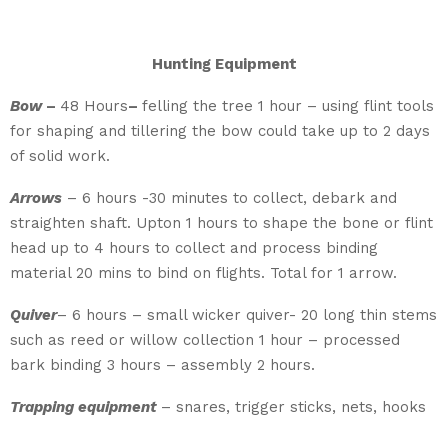
Hunting Equipment
Bow
–
48 Hours
–
felling the tree 1 hour – using flint tools
for shaping and tillering the bow could take up to 2 days
of solid work.
Arrows
– 6 hours -30 minutes to collect, debark and
straighten shaft. Upton 1 hours to shape the bone or flint
head up to 4 hours to collect and process binding
material 20 mins to bind on flights. Total for 1 arrow.
Quiver
– 6 hours – small wicker quiver- 20 long thin stems
such as reed or willow collection 1 hour – processed
bark binding 3 hours – assembly 2 hours.
Trapping equipment
– snares, trigger sticks, nets, hooks