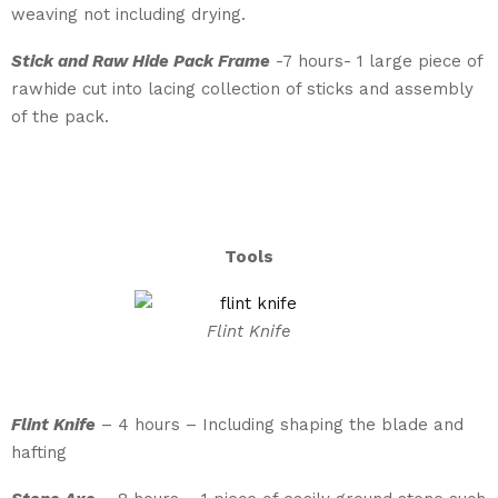
weaving not including drying.
Stick and Raw Hide Pack Frame
-7 hours- 1 large piece of
rawhide cut into lacing collection of sticks and assembly
of the pack.
Tools
Flint Knife
Flint Knife
– 4 hours – Including shaping the blade and
hafting