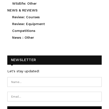
Wildlife: Other
NEWS & REVIEWS
Review: Courses
Review: Equipment
Competitions
News : Other
NEWSLETTER
Let's stay updated!