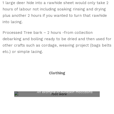
1 large deer hide into a rawhide sheet would only take 2
hours of labour not including soaking rinsing and drying
plus another 2 hours if you wanted to turn that rawhide
into lacing.
Processed Tree bark – 2 hours -from collection
debarking and boiling ready to be dried and then used for
other crafts such as cordage, weaving project (bags belts
etc.) or simple lacing.
Clothing
An example of buckskin moccasins
Woven Bark Belt