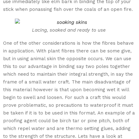
use immediately like elm bark in binding the top of your
stick when ponassing fish over the coals of an open fire.
Lacing, soaked and ready to use
One of the other considerations is how the fibres behave
in application. With plant fibres there can be some give,
but in using animal skin the opposite occurs. We can use
this to our advantage in binding say two poles together
which need to maintain their integral strength, in say the
frame of a small water craft. The main disadvantage of
this material however is that upon becoming wet it will
begin to swell and loosen. For such a craft this would
prove problematic, so precautions to waterproof it must
be taken if it is to be used in this format. An example of a
proofing agent could be birch tar or pine pitch, both of
which repel water and are thermo setting glues, adding
to the strength of the structure. Lets have a look at