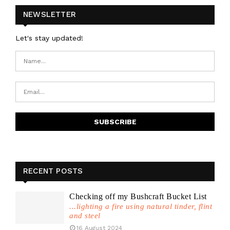
NEWSLETTER
Let's stay updated!
RECENT POSTS
Checking off my Bushcraft Bucket List
...lighting a fire using natural tinder, flint
and steel
16 August 2024