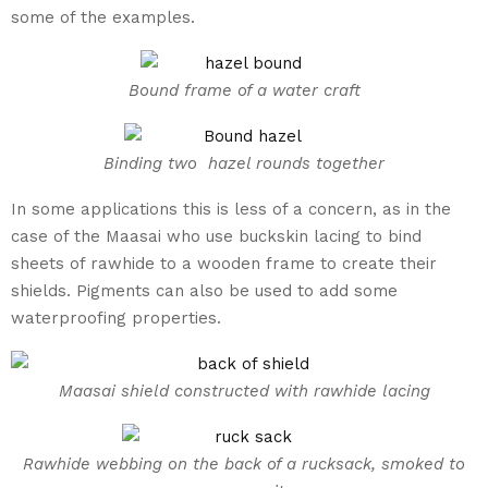
some of the examples.
Bound frame of a water craft
Binding two hazel rounds together
In some applications this is less of a concern, as in the
case of the Maasai who use buckskin lacing to bind
sheets of rawhide to a wooden frame to create their
shields. Pigments can also be used to add some
waterproofing properties.
Maasai shield constructed with rawhide lacing
Rawhide webbing on the back of a rucksack, smoked to