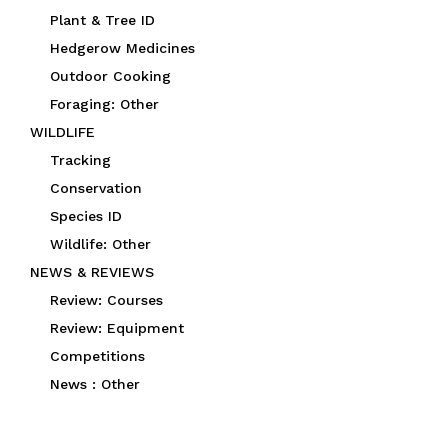
Plant & Tree ID
Hedgerow Medicines
Outdoor Cooking
Foraging: Other
WILDLIFE
Tracking
Conservation
Species ID
Wildlife: Other
NEWS & REVIEWS
Review: Courses
Review: Equipment
Competitions
News : Other