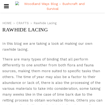
PRIMARY
MENU
HOME
CRAFTS
Rawhide Lacing
RAWHIDE LACING
In this blog we are taking a look at making our own
rawhide lacing.
There are many types of binding that all perform
differently to one another from both flora and fauna
sources, making them more suited to specific tasks than
others. The time of year may also be a factor to their
abundance or lack of, there is also the processing of the
various materials to take into consideration, some taking
many weeks like in the case of lime bark due to the
retting process to obtain workable fibres. Others you can