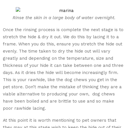
Rinse the skin in a large body of water overnight.
Once the rinsing process is complete the next stage is to
stretch the hide & dry it out. We do this by lacing it to a
frame. When you do this, ensure you stretch the hide out
evenly. The time taken to dry the hide out will vary
greatly and depending on the temperature, size and
thickness of your hide it can take between one and three
days. As it dries the hide will become increasingly firm.
This is your rawhide, like the dog chews you get in the
pet store. Don’t make the mistake of thinking they are a
viable alternative to producing your own, dog chews
have been boiled and are brittle to use and so make
poor rawhide lacing.
At this point it is worth mentioning to pet owners that
they may at this stage wish to keep the hide out of their