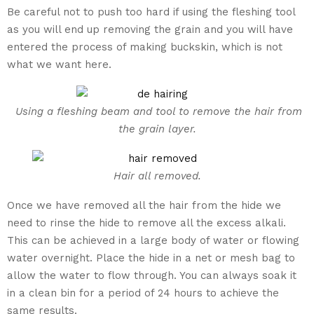
Be careful not to push too hard if using the fleshing tool
as you will end up removing the grain and you will have
entered the process of making buckskin, which is not
what we want here.
Using a fleshing beam and tool to remove the hair from
the grain layer.
Hair all removed.
Once we have removed all the hair from the hide we
need to rinse the hide to remove all the excess alkali.
This can be achieved in a large body of water or flowing
water overnight. Place the hide in a net or mesh bag to
allow the water to flow through. You can always soak it
in a clean bin for a period of 24 hours to achieve the
same results.