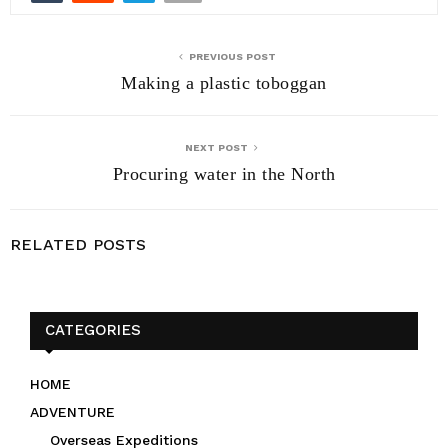
PREVIOUS POST
Making a plastic toboggan
NEXT POST
Procuring water in the North
RELATED POSTS
CATEGORIES
HOME
ADVENTURE
Overseas Expeditions