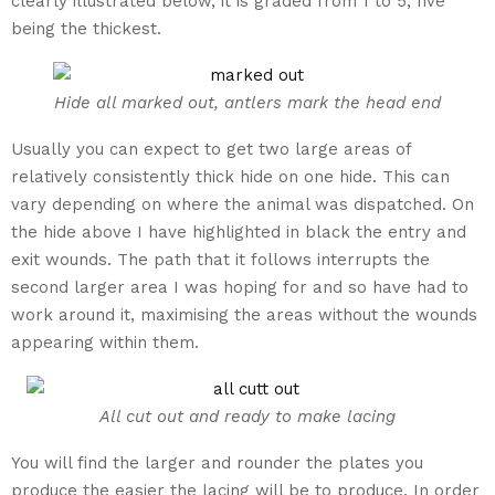
clearly illustrated below, it is graded from 1 to 5, five
being the thickest.
Hide all marked out, antlers mark the head end
Usually you can expect to get two large areas of
relatively consistently thick hide on one hide. This can
vary depending on where the animal was dispatched. On
the hide above I have highlighted in black the entry and
exit wounds. The path that it follows interrupts the
second larger area I was hoping for and so have had to
work around it, maximising the areas without the wounds
appearing within them.
All cut out and ready to make lacing
You will find the larger and rounder the plates you
produce the easier the lacing will be to produce. In order