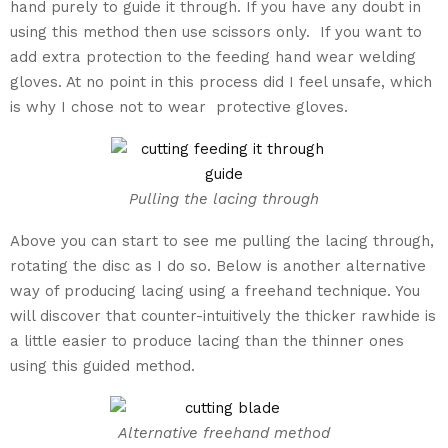
hand purely to guide it through. If you have any doubt in
using this method then use scissors only. If you want to
add extra protection to the feeding hand wear welding
gloves. At no point in this process did I feel unsafe, which
is why I chose not to wear protective gloves.
Pulling the lacing through
Above you can start to see me pulling the lacing through,
rotating the disc as I do so. Below is another alternative
way of producing lacing using a freehand technique. You
will discover that counter-intuitively the thicker rawhide is
a little easier to produce lacing than the thinner ones
using this guided method.
Alternative freehand method