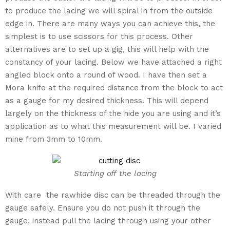
to produce the lacing we will spiral in from the outside
edge in. There are many ways you can achieve this, the
simplest is to use scissors for this process. Other
alternatives are to set up a gig, this will help with the
constancy of your lacing. Below we have attached a right
angled block onto a round of wood. I have then set a
Mora knife at the required distance from the block to act
as a gauge for my desired thickness. This will depend
largely on the thickness of the hide you are using and it’s
application as to what this measurement will be. I varied
mine from 3mm to 10mm.
Starting off the lacing
With care the rawhide disc can be threaded through the
gauge safely. Ensure you do not push it through the
gauge, instead pull the lacing through using your other