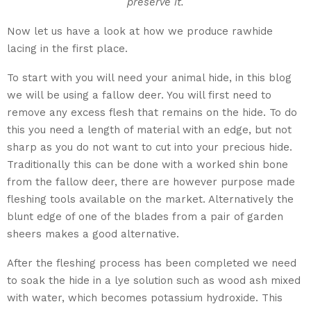
preserve it.
Now let us have a look at how we produce rawhide
lacing in the first place.
To start with you will need your animal hide, in this blog
we will be using a fallow deer. You will first need to
remove any excess flesh that remains on the hide. To do
this you need a length of material with an edge, but not
sharp as you do not want to cut into your precious hide.
Traditionally this can be done with a worked shin bone
from the fallow deer, there are however purpose made
fleshing tools available on the market. Alternatively the
blunt edge of one of the blades from a pair of garden
sheers makes a good alternative.
After the fleshing process has been completed we need
to soak the hide in a lye solution such as wood ash mixed
with water, which becomes potassium hydroxide. This