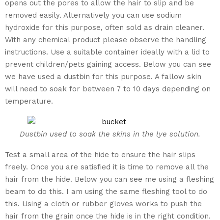
opens out the pores to allow the hair to slip and be
removed easily. Alternatively you can use sodium
hydroxide for this purpose, often sold as drain cleaner.
With any chemical product please observe the handling
instructions. Use a suitable container ideally with a lid to
prevent children/pets gaining access. Below you can see
we have used a dustbin for this purpose. A fallow skin
will need to soak for between 7 to 10 days depending on
temperature.
Dustbin used to soak the skins in the lye solution.
Test a small area of the hide to ensure the hair slips
freely. Once you are satisfied it is time to remove all the
hair from the hide. Below you can see me using a fleshing
beam to do this. I am using the same fleshing tool to do
this. Using a cloth or rubber gloves works to push the
hair from the grain once the hide is in the right condition.