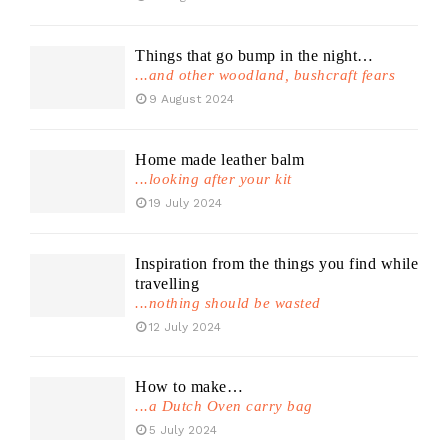
Things that go bump in the night…
...and other woodland, bushcraft fears
9 August 2024
Home made leather balm
...looking after your kit
19 July 2024
Inspiration from the things you find while
travelling
...nothing should be wasted
12 July 2024
How to make…
...a Dutch Oven carry bag
5 July 2024