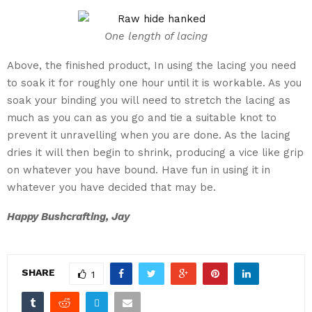
One length of lacing
Above, the finished product, In using the lacing you need
to soak it for roughly one hour until it is workable. As you
soak your binding you will need to stretch the lacing as
much as you can as you go and tie a suitable knot to
prevent it unravelling when you are done. As the lacing
dries it will then begin to shrink, producing a vice like grip
on whatever you have bound. Have fun in using it in
whatever you have decided that may be.
Happy Bushcrafting, Jay
SHARE
1