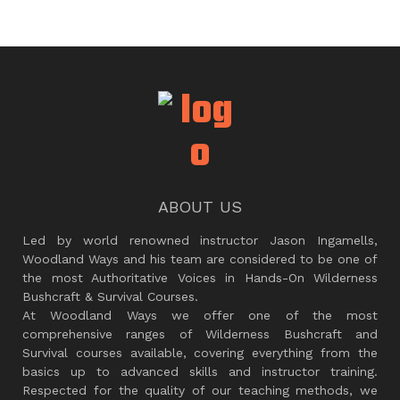
ABOUT US
Led by world renowned instructor Jason Ingamells,
Woodland Ways and his team are considered to be one of
the most Authoritative Voices in Hands-On Wilderness
Bushcraft & Survival Courses.
At Woodland Ways we offer one of the most
comprehensive ranges of Wilderness Bushcraft and
Survival courses available, covering everything from the
basics up to advanced skills and instructor training.
Respected for the quality of our teaching methods, we