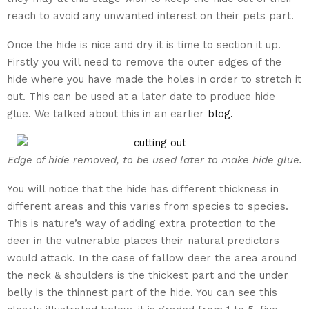
reach to avoid any unwanted interest on their pets part.
Once the hide is nice and dry it is time to section it up.
Firstly you will need to remove the outer edges of the
hide where you have made the holes in order to stretch it
out. This can be used at a later date to produce hide
glue. We talked about this in an earlier
blog.
Edge of hide removed, to be used later to make hide glue.
You will notice that the hide has different thickness in
different areas and this varies from species to species.
This is nature’s way of adding extra protection to the
deer in the vulnerable places their natural predictors
would attack. In the case of fallow deer the area around
the neck & shoulders is the thickest part and the under
belly is the thinnest part of the hide. You can see this