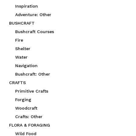
Inspiration
Adventure: Other
BUSHCRAFT
Bushcraft Courses
Fire
Shelter
Water
Navigation
Bushcraft: Other
CRAFTS
Primitive Crafts
Forging
Woodcraft
Crafts: Other
FLORA & FORAGING
Wild Food