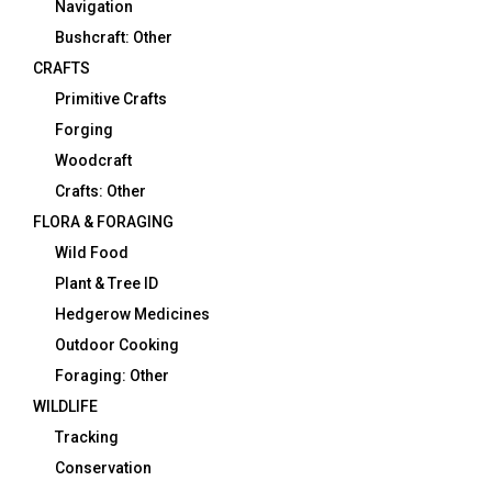
Navigation
Bushcraft: Other
CRAFTS
Primitive Crafts
Forging
Woodcraft
Crafts: Other
FLORA & FORAGING
Wild Food
Plant & Tree ID
Hedgerow Medicines
Outdoor Cooking
Foraging: Other
WILDLIFE
Tracking
Conservation