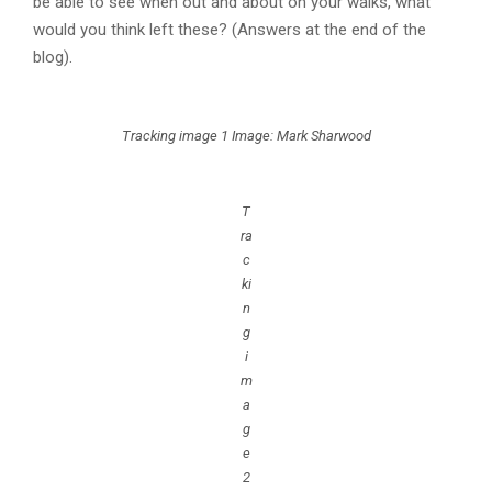
be able to see when out and about on your walks, what
would you think left these? (Answers at the end of the
blog).
Tracking image 1 Image: Mark Sharwood
T
ra
c
ki
n
g
i
m
a
g
e
2