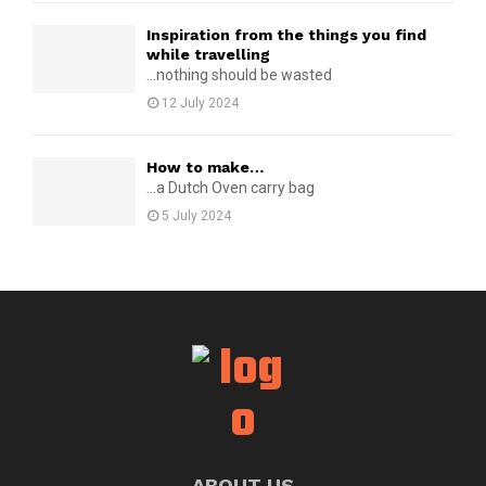
Inspiration from the things you find
while travelling
...nothing should be wasted
12 July 2024
How to make…
...a Dutch Oven carry bag
5 July 2024
ABOUT US