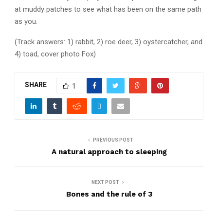
at muddy patches to see what has been on the same path
as you.
(Track answers: 1) rabbit, 2) roe deer, 3) oystercatcher, and
4) toad, cover photo Fox)
SHARE
1
PREVIOUS POST
A natural approach to sleeping
NEXT POST
Bones and the rule of 3