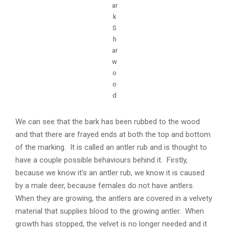
ar
k
S
h
ar
w
o
o
d
We can see that the bark has been rubbed to the wood
and that there are frayed ends at both the top and bottom
of the marking. It is called an antler rub and is thought to
have a couple possible behaviours behind it. Firstly,
because we know it’s an antler rub, we know it is caused
by a male deer, because females do not have antlers.
When they are growing, the antlers are covered in a velvety
material that supplies blood to the growing antler. When
growth has stopped, the velvet is no longer needed and it