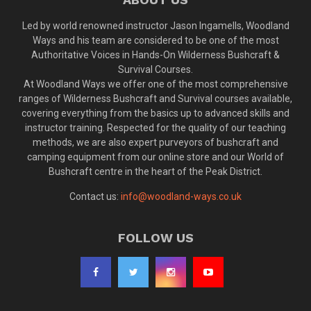
Led by world renowned instructor Jason Ingamells, Woodland
Ways and his team are considered to be one of the most
Authoritative Voices in Hands-On Wilderness Bushcraft &
Survival Courses.
At Woodland Ways we offer one of the most comprehensive
ranges of Wilderness Bushcraft and Survival courses available,
covering everything from the basics up to advanced skills and
instructor training. Respected for the quality of our teaching
methods, we are also expert purveyors of bushcraft and
camping equipment from our online store and our World of
Bushcraft centre in the heart of the Peak District.
Contact us:
info@woodland-ways.co.uk
FOLLOW US