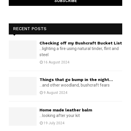
RECENT POSTS
Checking off my Bushcraft Bucket List
...lighting a fire using natural tinder, flint and
steel
16 August 2024
Things that go bump in the night…
...and other woodland, bushcraft fears
9 August 2024
Home made leather balm
...looking after your kit
19 July 2024