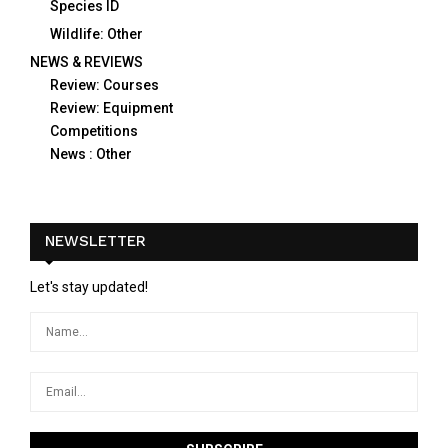
Species ID
Wildlife: Other
NEWS & REVIEWS
Review: Courses
Review: Equipment
Competitions
News : Other
NEWSLETTER
Let's stay updated!