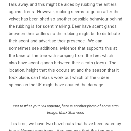
falls away, and this might be aided by rubbing the antlers
against trees. However, rubbing seems to go on after the
velvet has been shed so another possible behaviour behind
the rubbing is for scent marking. Deer have scent glands
between their antlers so the rubbing might be to distribute
their scent and advertise their presence. We can
sometimes see additional evidence that supports this at
the base of the tree with scraping from the feet which
also have scent glands between their cleats (toes). The
location, height that this occurs at, and the season that it
took place, can help us work out which of the 6 deer
species in the UK might have caused the damage.
Just to whet your CSI appetite, here is another photo of some sig
n.
Image: Mark Sharwood
This time, we have two hazel nuts that have been eaten by
two different creatures. You can see that the top one