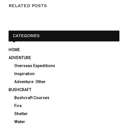
RELATED POSTS
CATEGORIES
HOME
ADVENTURE
Overseas Expeditions
Inspiration
Adventure: Other
BUSHCRAFT
Bushcraft Courses
Fire
Shelter
Water