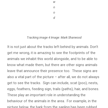
w
o
o
d
Tracking image 4 Image: Mark Sharwood
It is not just about the tracks left behind by animals. Don’t
get me wrong, it is amazing to see the footprints of the
animals we inhabit this world alongside, and to be able to
know what made them, but there are other signs animals
leave that announce their presence too. These signs are
also a vital part of the picture – after all, we do not always
get to see the tracks. Sign can include, scat (poo), nests,
eggs, feathers, feeding sign, trails (paths), hair, and bones.
These play an important role in understanding the
behaviour of the animals in the area. For example, in the
picture below, the bark from the sapling has been rubbed