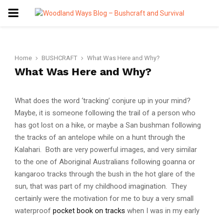
PRIMARY
MENU
Home
BUSHCRAFT
What Was Here and Why?
What Was Here and Why?
What does the word ‘tracking’ conjure up in your mind?
Maybe, it is someone following the trail of a person who
has got lost on a hike, or maybe a San bushman following
the tracks of an antelope while on a hunt through the
Kalahari. Both are very powerful images, and very similar
to the one of Aboriginal Australians following goanna or
kangaroo tracks through the bush in the hot glare of the
sun, that was part of my childhood imagination. They
certainly were the motivation for me to buy a very small
waterproof
pocket book on tracks
when I was in my early