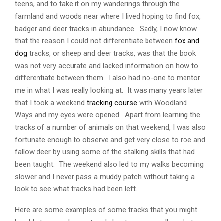
teens, and to take it on my wanderings through the
farmland and woods near where I lived hoping to find fox,
badger and deer tracks in abundance. Sadly, I now know
that the reason I could not differentiate between
fox and
dog
tracks, or sheep and deer tracks, was that the book
was not very accurate and lacked information on how to
differentiate between them. I also had no-one to mentor
me in what I was really looking at. It was many years later
that I took a weekend
tracking course
with Woodland
Ways and my eyes were opened. Apart from learning the
tracks of a number of animals on that weekend, I was also
fortunate enough to observe and get very close to roe and
fallow deer by using some of the stalking skills that had
been taught. The weekend also led to my walks becoming
slower and I never pass a muddy patch without taking a
look to see what tracks had been left.
Here are some examples of some tracks that you might