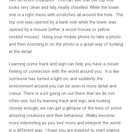
looks very clean and tidy, neatly chiselled. While the lower
one is a right mess with scratches all around the hole. The
top one was opened by a bank vole while the lower was
opened by a mouse (either a wood mouse or yellow
necked mouse). Using your mobile phone to take a photo
and then zooming in on the photo is a great way of looking
at the detail.
Learning some track and sign can help you have a closer
feeling of connection with the world around you. It is like
someone has turned a light on, and suddenly the
environment around you can be seen in more detail and
colour. There is a lot going on out there that we do not
often see, but by learning track and sign, and looking
closely enough, we can get a glimpse of the lives of some
amazing creatures and their behaviour. Walks become
more interesting as you ‘see’ more and interpret the world
in a different way. I hope you are inspired to start staring