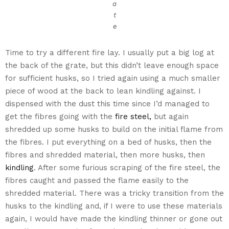
a
t
e
Time to try a different fire lay. I usually put a big log at
the back of the grate, but this didn’t leave enough space
for sufficient husks, so I tried again using a much smaller
piece of wood at the back to lean kindling against. I
dispensed with the dust this time since I’d managed to
get the fibres going with the
fire steel,
but again
shredded up some husks to build on the initial flame from
the fibres. I put everything on a bed of husks, then the
fibres and shredded material, then more husks, then
kindling
. After some furious scraping of the fire steel, the
fibres caught and passed the flame easily to the
shredded material. There was a tricky transition from the
husks to the kindling and, if I were to use these materials
again, I would have made the kindling thinner or gone out