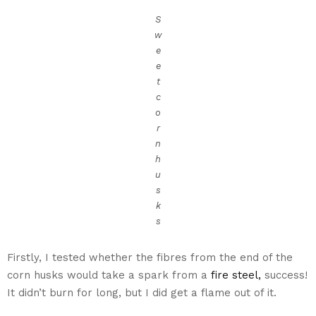
S
w
e
e
t
c
o
r
n
h
u
s
k
s
Firstly, I tested whether the fibres from the end of the
corn husks would take a spark from a
fire steel,
success!
It didn’t burn for long, but I did get a flame out of it.