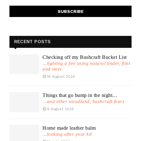
RECENT POSTS
Checking off my Bushcraft Bucket List
...lighting a fire using natural tinder, flint
and steel
16 August 2024
Things that go bump in the night…
...and other woodland, bushcraft fears
9 August 2024
Home made leather balm
...looking after your kit