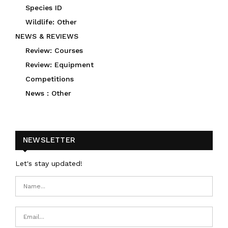
Species ID
Wildlife: Other
NEWS & REVIEWS
Review: Courses
Review: Equipment
Competitions
News : Other
NEWSLETTER
Let's stay updated!