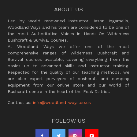
ABOUT US
Led by world renowned instructor Jason Ingamells,
Woodland Ways and his team are considered to be one of
the most Authoritative Voices in Hands-On Wilderness
Bushcraft & Survival Courses.
At Woodland Ways we offer one of the most
comprehensive ranges of Wilderness Bushcraft and
Survival courses available, covering everything from the
basics up to advanced skills and instructor training.
Respected for the quality of our teaching methods, we
are also expert purveyors of bushcraft and camping
equipment from our online store and our World of
Bushcraft centre in the heart of the Peak District.
Contact us:
info@woodland-ways.co.uk
FOLLOW US