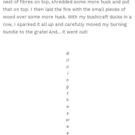
nest of fibres on top, shredded some more husk and put
that on top. I then laid the fire with the small pieces of
wood over some more husk. With my bushcraft ducks in a
row, I sparked it all up and carefully moved my burning
bundle to the grate! And… it went out!
B
ri
n
i
n
g
t
h
e
s
w
e
e