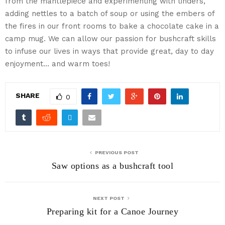
from the mantlepiece and experimenting with tinders,
adding nettles to a batch of soup or using the embers of
the fires in our front rooms to bake a chocolate cake in a
camp mug. We can allow our passion for bushcraft skills
to infuse our lives in ways that provide great, day to day
enjoyment… and warm toes!
SHARE
0
PREVIOUS POST
Saw options as a bushcraft tool
NEXT POST
Preparing kit for a Canoe Journey