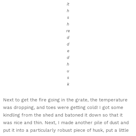
it
h
s
h
re
d
d
e
d
h
u
s
k
Next to get the fire going in the grate, the temperature
was dropping, and toes were getting cold! I got some
kindling from the shed and batoned it down so that it
was nice and thin. Next, I made another pile of dust and
put it into a particularly robust piece of husk, put a little