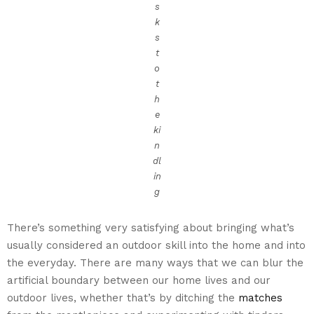
s
k
s
t
o
t
h
e
ki
n
dl
in
g
There’s something very satisfying about bringing what’s
usually considered an outdoor skill into the home and into
the everyday. There are many ways that we can blur the
artificial boundary between our home lives and our
outdoor lives, whether that’s by ditching the
matches