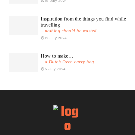
19 July 2024
Inspiration from the things you find while
travelling
...nothing should be wasted
12 July 2024
How to make…
...a Dutch Oven carry bag
5 July 2024