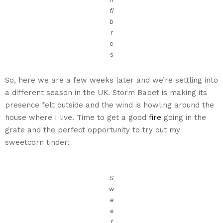
fi
b
r
e
s
So, here we are a few weeks later and we’re settling into
a different season in the UK. Storm Babet is making its
presence felt outside and the wind is howling around the
house where I live. Time to get a good
fire
going in the
grate and the perfect opportunity to try out my
sweetcorn tinder!
S
w
e
e
t