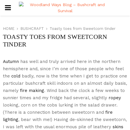
PRIMARY
MENU
HOME
BUSHCRAFT
Toasty toes from Sweetcorn tinder
TOASTY TOES FROM SWEETCORN
TINDER
Autumn
has well and truly arrived here in the northern
hemisphere and, since I’m one of those people who feel
the
cold
badly, now is the time when I get to practice one
particular bushcraft skill indoors on an almost daily basis,
namely
fire making
. Wind back the clock a few weeks to
sunnier times and my fridge had several, slightly
ropey
looking, corn on the cobs lurking in the salad drawer.
(There is a connection between sweetcorn and
fire
lighting
, bear with me!) Having de-skinned the sweetcorn,
I was left with the usual enormous pile of leathery
skins