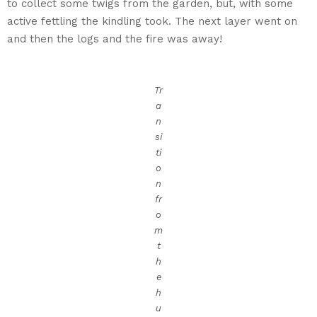
to collect some twigs from the garden, but, with some
active fettling the kindling took. The next layer went on
and then the logs and the fire was away!
Tr
a
n
si
ti
o
n
fr
o
m
t
h
e
h
u