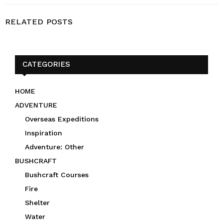
RELATED POSTS
CATEGORIES
HOME
ADVENTURE
Overseas Expeditions
Inspiration
Adventure: Other
BUSHCRAFT
Bushcraft Courses
Fire
Shelter
Water