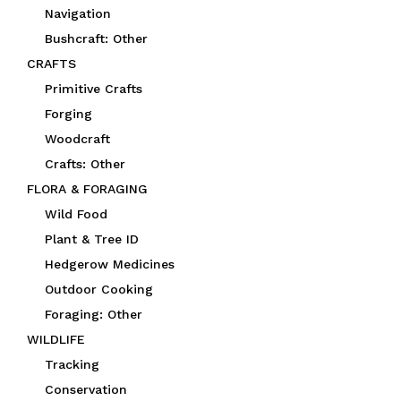
Navigation
Bushcraft: Other
CRAFTS
Primitive Crafts
Forging
Woodcraft
Crafts: Other
FLORA & FORAGING
Wild Food
Plant & Tree ID
Hedgerow Medicines
Outdoor Cooking
Foraging: Other
WILDLIFE
Tracking
Conservation