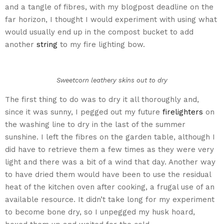
and a tangle of fibres, with my blogpost deadline on the
far horizon, I thought I would experiment with using what
would usually end up in the compost bucket to add
another
string
to my fire lighting bow.
Sweetcorn leathery skins out to dry
The first thing to do was to dry it all thoroughly and,
since it was sunny, I pegged out my future
firelighters
on
the washing line to dry in the last of the summer
sunshine. I left the fibres on the garden table, although I
did have to retrieve them a few times as they were very
light and there was a bit of a wind that day. Another way
to have dried them would have been to use the residual
heat of the kitchen oven after cooking, a frugal use of an
available resource. It didn’t take long for my experiment
to become bone dry, so I unpegged my husk hoard,