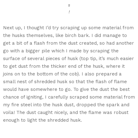
s
!
Next up, I thought I’d try scraping up some material from
the husks themselves, like birch bark. I did manage to
get a bit of a flash from the dust created, so had another
go with a bigger pile which I made by scraping the
surface of several pieces of husk (top tip, it’s much easier
to get dust from the thicker end of the husk, where it
joins on to the bottom of the cob). I also prepared a
small nest of shredded husk so that the flash of flame
would have somewhere to go. To give the dust the best
chance of igniting, I carefully scraped some material from
my fire steel into the husk dust, dropped the spark and
voila! The dust caught nicely, and the flame was robust
enough to light the shredded husk.