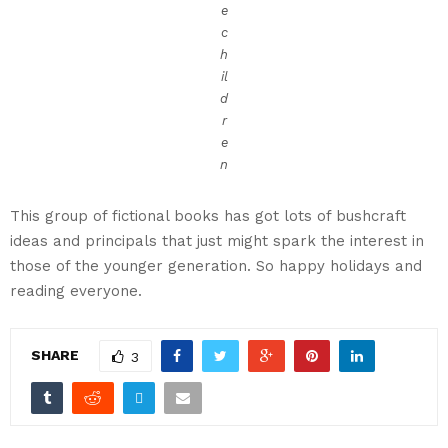
e
c
h
il
d
r
e
n
This group of fictional books has got lots of bushcraft
ideas and principals that just might spark the interest in
those of the younger generation. So happy holidays and
reading everyone.
SHARE
3