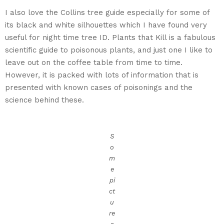
I also love the Collins tree guide especially for some of
its black and white silhouettes which I have found very
useful for night time tree ID. Plants that Kill is a fabulous
scientific guide to poisonous plants, and just one I like to
leave out on the coffee table from time to time.
However, it is packed with lots of information that is
presented with known cases of poisonings and the
science behind these.
S
o
m
e
pi
ct
u
re