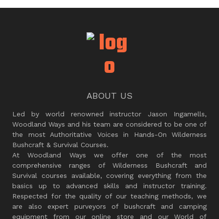
ABOUT US
Led by world renowned instructor Jason Ingamells,
Woodland Ways and his team are considered to be one of
the most Authoritative Voices in Hands-On Wilderness
Bushcraft & Survival Courses.
At Woodland Ways we offer one of the most
comprehensive ranges of Wilderness Bushcraft and
Survival courses available, covering everything from the
basics up to advanced skills and instructor training.
Respected for the quality of our teaching methods, we
are also expert purveyors of bushcraft and camping
equipment from our online store and our World of