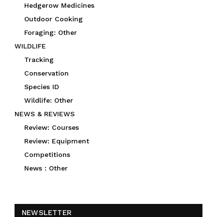
Hedgerow Medicines
Outdoor Cooking
Foraging: Other
WILDLIFE
Tracking
Conservation
Species ID
Wildlife: Other
NEWS & REVIEWS
Review: Courses
Review: Equipment
Competitions
News : Other
NEWSLETTER