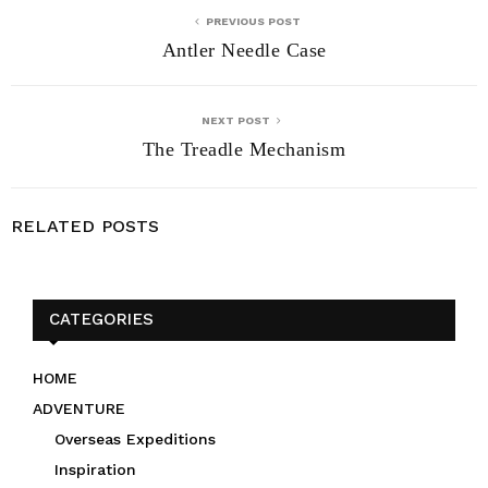
PREVIOUS POST
Antler Needle Case
NEXT POST
The Treadle Mechanism
RELATED POSTS
CATEGORIES
HOME
ADVENTURE
Overseas Expeditions
Inspiration