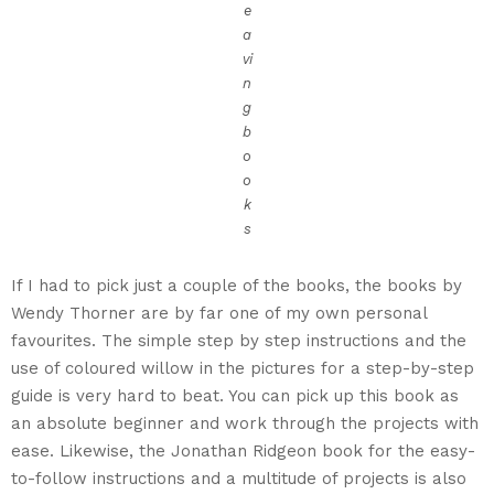
e
a
vi
n
g
b
o
o
k
s
If I had to pick just a couple of the books, the books by
Wendy Thorner are by far one of my own personal
favourites. The simple step by step instructions and the
use of coloured willow in the pictures for a step-by-step
guide is very hard to beat. You can pick up this book as
an absolute beginner and work through the projects with
ease. Likewise, the Jonathan Ridgeon book for the easy-
to-follow instructions and a multitude of projects is also