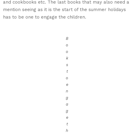
and cookbooks etc. The last books that may also need a
mention seeing as it is the start of the summer holidays
has to be one to engage the children.
B
o
o
k
s
t
o
e
n
g
a
g
e
t
h