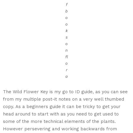
f
b
o
o
k
s
o
n
fl
o
r
a
The Wild Flower Key is my go to ID guide, as you can see
from my multiple post-it notes on a very well thumbed
copy. As a beginners guide it can be tricky to get your
head around to start with as you need to get used to
some of the more technical elements of the plants.
However persevering and working backwards from