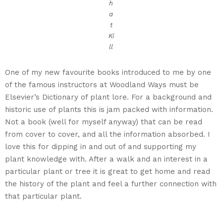
h
a
t
Ki
ll
One of my new favourite books introduced to me by one
of the famous instructors at Woodland Ways must be
Elsevier’s Dictionary of plant lore. For a background and
historic use of plants this is jam packed with information.
Not a book (well for myself anyway) that can be read
from cover to cover, and all the information absorbed. I
love this for dipping in and out of and supporting my
plant knowledge with. After a walk and an interest in a
particular plant or tree it is great to get home and read
the history of the plant and feel a further connection with
that particular plant.