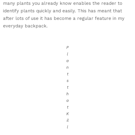
many plants you already know enables the reader to
identify plants quickly and easily. This has meant that
after lots of use it has become a regular feature in my
everyday backpack.
P
l
a
n
t
s
t
h
a
t
K
il
l