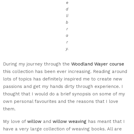
e
d
li
b
r
a
r
y.
During my journey through the
Woodland Wayer course
this collection has been ever increasing. Reading around
lots of topics has definitely inspired me to create new
passions and get my hands dirty through experience. I
thought that I would do a brief synopsis on some of my
own personal favourites and the reasons that I love
them.
My love of
willow
and
willow weaving
has meant that I
have a very large collection of weaving books. All are