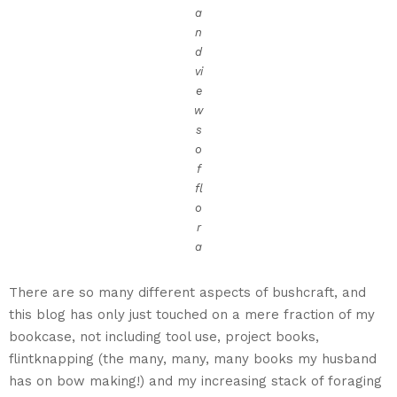
a
n
d
vi
e
w
s
o
f
fl
o
r
a
There are so many different aspects of bushcraft, and
this blog has only just touched on a mere fraction of my
bookcase, not including tool use, project books,
flintknapping (the many, many, many books my husband
has on bow making!) and my increasing stack of foraging