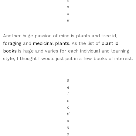
b
o
o
k
Another huge passion of mine is plants and tree id,
foraging
and
medicinal plants
. As the list of
plant id
books
is huge and varies for each individual and learning
style, I thought I would just put in a few books of interest.
S
e
l
e
c
ti
o
n
o