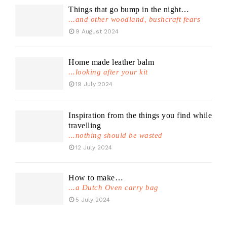
Things that go bump in the night…
...and other woodland, bushcraft fears
9 August 2024
Home made leather balm
...looking after your kit
19 July 2024
Inspiration from the things you find while
travelling
...nothing should be wasted
12 July 2024
How to make…
...a Dutch Oven carry bag
5 July 2024