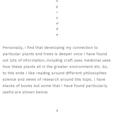
n
p
r
o
vi
d
e
Personally, I find that developing my connection to
particular plants and trees is deeper once I have found
out lots of information, including craft uses medicinal uses
how these plants sit in the greater environment etc. So,
to this ends I like reading around different philosophies
science and views of research around this topic. I have
stacks of books but some that I have found particularly
useful are shown below.
A