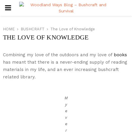
PRIMARY
MENU
HOME
BUSHCRAFT
The Love of Knowledge
THE LOVE OF KNOWLEDGE
Combining my love of the outdoors and my love of
books
has meant that there is a never-ending supply of reading
materials in my life, and an ever increasing bushcraft
related library.
M
y
e
v
e
r