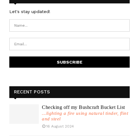
Let's stay updated!
RECENT POSTS
Checking off my Bushcraft Bucket List
...lighting a fire using natural tinder, flint
and steel
16 August 2024