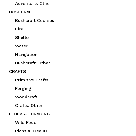
Adventure: Other
BUSHCRAFT
Bushcraft Courses
Fire
Shelter
Water
Navigation
Bushcraft: Other
CRAFTS
Primitive Crafts
Forging
Woodcraft
Crafts: Other
FLORA & FORAGING
Wild Food
Plant & Tree ID