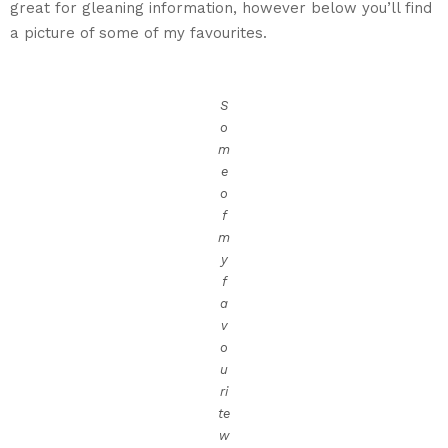
great for gleaning information, however below you’ll find
a picture of some of my favourites.
S
o
m
e
o
f
m
y
f
a
v
o
u
ri
te
w