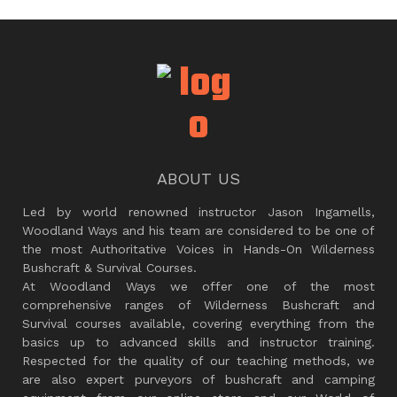
ABOUT US
Led by world renowned instructor Jason Ingamells,
Woodland Ways and his team are considered to be one of
the most Authoritative Voices in Hands-On Wilderness
Bushcraft & Survival Courses.
At Woodland Ways we offer one of the most
comprehensive ranges of Wilderness Bushcraft and
Survival courses available, covering everything from the
basics up to advanced skills and instructor training.
Respected for the quality of our teaching methods, we
are also expert purveyors of bushcraft and camping