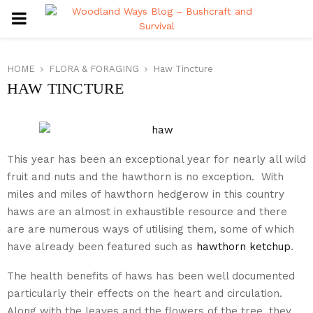
PRIMARY
MENU
HOME
FLORA & FORAGING
Haw Tincture
HAW TINCTURE
This year has been an exceptional year for nearly all wild
fruit and nuts and the hawthorn is no exception. With
miles and miles of hawthorn hedgerow in this country
haws are an almost in exhaustible resource and there
are are numerous ways of utilising them, some of which
have already been featured such as
hawthorn ketchup
.
The health benefits of haws has been well documented
particularly their effects on the heart and circulation.
Along with the leaves and the flowers of the tree, they