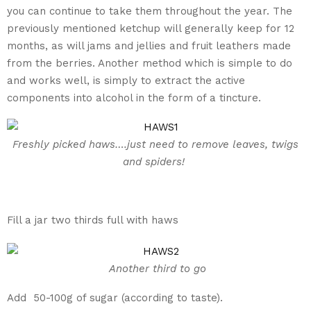
you can continue to take them throughout the year. The
previously mentioned ketchup will generally keep for 12
months, as will jams and jellies and fruit leathers made
from the berries. Another method which is simple to do
and works well, is simply to extract the active
components into alcohol in the form of a tincture.
Freshly picked haws….just need to remove leaves, twigs
and spiders!
Fill a jar two thirds full with haws
Another third to go
Add 50-100g of sugar (according to taste).