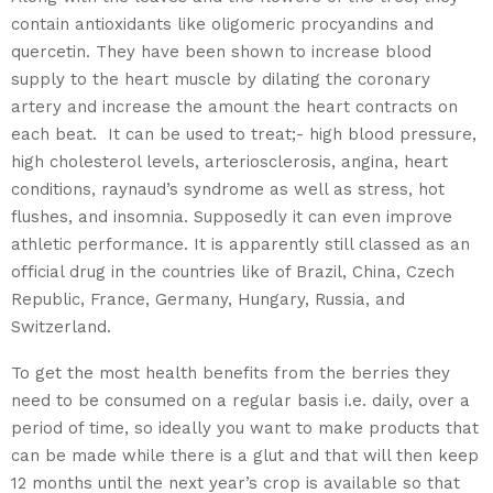
contain antioxidants like oligomeric procyandins and
quercetin. They have been shown to increase blood
supply to the heart muscle by dilating the coronary
artery and increase the amount the heart contracts on
each beat. It can be used to treat;- high blood pressure,
high cholesterol levels, arteriosclerosis, angina, heart
conditions, raynaud’s syndrome as well as stress, hot
flushes, and insomnia. Supposedly it can even improve
athletic performance. It is apparently still classed as an
official drug in the countries like of Brazil, China, Czech
Republic, France, Germany, Hungary, Russia, and
Switzerland.
To get the most health benefits from the berries they
need to be consumed on a regular basis i.e. daily, over a
period of time, so ideally you want to make products that
can be made while there is a glut and that will then keep
12 months until the next year’s crop is available so that