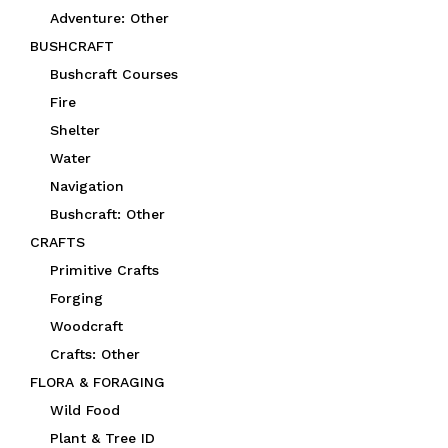
Adventure: Other
BUSHCRAFT
Bushcraft Courses
Fire
Shelter
Water
Navigation
Bushcraft: Other
CRAFTS
Primitive Crafts
Forging
Woodcraft
Crafts: Other
FLORA & FORAGING
Wild Food
Plant & Tree ID