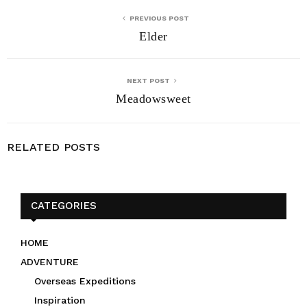
PREVIOUS POST
Elder
NEXT POST
Meadowsweet
RELATED POSTS
CATEGORIES
HOME
ADVENTURE
Overseas Expeditions
Inspiration