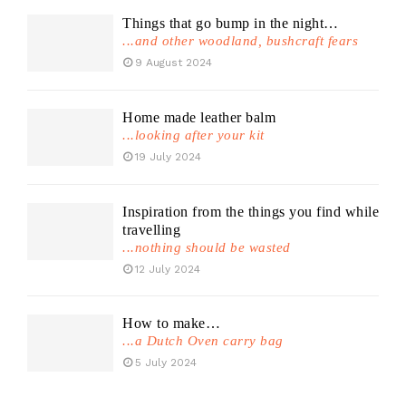
Things that go bump in the night…
...and other woodland, bushcraft fears
9 August 2024
Home made leather balm
...looking after your kit
19 July 2024
Inspiration from the things you find while
travelling
...nothing should be wasted
12 July 2024
How to make…
...a Dutch Oven carry bag
5 July 2024