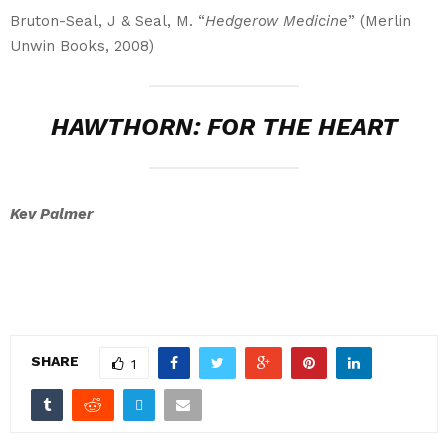
Bruton-Seal, J & Seal, M. “
Hedgerow Medicine
” (Merlin
Unwin Books, 2008)
HAWTHORN: FOR THE HEART
Kev Palmer
SHARE
1