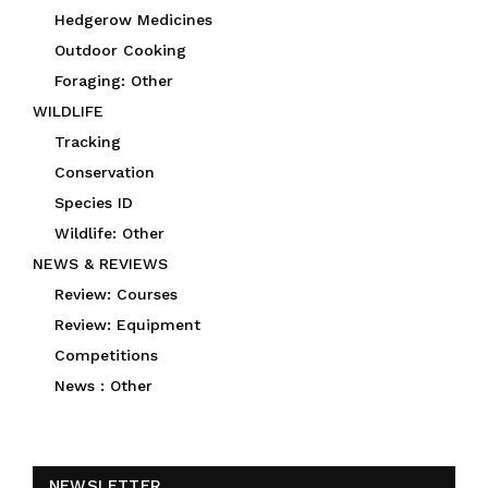
Hedgerow Medicines
Outdoor Cooking
Foraging: Other
WILDLIFE
Tracking
Conservation
Species ID
Wildlife: Other
NEWS & REVIEWS
Review: Courses
Review: Equipment
Competitions
News : Other
NEWSLETTER