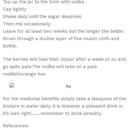
Top up the jar to the brim with vodka
Cap tightly
Shake daily until the sugar dissolves
Then mix occasionally
Leave for at least two weeks but the longer the better.
Strain through a double layer of fine muslin cloth and
bottle.
The berries will lose their colour after a week or so and
go quite pale.The vodka will take on a pale
reddish/orange hue.
For the medicinal benefits simply take a teaspoon of the
tincture in water daily, it is however a pleasant drink in
it’s own right……..remember to drink sensibly.
References: