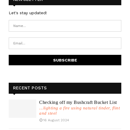
Let's stay updated!
RECENT POSTS
Checking off my Bushcraft Bucket List
...lighting a fire using natural tinder, flint
and steel
16 August 2024