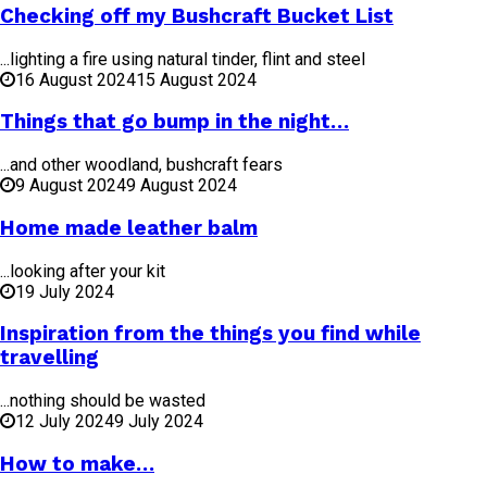
Checking off my Bushcraft Bucket List
...lighting a fire using natural tinder, flint and steel
16 August 2024
15 August 2024
Things that go bump in the night…
...and other woodland, bushcraft fears
9 August 2024
9 August 2024
Home made leather balm
...looking after your kit
19 July 2024
Inspiration from the things you find while
travelling
...nothing should be wasted
12 July 2024
9 July 2024
How to make…