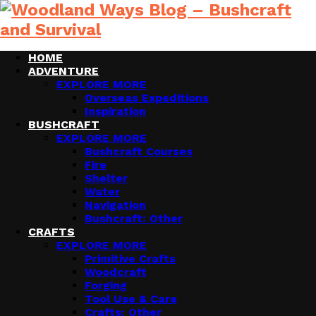
HOME
ADVENTURE
EXPLORE MORE
Overseas Expeditions
Inspiration
BUSHCRAFT
EXPLORE MORE
Bushcraft Courses
Fire
Shelter
Water
Navigation
Bushcraft: Other
CRAFTS
EXPLORE MORE
Primitive Crafts
Woodcraft
Forging
Tool Use & Care
Crafts: Other