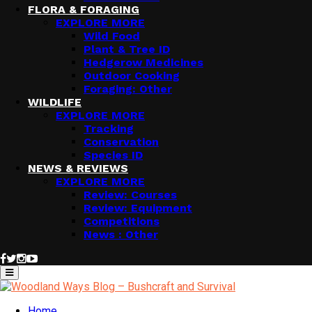
FLORA & FORAGING
EXPLORE MORE
Wild Food
Plant & Tree ID
Hedgerow Medicines
Outdoor Cooking
Foraging: Other
WILDLIFE
EXPLORE MORE
Tracking
Conservation
Species ID
NEWS & REVIEWS
EXPLORE MORE
Review: Courses
Review: Equipment
Competitions
News : Other
Facebook
Twitter
Instagram
Youtube
Primary
Menu
Home