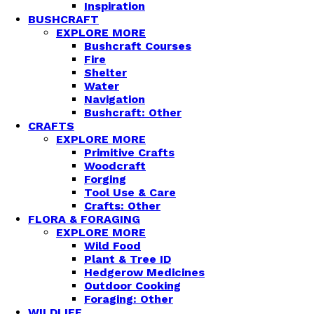
Inspiration
BUSHCRAFT
EXPLORE MORE
Bushcraft Courses
Fire
Shelter
Water
Navigation
Bushcraft: Other
CRAFTS
EXPLORE MORE
Primitive Crafts
Woodcraft
Forging
Tool Use & Care
Crafts: Other
FLORA & FORAGING
EXPLORE MORE
Wild Food
Plant & Tree ID
Hedgerow Medicines
Outdoor Cooking
Foraging: Other
WILDLIFE