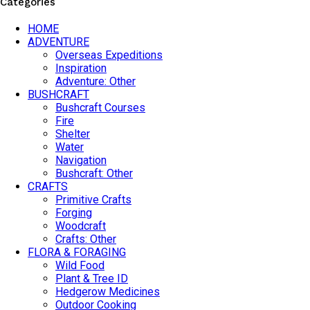
Categories
HOME
ADVENTURE
Overseas Expeditions
Inspiration
Adventure: Other
BUSHCRAFT
Bushcraft Courses
Fire
Shelter
Water
Navigation
Bushcraft: Other
CRAFTS
Primitive Crafts
Forging
Woodcraft
Crafts: Other
FLORA & FORAGING
Wild Food
Plant & Tree ID
Hedgerow Medicines
Outdoor Cooking