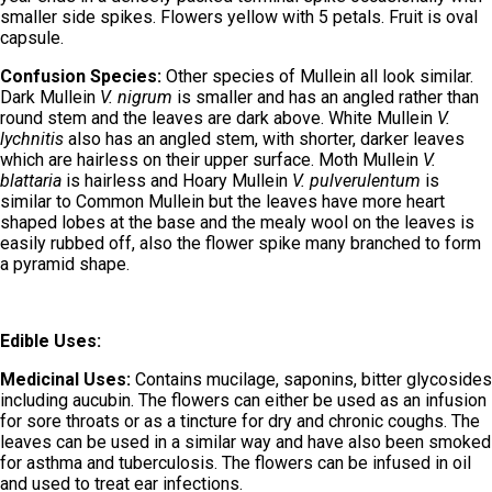
smaller side spikes. Flowers yellow with 5 petals. Fruit is oval
capsule.
Confusion Species:
Other species of Mullein all look similar.
Dark Mullein
V. nigrum
is smaller and has an angled rather than
round stem and the leaves are dark above. White Mullein
V.
lychnitis
also has an angled stem, with shorter, darker leaves
which are hairless on their upper surface. Moth Mullein
V.
blattaria
is hairless and Hoary Mullein
V. pulverulentum
is
similar to Common Mullein but the leaves have more heart
shaped lobes at the base and the mealy wool on the leaves is
easily rubbed off, also the flower spike many branched to form
a pyramid shape.
Edible Uses:
Medicinal Uses:
Contains mucilage, saponins, bitter glycosides
including aucubin. The flowers can either be used as an infusion
for sore throats or as a tincture for dry and chronic coughs. The
leaves can be used in a similar way and have also been smoked
for asthma and tuberculosis. The flowers can be infused in oil
and used to treat ear infections.