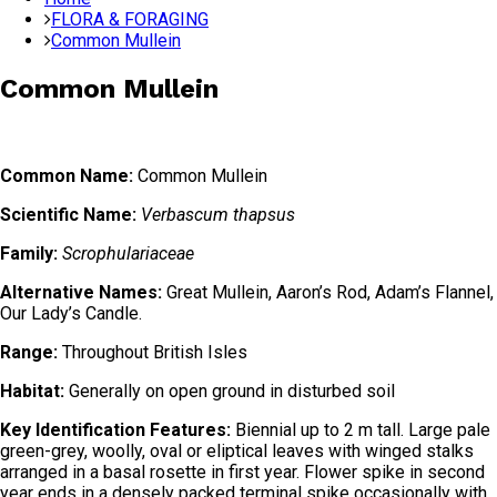
FLORA & FORAGING
Common Mullein
Common Mullein
Common Name:
Common Mullein
Scientific Name:
Verbascum thapsus
Family:
Scrophulariaceae
Alternative Names:
Great Mullein, Aaron’s Rod, Adam’s Flannel,
Our Lady’s Candle.
Range:
Throughout British Isles
Habitat:
Generally on open ground in disturbed soil
Key Identification Features:
Biennial up to 2 m tall. Large pale
green-grey, woolly, oval or eliptical leaves with winged stalks
arranged in a basal rosette in first year. Flower spike in second
year ends in a densely packed terminal spike occasionally with