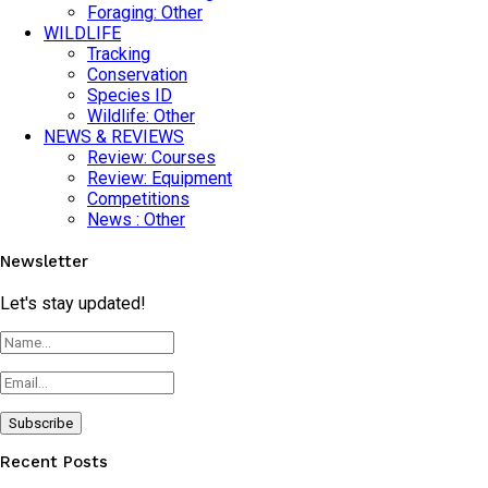
Foraging: Other
WILDLIFE
Tracking
Conservation
Species ID
Wildlife: Other
NEWS & REVIEWS
Review: Courses
Review: Equipment
Competitions
News : Other
Newsletter
Let's stay updated!
Recent Posts