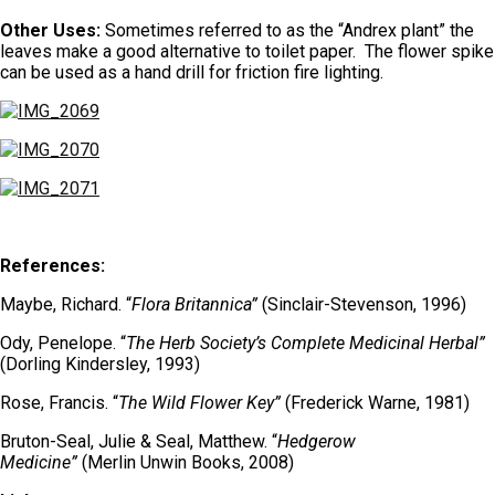
Other Uses:
Sometimes
referred to as the “Andrex plant” the
leaves make a good alternative to toilet paper. The flower spike
can be used as a hand drill for friction fire lighting.
References:
Maybe, Richard. “
Flora Britannica”
(Sinclair-Stevenson, 1996)
Ody, Penelope. “
The Herb Society’s Complete Medicinal Herbal”
(Dorling Kindersley, 1993)
Rose, Francis. “
The Wild Flower Key”
(Frederick Warne, 1981)
Bruton-Seal, Julie & Seal, Matthew. “
Hedgerow
Medicine”
(Merlin Unwin Books, 2008)