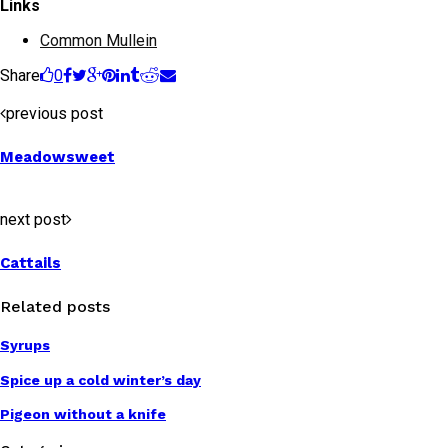
Links
Common Mullein
Share
0
previous post
Meadowsweet
next post
Cattails
Related posts
Syrups
Spice up a cold winter’s day
Pigeon without a knife