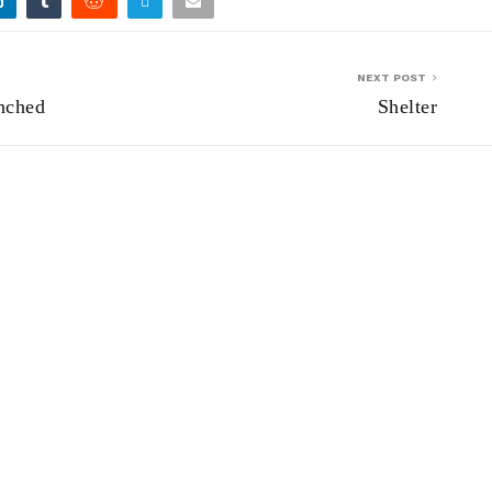
NEXT POST
nched
Shelter