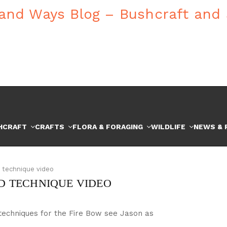
HCRAFT
CRAFTS
FLORA & FORAGING
WILDLIFE
NEWS & 
d technique video
ND TECHNIQUE VIDEO
 techniques for the Fire Bow see Jason as