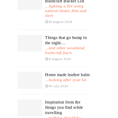
Bushcraft Bucket List
...lighting a fire using
natural tinder, flint and
steel
16 August 2024
Things that go bump in
the night…
...and other woodland,
bushcraft fears
9 August 2024
Home made leather balm
...looking after your kit
19 July 2024
Inspiration from the
things you find while
travelling
...nothing should be