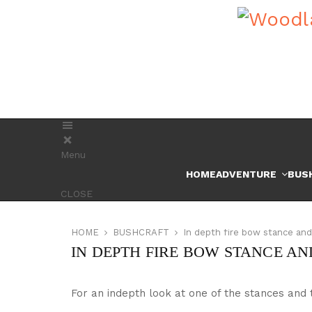
Menu
HOME
ADVENTURE
BUS
CLOSE
HOME
BUSHCRAFT
In depth fire bow stance an
IN DEPTH FIRE BOW STANCE A
For an indepth look at one of the stances and