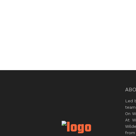
ABO
Led 
team
On Wi
At W
Wild
from 