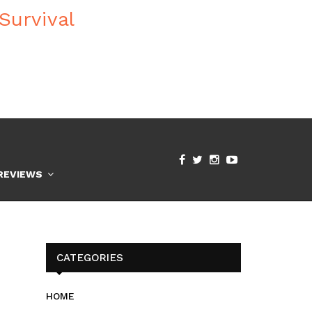
REVIEWS
CATEGORIES
HOME