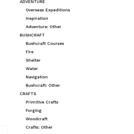
ADVENTURE
Overseas Expeditions
Inspiration
Adventure: Other
BUSHCRAFT
Bushcraft Courses
Fire
Shelter
Water
Navigation
Bushcraft: Other
CRAFTS
Primitive Crafts
Forging
Woodcraft
Crafts: Other