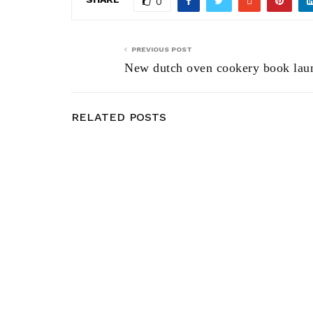
0
PREVIOUS POST
New dutch oven cookery book lau
RELATED POSTS