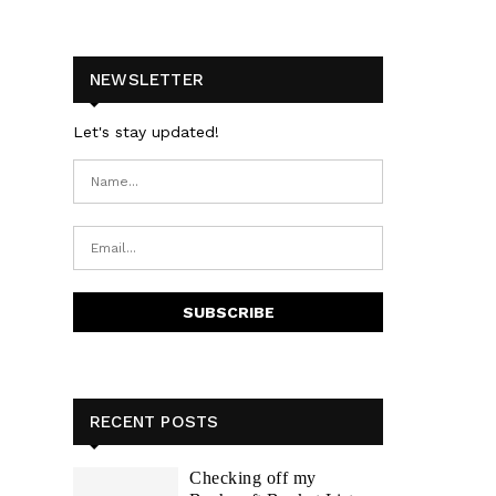
NEWSLETTER
Let's stay updated!
RECENT POSTS
Checking off my