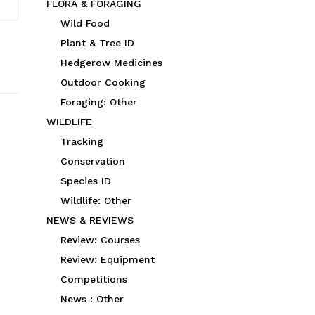
FLORA & FORAGING
Wild Food
Plant & Tree ID
Hedgerow Medicines
Outdoor Cooking
Foraging: Other
WILDLIFE
Tracking
Conservation
Species ID
Wildlife: Other
NEWS & REVIEWS
Review: Courses
Review: Equipment
Competitions
News : Other