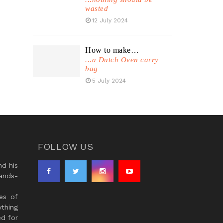
wasted
12 July 2024
How to make…
...a Dutch Oven carry
bag
5 July 2024
FOLLOW US
d his
ands-
es of
thing
ed for