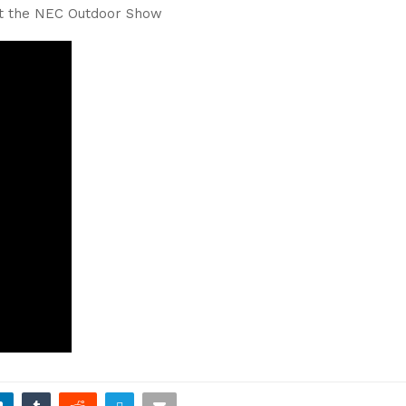
at the NEC Outdoor Show