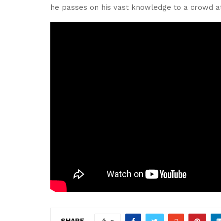
he passes on his vast knowledge to a crowd 
SHARE