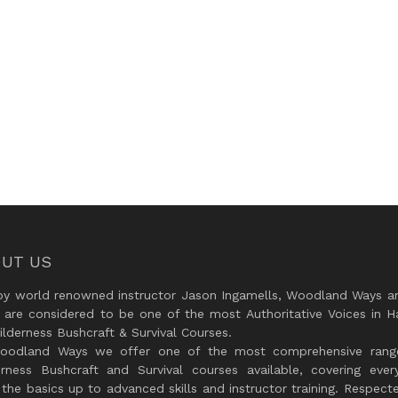
UT US
by world renowned instructor Jason Ingamells, Woodland Ways an
 are considered to be one of the most Authoritative Voices in H
lderness Bushcraft & Survival Courses.
oodland Ways we offer one of the most comprehensive rang
erness Bushcraft and Survival courses available, covering every
the basics up to advanced skills and instructor training. Respect