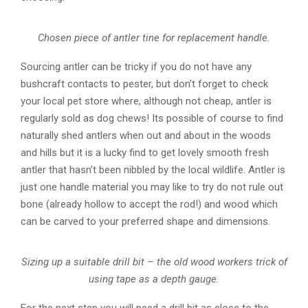
Chosen piece of antler tine for replacement handle.
Sourcing antler can be tricky if you do not have any
bushcraft contacts to pester, but don’t forget to check
your local pet store where, although not cheap, antler is
regularly sold as dog chews! Its possible of course to find
naturally shed antlers when out and about in the woods
and hills but it is a lucky find to get lovely smooth fresh
antler that hasn’t been nibbled by the local wildlife. Antler is
just one handle material you may like to try do not rule out
bone (already hollow to accept the rod!) and wood which
can be carved to your preferred shape and dimensions.
Sizing up a suitable drill bit – the old wood workers trick of
using tape as a depth gauge.
For the next step you will need a drill bit as close to the