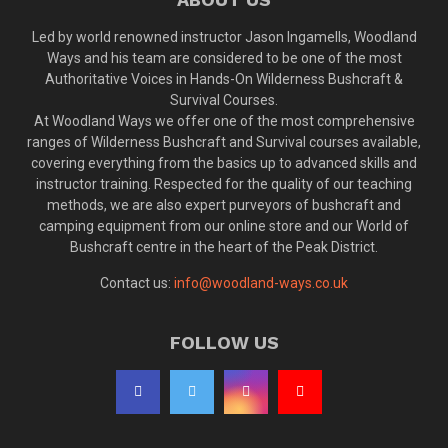
Led by world renowned instructor Jason Ingamells, Woodland
Ways and his team are considered to be one of the most
Authoritative Voices in Hands-On Wilderness Bushcraft &
Survival Courses.
At Woodland Ways we offer one of the most comprehensive
ranges of Wilderness Bushcraft and Survival courses available,
covering everything from the basics up to advanced skills and
instructor training. Respected for the quality of our teaching
methods, we are also expert purveyors of bushcraft and
camping equipment from our online store and our World of
Bushcraft centre in the heart of the Peak District.
Contact us:
info@woodland-ways.co.uk
FOLLOW US