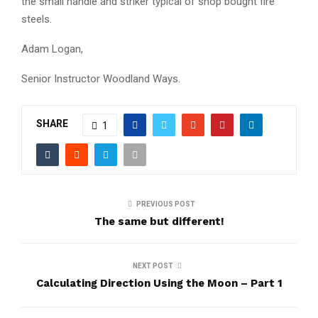
the small handle and striker typical of shop bought fire
steels.
Adam Logan,
Senior Instructor Woodland Ways.
SHARE
1
PREVIOUS POST
The same but different!
NEXT POST
Calculating Direction Using the Moon – Part 1