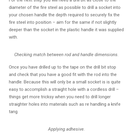
diameter of the fire steel as possible to drill a socket into
your chosen handle the depth required to securely fix the
fire steel into position – aim for the same if not slightly
deeper than the socket in the plastic handle it was supplied
with.
Checking match between rod and handle dimensions.
Once you have drilled up to the tape on the drill bit stop
and check that you have a good fit with the rod into the
handle. Because this will only be a small socket is is quite
easy to accomplish a straight hole with a cordless drill –
things get more tricksy when you need to drill longer
straighter holes into materials such as re handling a knife
tang.
Applying adhesive.