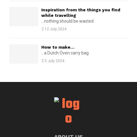
Inspiration from the things you find
while travelling
...nothing should be wasted
12 July 2024
How to make…
...a Dutch Oven carry bag
5 July 2024
ABOUT US