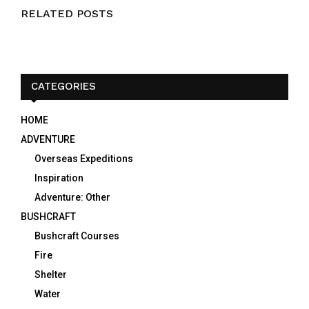
RELATED POSTS
CATEGORIES
HOME
ADVENTURE
Overseas Expeditions
Inspiration
Adventure: Other
BUSHCRAFT
Bushcraft Courses
Fire
Shelter
Water