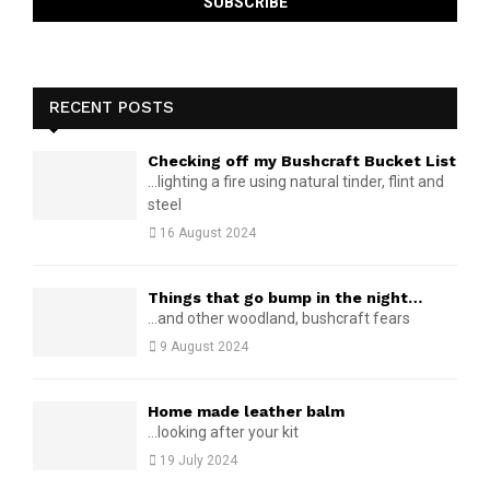
RECENT POSTS
Checking off my Bushcraft Bucket List
...lighting a fire using natural tinder, flint and
steel
16 August 2024
Things that go bump in the night…
...and other woodland, bushcraft fears
9 August 2024
Home made leather balm
...looking after your kit
19 July 2024