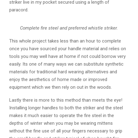
striker live in my pocket secured using a length of
paracord.
Complete fire steel and preferred whistle striker.
This whole project takes less than an hour to complete
once you have sourced your handle material and relies on
tools you may well have at home if not could borrow very
easily. Its one of many ways we can substitute synthetic
materials for traditional hard wearing alternatives and
enjoy the aesthetics of home made or improved
equipment which we then rely on out in the woods.
Lastly there is more to this method than meets the eye!
Installing longer handles to both the striker and the steel
makes it much easier to operate the fire steel in the
depths of winter when you may be wearing mittens
without the fine use of all your fingers necessary to grip