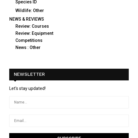
Species ID
Wildlife: Other
NEWS & REVIEWS
Review: Courses
Review: Equipment
Competitions
News : Other
NEWSLETTER
Let's stay updated!