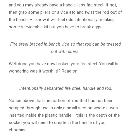
and you may already have a handle-less fire steel! If not,
then grab some pliers or a vice etc and twist the rod out of
the handle – i know it will feel odd intentionally breaking
some serviceable kit but you have to break eggs…
Fire steel braced in bench vice so that rod can be twisted
out with pliers.
Well done you have now broken your fire steel. You will be
wondering was it worth it!? Read on.
Intentionally separated fire steel handle and rod
.
Notice above that the portion of rod that has not been
scraped through use is only a small section where it was
inserted inside the plastic handle – this is the depth of the
socket you will need to create in the handle of your
choosing.