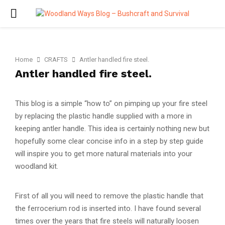
PRIMARY
MENU
Home
CRAFTS
Antler handled fire steel.
Antler handled fire steel.
This blog is a simple “how to” on pimping up your fire steel
by replacing the plastic handle supplied with a more in
keeping antler handle. This idea is certainly nothing new but
hopefully some clear concise info in a step by step guide
will inspire you to get more natural materials into your
woodland kit.
First of all you will need to remove the plastic handle that
the ferrocerium rod is inserted into. I have found several
times over the years that fire steels will naturally loosen