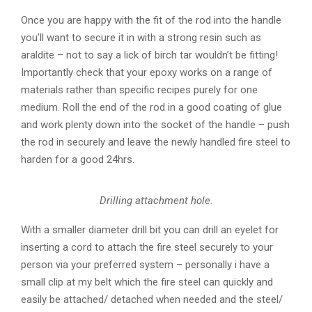
Once you are happy with the fit of the rod into the handle
you’ll want to secure it in with a strong resin such as
araldite – not to say a lick of birch tar wouldn’t be fitting!
Importantly check that your epoxy works on a range of
materials rather than specific recipes purely for one
medium. Roll the end of the rod in a good coating of glue
and work plenty down into the socket of the handle – push
the rod in securely and leave the newly handled fire steel to
harden for a good 24hrs.
Drilling attachment hole.
With a smaller diameter drill bit you can drill an eyelet for
inserting a cord to attach the fire steel securely to your
person via your preferred system – personally i have a
small clip at my belt which the fire steel can quickly and
easily be attached/ detached when needed and the steel/