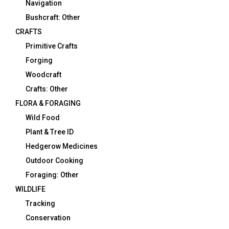
Navigation
Bushcraft: Other
CRAFTS
Primitive Crafts
Forging
Woodcraft
Crafts: Other
FLORA & FORAGING
Wild Food
Plant & Tree ID
Hedgerow Medicines
Outdoor Cooking
Foraging: Other
WILDLIFE
Tracking
Conservation