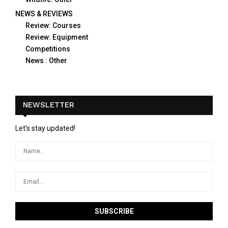
NEWS & REVIEWS
Review: Courses
Review: Equipment
Competitions
News : Other
NEWSLETTER
Let's stay updated!