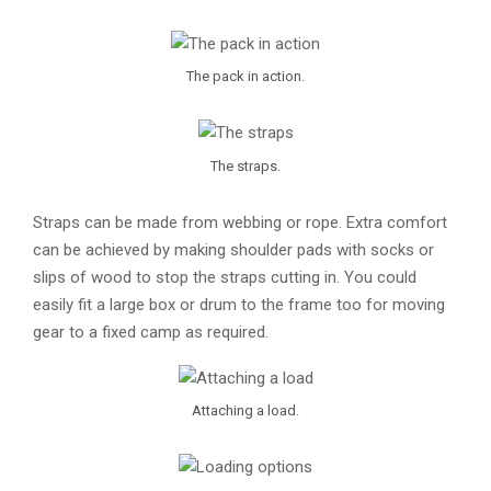
The pack in action.
The straps.
Straps can be made from webbing or rope. Extra comfort
can be achieved by making shoulder pads with socks or
slips of wood to stop the straps cutting in. You could
easily fit a large box or drum to the frame too for moving
gear to a fixed camp as required.
Attaching a load.