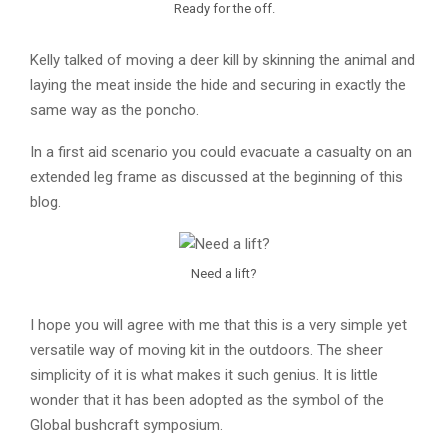
Ready for the off.
Kelly talked of moving a deer kill by skinning the animal and
laying the meat inside the hide and securing in exactly the
same way as the poncho.
In a first aid scenario you could evacuate a casualty on an
extended leg frame as discussed at the beginning of this
blog.
Need a lift?
I hope you will agree with me that this is a very simple yet
versatile way of moving kit in the outdoors. The sheer
simplicity of it is what makes it such genius. It is little
wonder that it has been adopted as the symbol of the
Global bushcraft symposium.