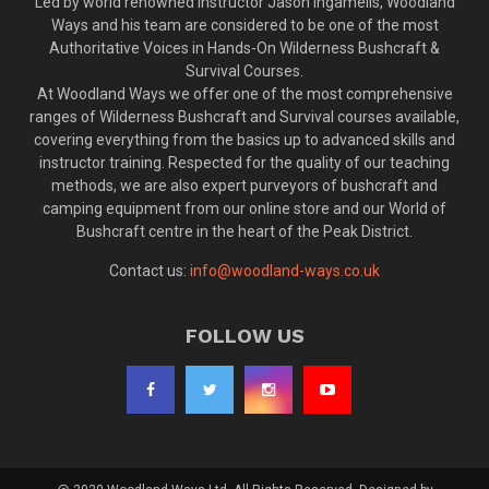
Led by world renowned instructor Jason Ingamells, Woodland
Ways and his team are considered to be one of the most
Authoritative Voices in Hands-On Wilderness Bushcraft &
Survival Courses.
At Woodland Ways we offer one of the most comprehensive
ranges of Wilderness Bushcraft and Survival courses available,
covering everything from the basics up to advanced skills and
instructor training. Respected for the quality of our teaching
methods, we are also expert purveyors of bushcraft and
camping equipment from our online store and our World of
Bushcraft centre in the heart of the Peak District.
Contact us:
info@woodland-ways.co.uk
FOLLOW US