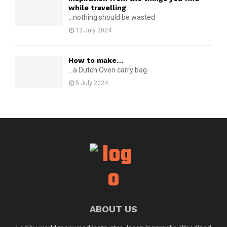
while travelling
...nothing should be wasted
12 July 2024
How to make…
...a Dutch Oven carry bag
5 July 2024
ABOUT US