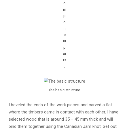
o
m
p
o
n
e
nt
p
ar
ts
.
The basic structure.
I beveled the ends of the work pieces and carved a flat
where the timbers came in contact with each other. I have
selected wood that is around 35 – 45 mm thick and will
bind them together using the Canadian Jam knot. Set out