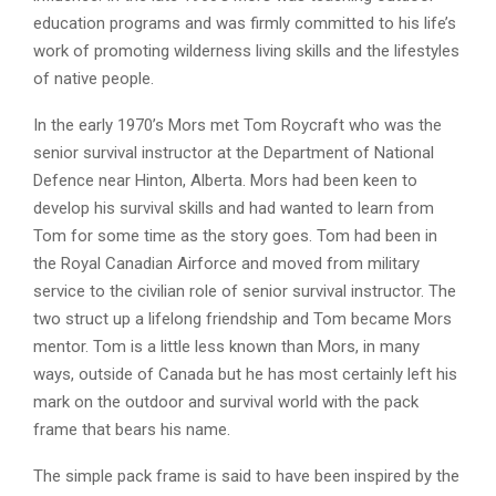
education programs and was firmly committed to his life’s
work of promoting wilderness living skills and the lifestyles
of native people.
In the early 1970’s Mors met Tom Roycraft who was the
senior survival instructor at the Department of National
Defence near Hinton, Alberta. Mors had been keen to
develop his survival skills and had wanted to learn from
Tom for some time as the story goes. Tom had been in
the Royal Canadian Airforce and moved from military
service to the civilian role of senior survival instructor. The
two struct up a lifelong friendship and Tom became Mors
mentor. Tom is a little less known than Mors, in many
ways, outside of Canada but he has most certainly left his
mark on the outdoor and survival world with the pack
frame that bears his name.
The simple pack frame is said to have been inspired by the