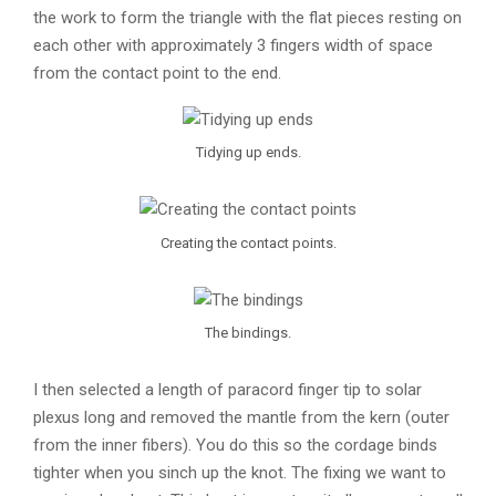
the work to form the triangle with the flat pieces resting on
each other with approximately 3 fingers width of space
from the contact point to the end.
Tidying up ends.
Creating the contact points.
The bindings.
I then selected a length of paracord finger tip to solar
plexus long and removed the mantle from the kern (outer
from the inner fibers). You do this so the cordage binds
tighter when you sinch up the knot. The fixing we want to