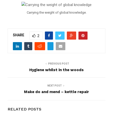
Carrying the weight of global knowledge.
SHARE
2
PREVIOUS POST
Hygiene whilst in the woods
NEXT POST
Make do and mend – kettle repair
RELATED POSTS