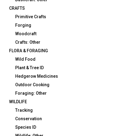
CRAFTS
Primitive Crafts
Forging
Woodcraft
Crafts: Other
FLORA & FORAGING
Wild Food
Plant & Tree ID
Hedgerow Medicines
Outdoor Cooking
Foraging: Other
WILDLIFE
Tracking
Conservation
Species ID
Wildlife: Other