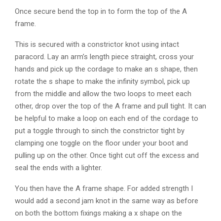
Once secure bend the top in to form the top of the A
frame.
This is secured with a constrictor knot using intact
paracord. Lay an arm’s length piece straight, cross your
hands and pick up the cordage to make an s shape, then
rotate the s shape to make the infinity symbol, pick up
from the middle and allow the two loops to meet each
other, drop over the top of the A frame and pull tight. It can
be helpful to make a loop on each end of the cordage to
put a toggle through to sinch the constrictor tight by
clamping one toggle on the floor under your boot and
pulling up on the other. Once tight cut off the excess and
seal the ends with a lighter.
You then have the A frame shape. For added strength I
would add a second jam knot in the same way as before
on both the bottom fixings making a x shape on the