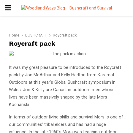
PRIMARY
MENU
Home
BUSHCRAFT
Roycraft pack
Roycraft pack
It was my great pleasure to be introduced to the Roycraft
pack by Jon McArthur and Kelly Harlton from Karamat
Outdoors at this year’s Global Bushcraft symposium in
Wales. Jon & Kelly are Canadian outdoors men whose
lives have been massively shaped by the late Mors
Kochanski.
In terms of outdoor living skills and survival Mors is one of
our communities’ tribal elders and has had a huge
influence. In the late 1960’s Mors was teaching outdoor