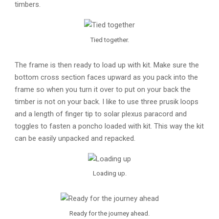
timbers.
Tied together.
The frame is then ready to load up with kit. Make sure the
bottom cross section faces upward as you pack into the
frame so when you turn it over to put on your back the
timber is not on your back. I like to use three prusik loops
and a length of finger tip to solar plexus paracord and
toggles to fasten a poncho loaded with kit. This way the kit
can be easily unpacked and repacked.
Loading up.
Ready for the journey ahead.