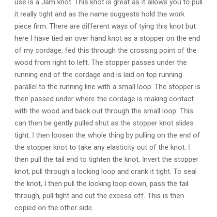
use is a Jam knot. This knot is great as it allows you to pull
it really tight and as the name suggests hold the work
piece firm. There are different ways of tying this knot but
here I have tied an over hand knot as a stopper on the end
of my cordage, fed this through the crossing point of the
wood from right to left. The stopper passes under the
running end of the cordage and is laid on top running
parallel to the running line with a small loop. The stopper is
then passed under where the cordage is making contact
with the wood and back out through the small loop. This
can then be gently pulled shut as the stopper knot slides
tight. I then loosen the whole thing by pulling on the end of
the stopper knot to take any elasticity out of the knot. I
then pull the tail end to tighten the knot, Invert the stopper
knot, pull through a locking loop and crank it tight. To seal
the knot, I then pull the locking loop down, pass the tail
through, pull tight and cut the excess off. This is then
copied on the other side.