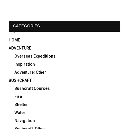
CATEGORIES
HOME
ADVENTURE
Overseas Expeditions
Inspiration
Adventure: Other
BUSHCRAFT
Bushcraft Courses
Fire
Shelter
Water
Navigation
Bushcraft: Other