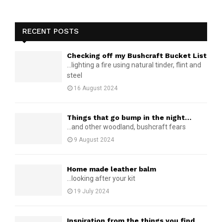
RECENT POSTS
Checking off my Bushcraft Bucket List
...lighting a fire using natural tinder, flint and
steel
16 August 2024
Things that go bump in the night…
...and other woodland, bushcraft fears
9 August 2024
Home made leather balm
...looking after your kit
19 July 2024
Inspiration from the things you find