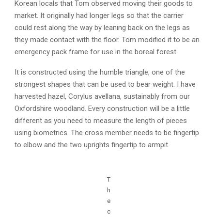
Korean locals that Tom observed moving their goods to
market. It originally had longer legs so that the carrier
could rest along the way by leaning back on the legs as
they made contact with the floor. Tom modified it to be an
emergency pack frame for use in the boreal forest.
It is constructed using the humble triangle, one of the
strongest shapes that can be used to bear weight. I have
harvested hazel, Corylus avellana, sustainably from our
Oxfordshire woodland. Every construction will be a little
different as you need to measure the length of pieces
using biometrics. The cross member needs to be fingertip
to elbow and the two uprights fingertip to armpit.
T
h
e
c