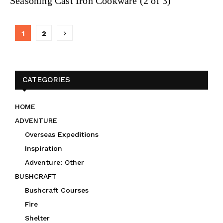
Seasoning Cast Iron Cookware (2 of 3)
Posts
1
2
navigation
CATEGORIES
HOME
ADVENTURE
Overseas Expeditions
Inspiration
Adventure: Other
BUSHCRAFT
Bushcraft Courses
Fire
Shelter