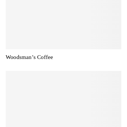
Woodsman’s Coffee