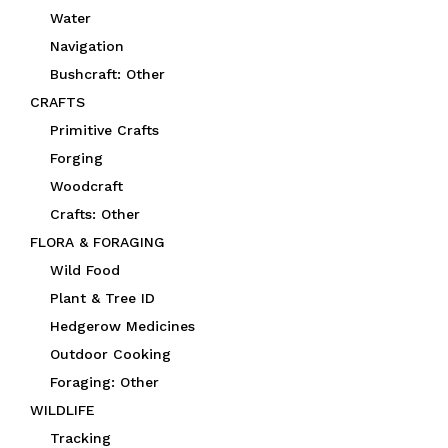
Water
Navigation
Bushcraft: Other
CRAFTS
Primitive Crafts
Forging
Woodcraft
Crafts: Other
FLORA & FORAGING
Wild Food
Plant & Tree ID
Hedgerow Medicines
Outdoor Cooking
Foraging: Other
WILDLIFE
Tracking