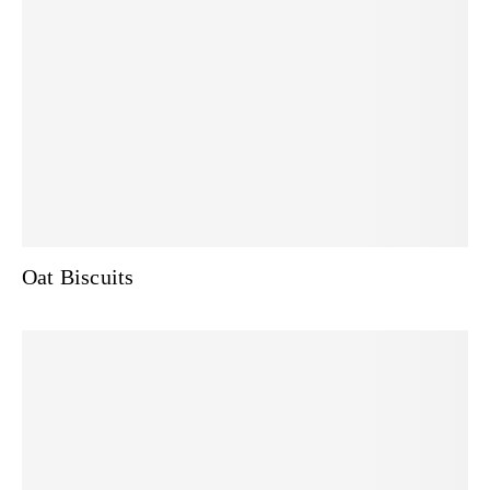
Oat Biscuits