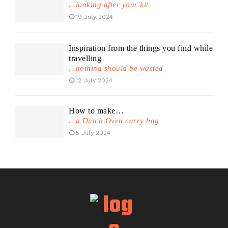
...looking after your kit
19 July 2024
Inspiration from the things you find while
travelling
...nothing should be wasted
12 July 2024
How to make…
...a Dutch Oven carry bag
5 July 2024