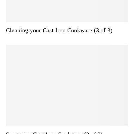
Cleaning your Cast Iron Cookware (3 of 3)