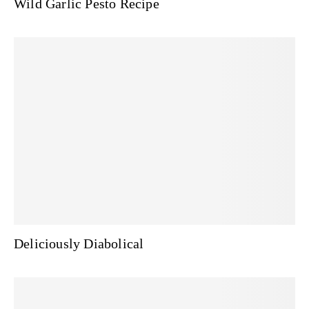
Wild Garlic Pesto Recipe
Deliciously Diabolical