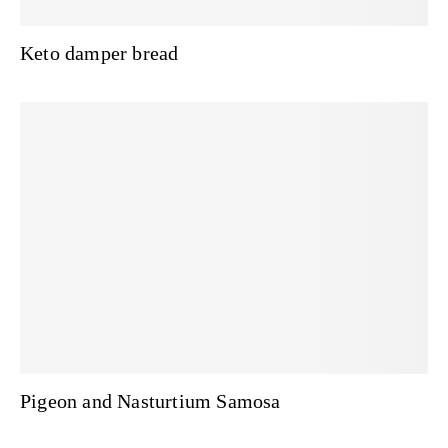
Keto damper bread
Pigeon and Nasturtium Samosa