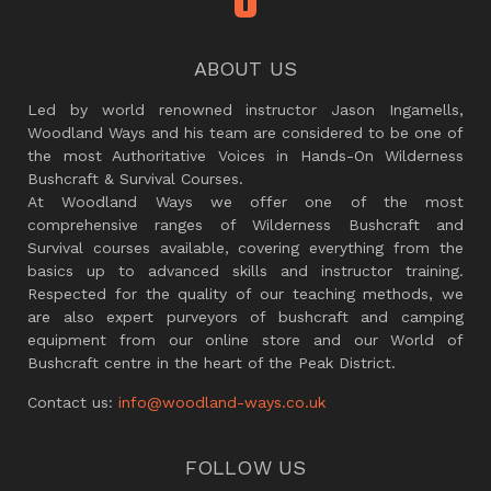
ABOUT US
Led by world renowned instructor Jason Ingamells,
Woodland Ways and his team are considered to be one of
the most Authoritative Voices in Hands-On Wilderness
Bushcraft & Survival Courses.
At Woodland Ways we offer one of the most
comprehensive ranges of Wilderness Bushcraft and
Survival courses available, covering everything from the
basics up to advanced skills and instructor training.
Respected for the quality of our teaching methods, we
are also expert purveyors of bushcraft and camping
equipment from our online store and our World of
Bushcraft centre in the heart of the Peak District.
Contact us:
info@woodland-ways.co.uk
FOLLOW US