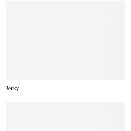
Jerky