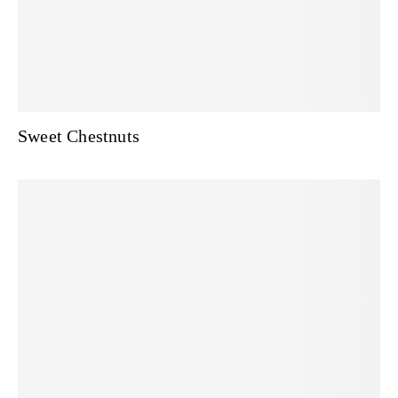
Sweet Chestnuts