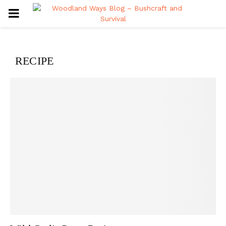
PRIMARY
MENU
RECIPE