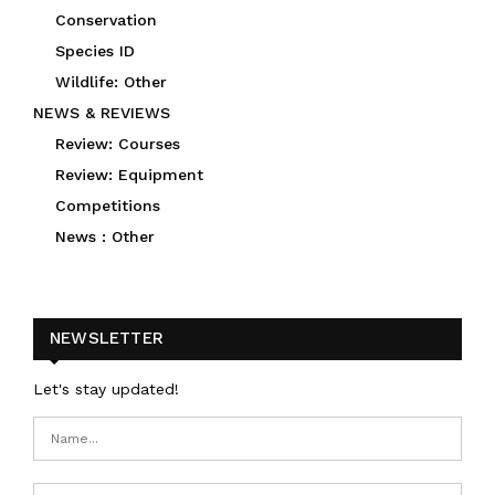
Conservation
Species ID
Wildlife: Other
NEWS & REVIEWS
Review: Courses
Review: Equipment
Competitions
News : Other
NEWSLETTER
Let's stay updated!