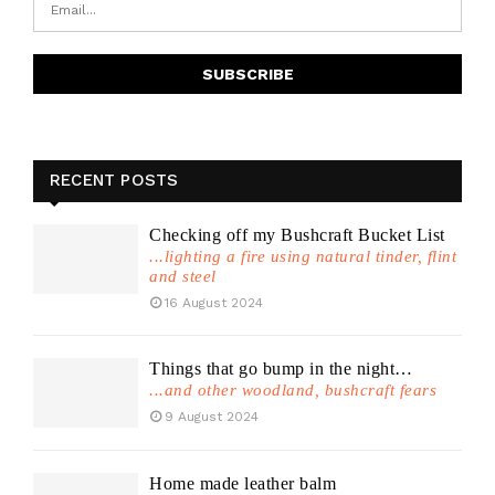
RECENT POSTS
Checking off my Bushcraft Bucket List
...lighting a fire using natural tinder, flint
and steel
16 August 2024
Things that go bump in the night…
...and other woodland, bushcraft fears
9 August 2024
Home made leather balm