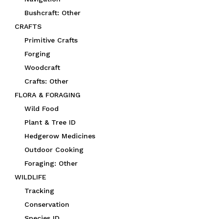
Bushcraft: Other
CRAFTS
Primitive Crafts
Forging
Woodcraft
Crafts: Other
FLORA & FORAGING
Wild Food
Plant & Tree ID
Hedgerow Medicines
Outdoor Cooking
Foraging: Other
WILDLIFE
Tracking
Conservation
Species ID