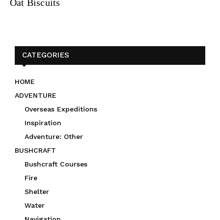
Oat Biscuits
CATEGORIES
HOME
ADVENTURE
Overseas Expeditions
Inspiration
Adventure: Other
BUSHCRAFT
Bushcraft Courses
Fire
Shelter
Water
Navigation