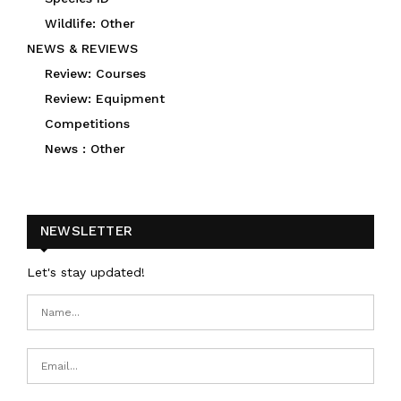
Wildlife: Other
NEWS & REVIEWS
Review: Courses
Review: Equipment
Competitions
News : Other
NEWSLETTER
Let's stay updated!