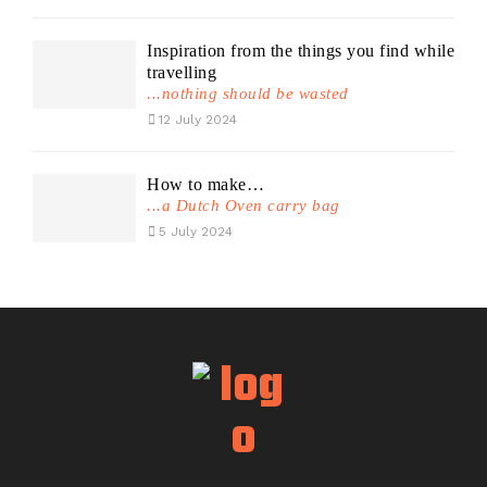
Inspiration from the things you find while
travelling
...nothing should be wasted
12 July 2024
How to make…
...a Dutch Oven carry bag
5 July 2024