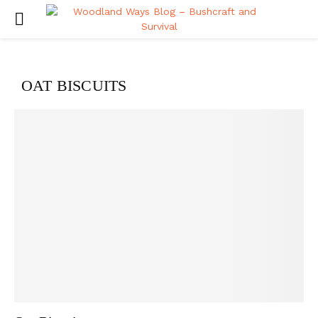
PRIMARY
MENU
OAT BISCUITS