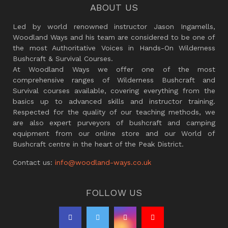
ABOUT US
Led by world renowned instructor Jason Ingamells,
Woodland Ways and his team are considered to be one of
the most Authoritative Voices in Hands-On Wilderness
Bushcraft & Survival Courses.
At Woodland Ways we offer one of the most
comprehensive ranges of Wilderness Bushcraft and
Survival courses available, covering everything from the
basics up to advanced skills and instructor training.
Respected for the quality of our teaching methods, we
are also expert purveyors of bushcraft and camping
equipment from our online store and our World of
Bushcraft centre in the heart of the Peak District.
Contact us:
info@woodland-ways.co.uk
FOLLOW US