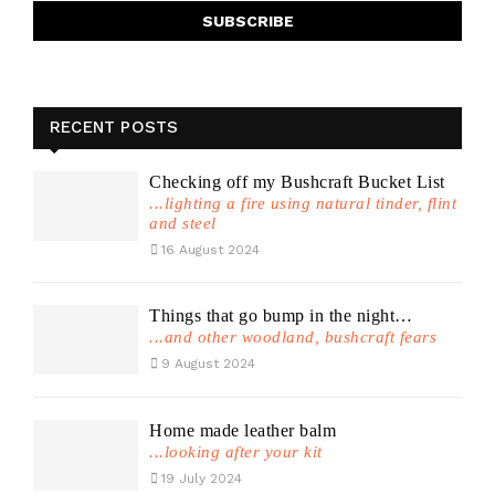
RECENT POSTS
Checking off my Bushcraft Bucket List
...lighting a fire using natural tinder, flint
and steel
16 August 2024
Things that go bump in the night…
...and other woodland, bushcraft fears
9 August 2024
Home made leather balm
...looking after your kit
19 July 2024