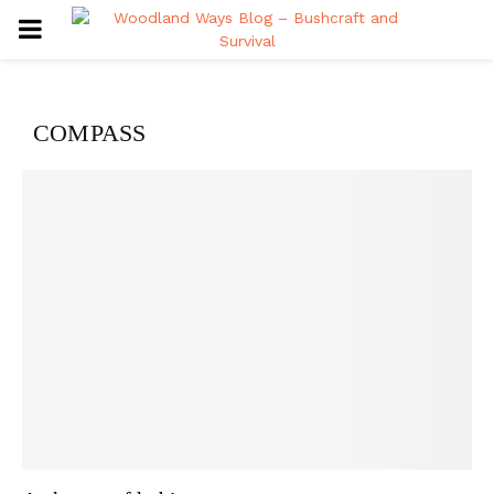
PRIMARY
MENU
COMPASS