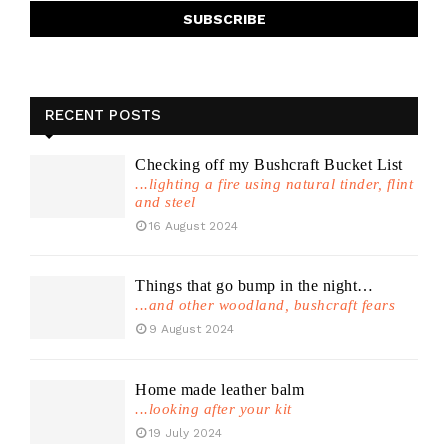
RECENT POSTS
Checking off my Bushcraft Bucket List
...lighting a fire using natural tinder, flint
and steel
16 August 2024
Things that go bump in the night…
...and other woodland, bushcraft fears
9 August 2024
Home made leather balm
...looking after your kit
19 July 2024