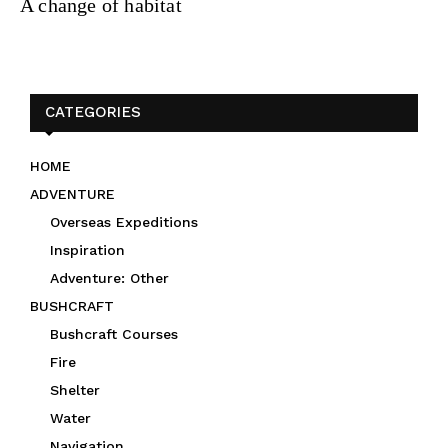
A change of habitat
CATEGORIES
HOME
ADVENTURE
Overseas Expeditions
Inspiration
Adventure: Other
BUSHCRAFT
Bushcraft Courses
Fire
Shelter
Water
Navigation