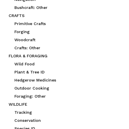
Bushcraft: Other
CRAFTS
Primitive Crafts
Forging
Woodcraft
Crafts: Other
FLORA & FORAGING
Wild Food
Plant & Tree ID
Hedgerow Medicines
Outdoor Cooking
Foraging: Other
WILDLIFE
Tracking
Conservation
Species ID