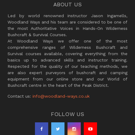
ABOUT US
Led by world renowned instructor Jason Ingamells,
Woodland Ways and his team are considered to be one of
the most Authoritative Voices in Hands-On Wilderness
Bushcraft & Survival Courses.
At Woodland Ways we offer one of the most
comprehensive ranges of Wilderness Bushcraft and
Survival courses available, covering everything from the
basics up to advanced skills and instructor training.
Respected for the quality of our teaching methods, we
are also expert purveyors of bushcraft and camping
equipment from our online store and our World of
Bushcraft centre in the heart of the Peak District.
Contact us:
info@woodland-ways.co.uk
FOLLOW US