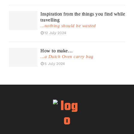
Inspiration from the things you find while
travelling
...nothing should be wasted
12 July 2024
How to make…
...a Dutch Oven carry bag
5 July 2024