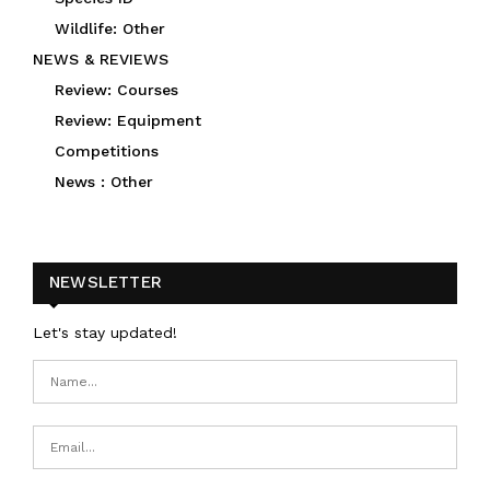
Wildlife: Other
NEWS & REVIEWS
Review: Courses
Review: Equipment
Competitions
News : Other
NEWSLETTER
Let's stay updated!