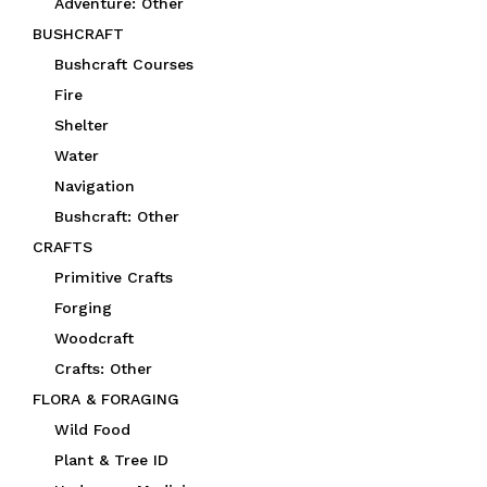
Adventure: Other
BUSHCRAFT
Bushcraft Courses
Fire
Shelter
Water
Navigation
Bushcraft: Other
CRAFTS
Primitive Crafts
Forging
Woodcraft
Crafts: Other
FLORA & FORAGING
Wild Food
Plant & Tree ID