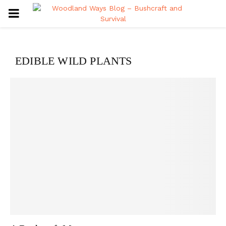
PRIMARY
MENU
EDIBLE WILD PLANTS