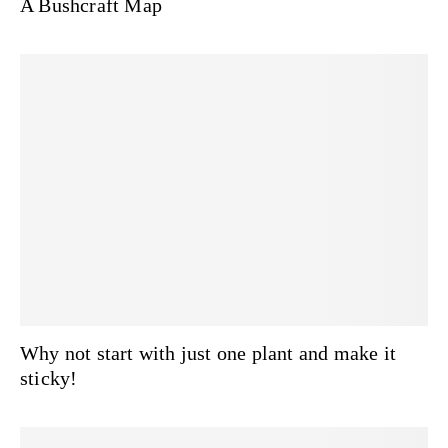
A Bushcraft Map
Why not start with just one plant and make it
sticky!