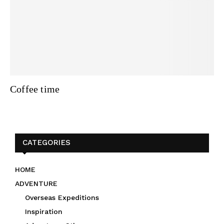
Coffee time
CATEGORIES
HOME
ADVENTURE
Overseas Expeditions
Inspiration