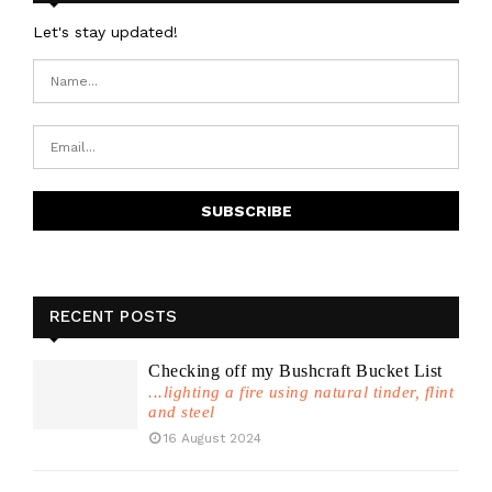
Let's stay updated!
RECENT POSTS
Checking off my Bushcraft Bucket List
...lighting a fire using natural tinder, flint
and steel
16 August 2024