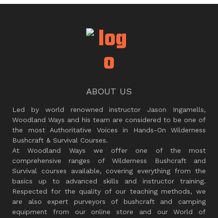
ABOUT US
Led by world renowned instructor Jason Ingamells,
Woodland Ways and his team are considered to be one of
the most Authoritative Voices in Hands-On Wilderness
Bushcraft & Survival Courses.
At Woodland Ways we offer one of the most
comprehensive ranges of Wilderness Bushcraft and
Survival courses available, covering everything from the
basics up to advanced skills and instructor training.
Respected for the quality of our teaching methods, we
are also expert purveyors of bushcraft and camping
equipment from our online store and our World of