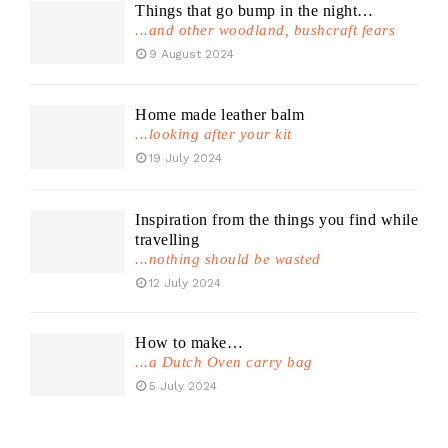
Things that go bump in the night…
...and other woodland, bushcraft fears
9 August 2024
Home made leather balm
...looking after your kit
19 July 2024
Inspiration from the things you find while
travelling
...nothing should be wasted
12 July 2024
How to make…
...a Dutch Oven carry bag
5 July 2024