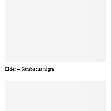
Elder – Sambucus nigra