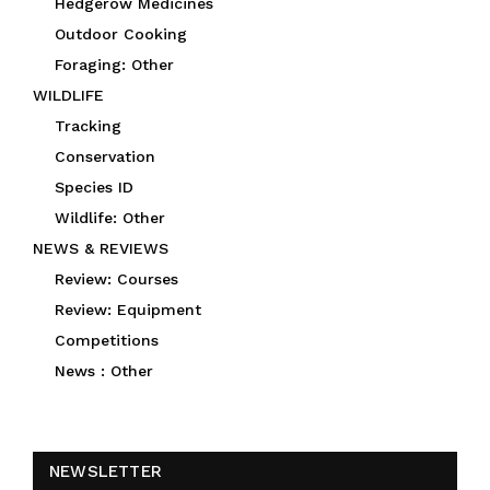
Hedgerow Medicines
Outdoor Cooking
Foraging: Other
WILDLIFE
Tracking
Conservation
Species ID
Wildlife: Other
NEWS & REVIEWS
Review: Courses
Review: Equipment
Competitions
News : Other
NEWSLETTER