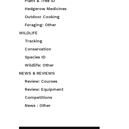
Plant & Tree ID
Hedgerow Medicines
Outdoor Cooking
Foraging: Other
WILDLIFE
Tracking
Conservation
Species ID
Wildlife: Other
NEWS & REVIEWS
Review: Courses
Review: Equipment
Competitions
News : Other