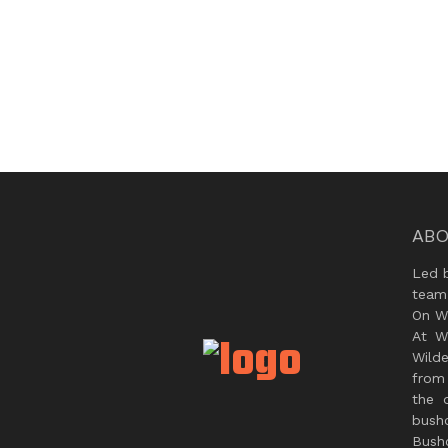
ABO
Led 
team
On Wi
At W
Wild
from 
the 
bush
Bushc