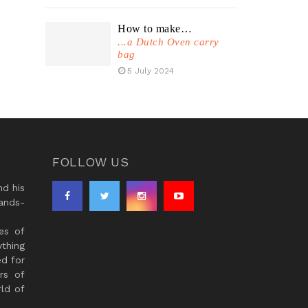
How to make…
...a Dutch Oven carry
bag
5 July 2024
FOLLOW US
d his
ands-
es of
thing
ed for
rs of
ld of