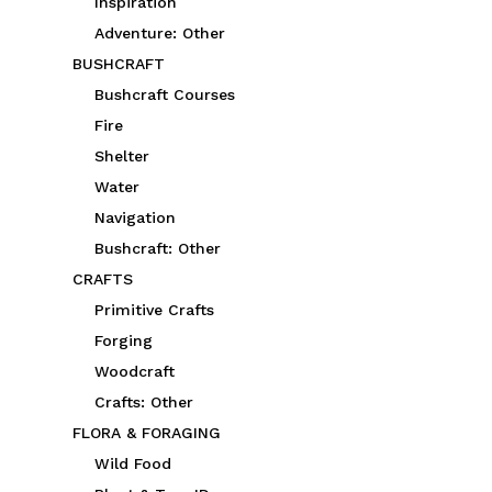
Inspiration
Adventure: Other
BUSHCRAFT
Bushcraft Courses
Fire
Shelter
Water
Navigation
Bushcraft: Other
CRAFTS
Primitive Crafts
Forging
Woodcraft
Crafts: Other
FLORA & FORAGING
Wild Food