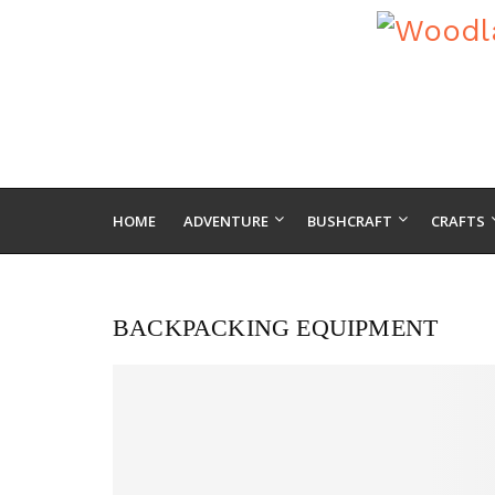
HOME
ADVENTURE
BUSHCRAFT
CRAFTS
BACKPACKING EQUIPMENT