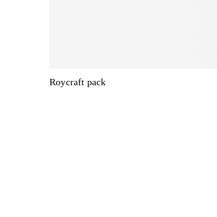
Roycraft pack