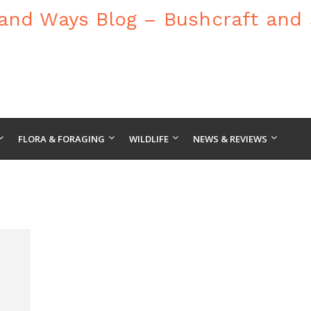
FLORA & FORAGING
WILDLIFE
NEWS & REVIEWS