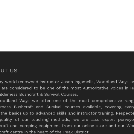
UT US
by world renowned instructor Jason Ingamells, Woodland Ways an
 are considered to be one of the most Authoritative Voices in H
lderness Bushcraft & Survival Courses.
oodland Ways we offer one of the most comprehensive rang
erness Bushcraft and Survival courses available, covering every
the basics up to advanced skills and instructor training. Respect
quality of our teaching methods, we are also expert purveyo
craft and camping equipment from our online store and our Wor
raft centre in the heart of the Peak District.