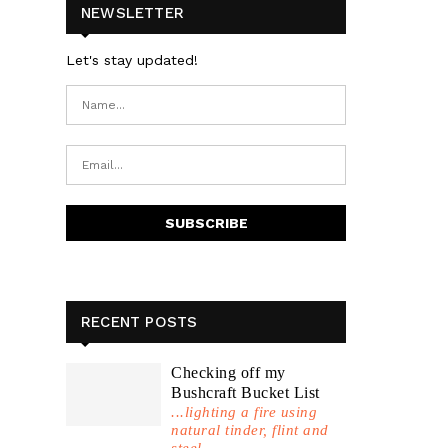
NEWSLETTER
Let's stay updated!
RECENT POSTS
Checking off my
Bushcraft Bucket List
...lighting a fire using
natural tinder, flint and