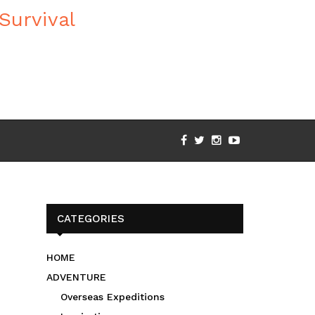
CATEGORIES
HOME
ADVENTURE
Overseas Expeditions