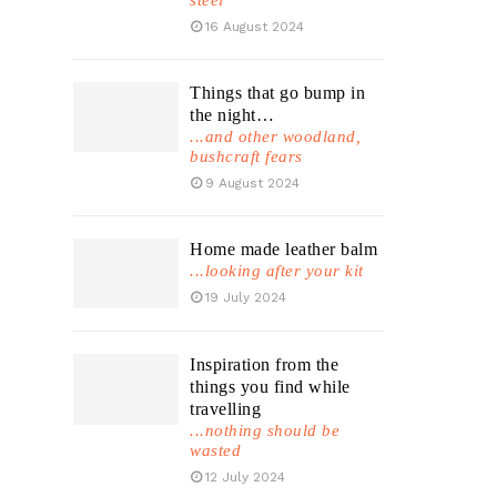
steel
16 August 2024
Things that go bump in
the night…
...and other woodland,
bushcraft fears
9 August 2024
Home made leather balm
...looking after your kit
19 July 2024
Inspiration from the
things you find while
travelling
...nothing should be
wasted
12 July 2024