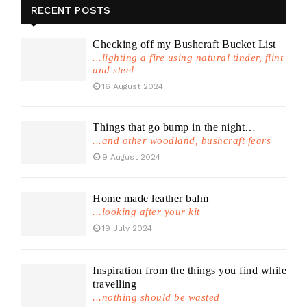
RECENT POSTS
Checking off my Bushcraft Bucket List
...lighting a fire using natural tinder, flint
and steel
16 August 2024
Things that go bump in the night…
...and other woodland, bushcraft fears
9 August 2024
Home made leather balm
...looking after your kit
19 July 2024
Inspiration from the things you find while
travelling
...nothing should be wasted