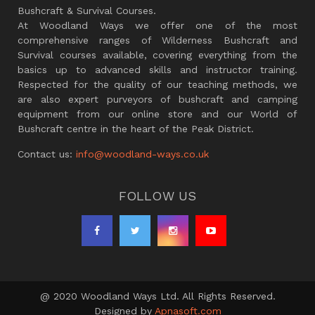
Bushcraft & Survival Courses.
At Woodland Ways we offer one of the most
comprehensive ranges of Wilderness Bushcraft and
Survival courses available, covering everything from the
basics up to advanced skills and instructor training.
Respected for the quality of our teaching methods, we
are also expert purveyors of bushcraft and camping
equipment from our online store and our World of
Bushcraft centre in the heart of the Peak District.
Contact us:
info@woodland-ways.co.uk
FOLLOW US
@ 2020 Woodland Ways Ltd. All Rights Reserved.
Designed by
Apnasoft.com