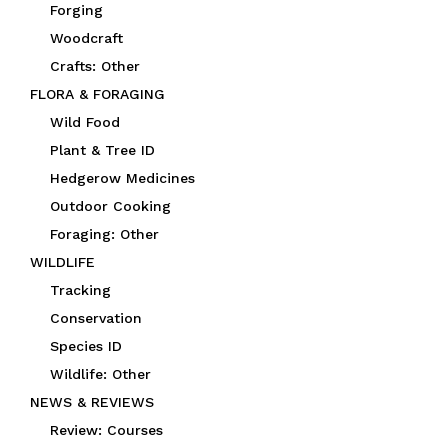
Forging
Woodcraft
Crafts: Other
FLORA & FORAGING
Wild Food
Plant & Tree ID
Hedgerow Medicines
Outdoor Cooking
Foraging: Other
WILDLIFE
Tracking
Conservation
Species ID
Wildlife: Other
NEWS & REVIEWS
Review: Courses