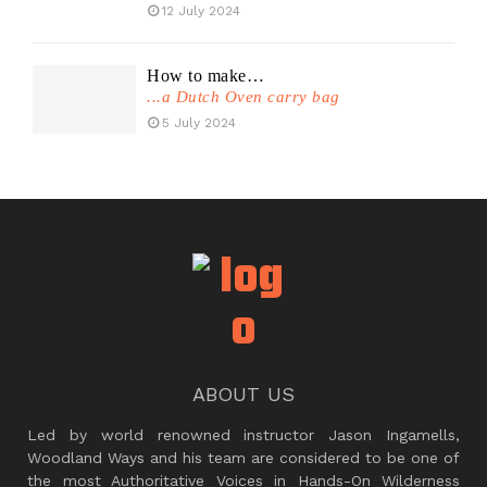
12 July 2024
How to make…
...a Dutch Oven carry bag
5 July 2024
ABOUT US
Led by world renowned instructor Jason Ingamells,
Woodland Ways and his team are considered to be one of
the most Authoritative Voices in Hands-On Wilderness