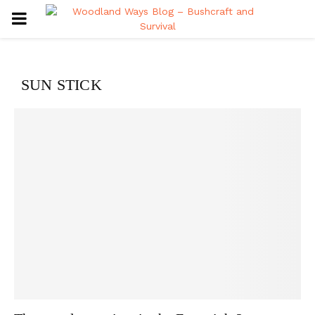
PRIMARY
MENU
SUN STICK