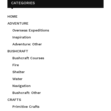
CATEGORIES
HOME
ADVENTURE
Overseas Expeditions
Inspiration
Adventure: Other
BUSHCRAFT
Bushcraft Courses
Fire
Shelter
Water
Navigation
Bushcraft: Other
CRAFTS
Primitive Crafts