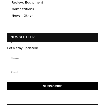
Review: Equipment
Competitions
News : Other
NEWSLETTER
Let's stay updated!