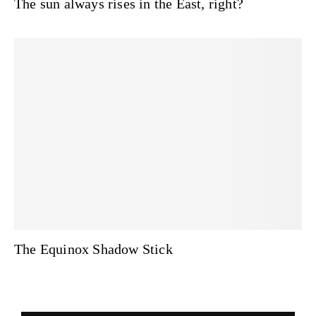
The sun always rises in the East, right?
The Equinox Shadow Stick