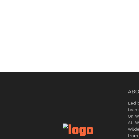
ABO
Led 
team
On Wi
At W
Wild
from 