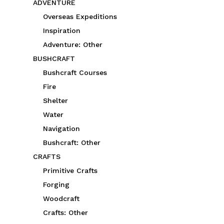
ADVENTURE
Overseas Expeditions
Inspiration
Adventure: Other
BUSHCRAFT
Bushcraft Courses
Fire
Shelter
Water
Navigation
Bushcraft: Other
CRAFTS
Primitive Crafts
Forging
Woodcraft
Crafts: Other