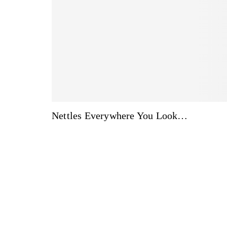
Nettles Everywhere You Look…