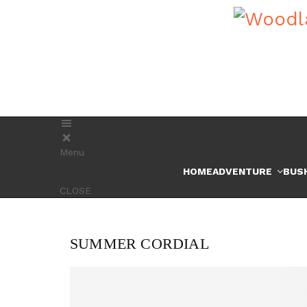
Menu
HOME
ADVENTURE
BUS
CLOSE
SUMMER CORDIAL