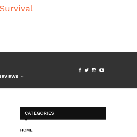
REVIEWS
CATEGORIES
HOME