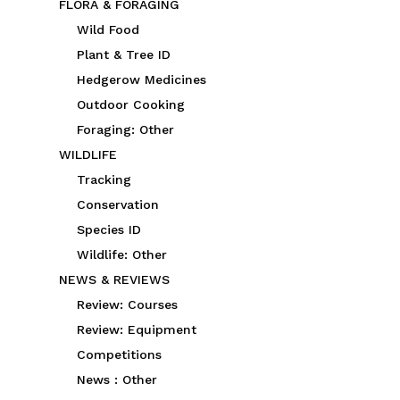
FLORA & FORAGING
Wild Food
Plant & Tree ID
Hedgerow Medicines
Outdoor Cooking
Foraging: Other
WILDLIFE
Tracking
Conservation
Species ID
Wildlife: Other
NEWS & REVIEWS
Review: Courses
Review: Equipment
Competitions
News : Other