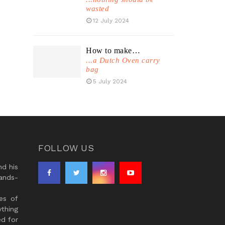
wasted
12 July 2024
How to make…
...a Dutch Oven carry
bag
5 July 2024
FOLLOW US
d his
ands-
es of
thing
ed for