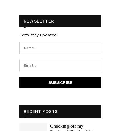
NEWSLETTER
Let's stay updated!
RECENT POSTS
Checking off my