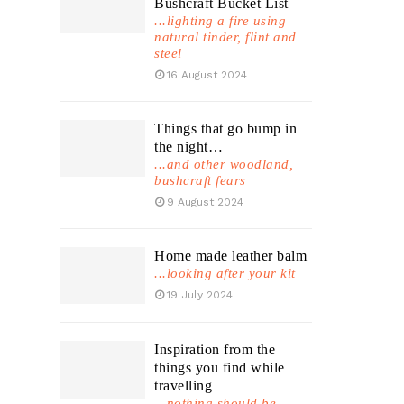
Bushcraft Bucket List
...lighting a fire using
natural tinder, flint and
steel
16 August 2024
Things that go bump in
the night…
...and other woodland,
bushcraft fears
9 August 2024
Home made leather balm
...looking after your kit
19 July 2024
Inspiration from the
things you find while
travelling
...nothing should be