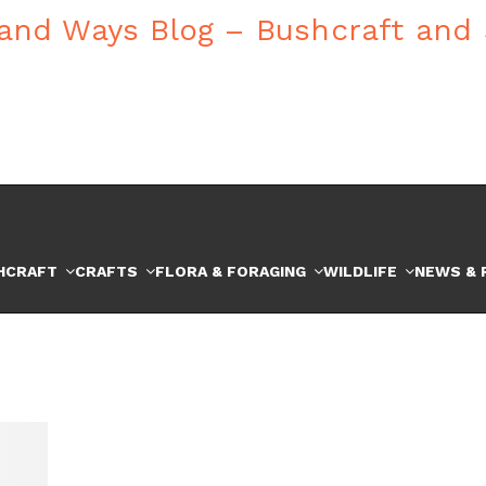
HCRAFT
CRAFTS
FLORA & FORAGING
WILDLIFE
NEWS & 