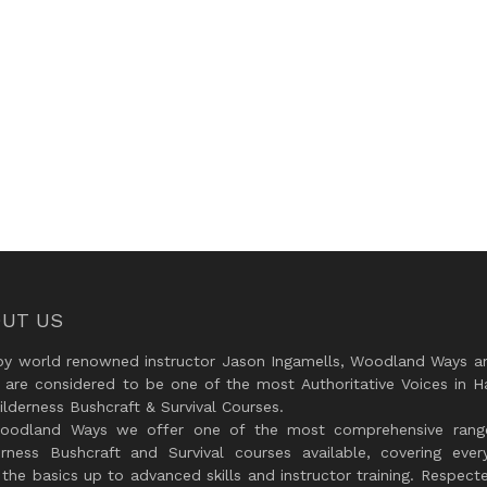
UT US
by world renowned instructor Jason Ingamells, Woodland Ways an
 are considered to be one of the most Authoritative Voices in H
lderness Bushcraft & Survival Courses.
oodland Ways we offer one of the most comprehensive rang
erness Bushcraft and Survival courses available, covering every
the basics up to advanced skills and instructor training. Respect