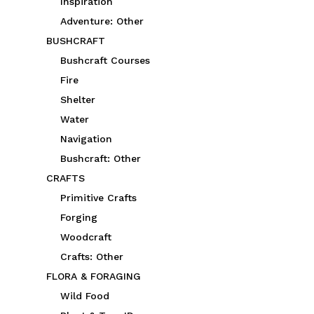
Inspiration
Adventure: Other
BUSHCRAFT
Bushcraft Courses
Fire
Shelter
Water
Navigation
Bushcraft: Other
CRAFTS
Primitive Crafts
Forging
Woodcraft
Crafts: Other
FLORA & FORAGING
Wild Food