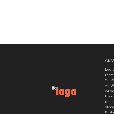
ABO
Led 
team
On Wi
At W
Wild
from 
the 
bush
Bushc