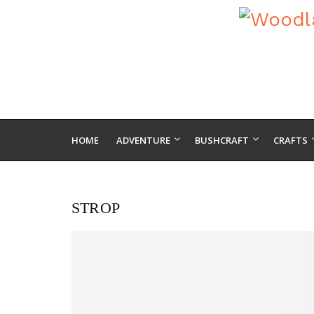
HOME
ADVENTURE
BUSHCRAFT
CRAFTS
STROP