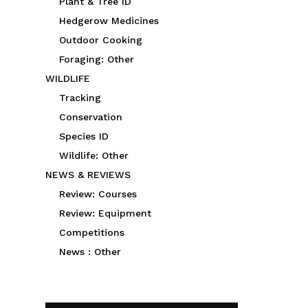
Plant & Tree ID
Hedgerow Medicines
Outdoor Cooking
Foraging: Other
WILDLIFE
Tracking
Conservation
Species ID
Wildlife: Other
NEWS & REVIEWS
Review: Courses
Review: Equipment
Competitions
News : Other