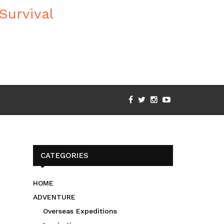
CATEGORIES
HOME
ADVENTURE
Overseas Expeditions