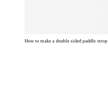
How to make a double sided paddle strop