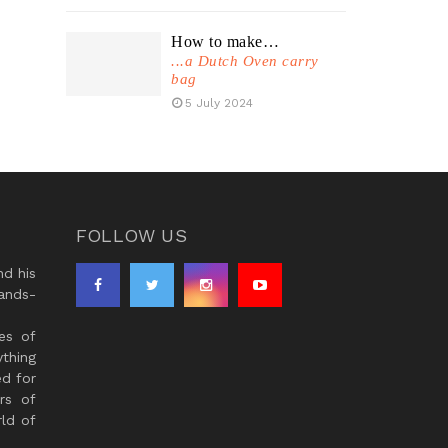
How to make…
...a Dutch Oven carry
bag
5 July 2024
FOLLOW US
d his
ands-
es of
thing
ed for
rs of
ld of