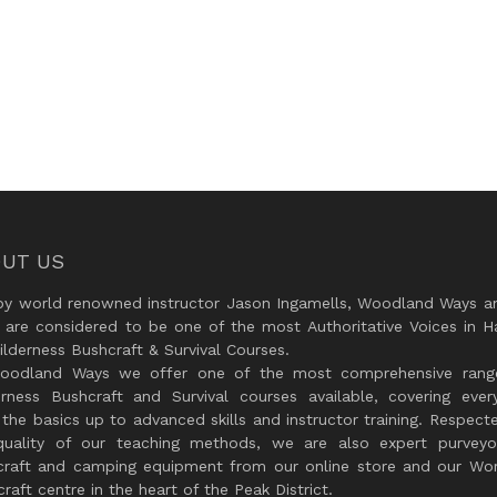
UT US
by world renowned instructor Jason Ingamells, Woodland Ways an
 are considered to be one of the most Authoritative Voices in H
lderness Bushcraft & Survival Courses.
oodland Ways we offer one of the most comprehensive rang
erness Bushcraft and Survival courses available, covering every
the basics up to advanced skills and instructor training. Respect
quality of our teaching methods, we are also expert purveyo
craft and camping equipment from our online store and our Wor
raft centre in the heart of the Peak District.