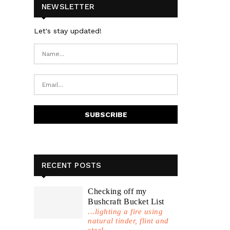
NEWSLETTER
Let's stay updated!
RECENT POSTS
Checking off my
Bushcraft Bucket List
...lighting a fire using
natural tinder, flint and