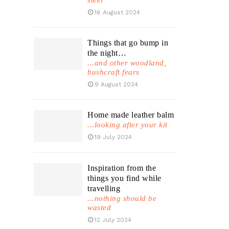
steel
16 August 2024
Things that go bump in
the night…
...and other woodland,
bushcraft fears
9 August 2024
Home made leather balm
...looking after your kit
19 July 2024
Inspiration from the
things you find while
travelling
...nothing should be
wasted
12 July 2024