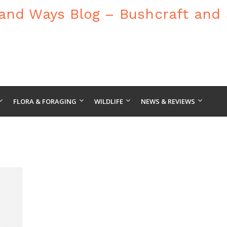
FLORA & FORAGING
WILDLIFE
NEWS & REVIEWS