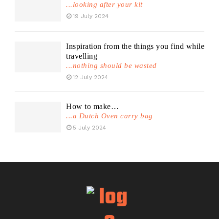
...looking after your kit
19 July 2024
Inspiration from the things you find while
travelling
...nothing should be wasted
12 July 2024
How to make…
...a Dutch Oven carry bag
5 July 2024