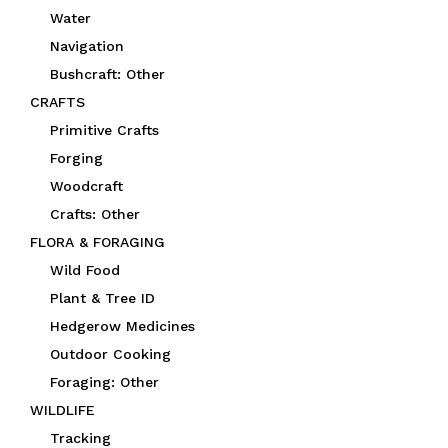
Water
Navigation
Bushcraft: Other
CRAFTS
Primitive Crafts
Forging
Woodcraft
Crafts: Other
FLORA & FORAGING
Wild Food
Plant & Tree ID
Hedgerow Medicines
Outdoor Cooking
Foraging: Other
WILDLIFE
Tracking