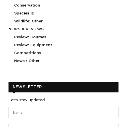
Conservation
Species ID
Wildlife: Other
NEWS & REVIEWS
Review: Courses
Review: Equipment
Competitions
News : Other
NEWSLETTER
Let's stay updated!