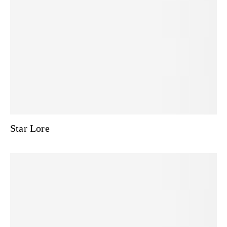
Star Lore