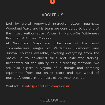
ABOUT US
Led by world renowned instructor Jason Ingamells,
Woodland Ways and his team are considered to be one of
the most Authoritative Voices in Hands-On Wilderness
Bushcraft & Survival Courses.
At Woodland Ways we offer one of the most
comprehensive ranges of Wilderness Bushcraft and
Survival courses available, covering everything from the
basics up to advanced skills and instructor training.
Respected for the quality of our teaching methods, we
are also expert purveyors of bushcraft and camping
equipment from our online store and our World of
Bushcraft centre in the heart of the Peak District.
Contact us:
info@woodland-ways.co.uk
FOLLOW US