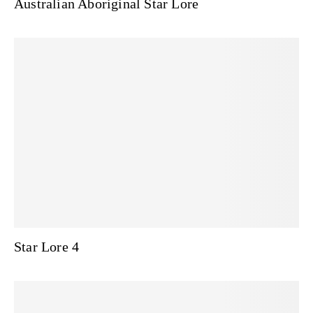
Australian Aboriginal Star Lore
Star Lore 4