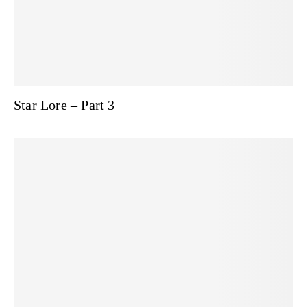
Star Lore – Part 3