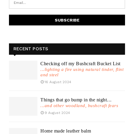
RECENT POSTS
Checking off my Bushcraft Bucket List
...lighting a fire using natural tinder, flint
and steel
16 August 2024
Things that go bump in the night…
...and other woodland, bushcraft fears
9 August 2024
Home made leather balm