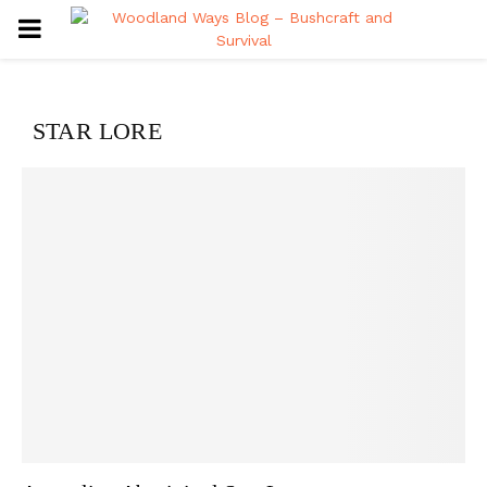
PRIMARY
MENU
STAR LORE