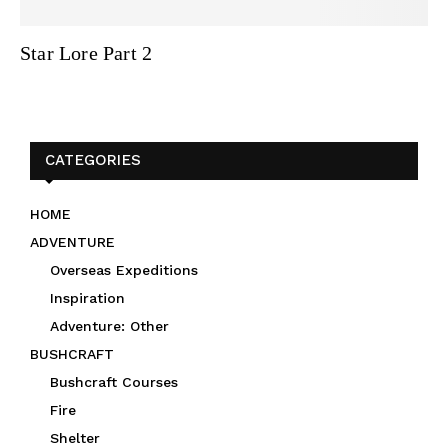
Star Lore Part 2
CATEGORIES
HOME
ADVENTURE
Overseas Expeditions
Inspiration
Adventure: Other
BUSHCRAFT
Bushcraft Courses
Fire
Shelter