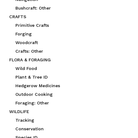
Bushcraft: Other
CRAFTS
Primitive Crafts
Forging
Woodcraft
Crafts: Other
FLORA & FORAGING
Wild Food
Plant & Tree ID
Hedgerow Medicines
Outdoor Cooking
Foraging: Other
WILDLIFE
Tracking
Conservation
Species ID