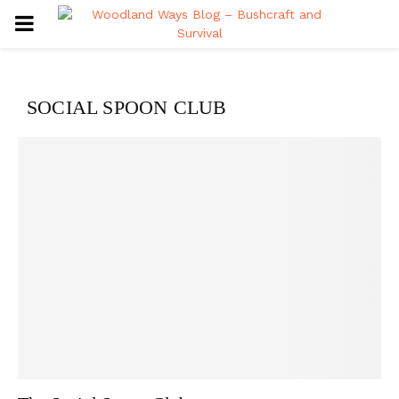
PRIMARY
MENU
SOCIAL SPOON CLUB