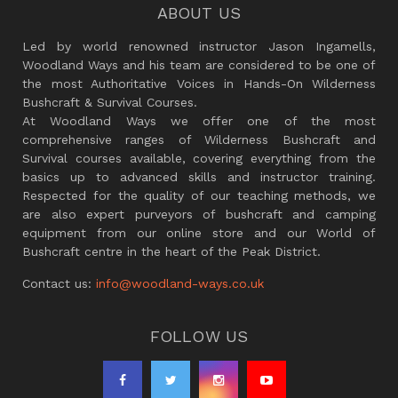
ABOUT US
Led by world renowned instructor Jason Ingamells,
Woodland Ways and his team are considered to be one of
the most Authoritative Voices in Hands-On Wilderness
Bushcraft & Survival Courses.
At Woodland Ways we offer one of the most
comprehensive ranges of Wilderness Bushcraft and
Survival courses available, covering everything from the
basics up to advanced skills and instructor training.
Respected for the quality of our teaching methods, we
are also expert purveyors of bushcraft and camping
equipment from our online store and our World of
Bushcraft centre in the heart of the Peak District.
Contact us:
info@woodland-ways.co.uk
FOLLOW US