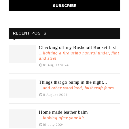
RECENT POSTS
Checking off my Bushcraft Bucket List
...lighting a fire using natural tinder, flint
and steel
16 August 2024
Things that go bump in the night…
...and other woodland, bushcraft fears
9 August 2024
Home made leather balm
...looking after your kit
19 July 2024