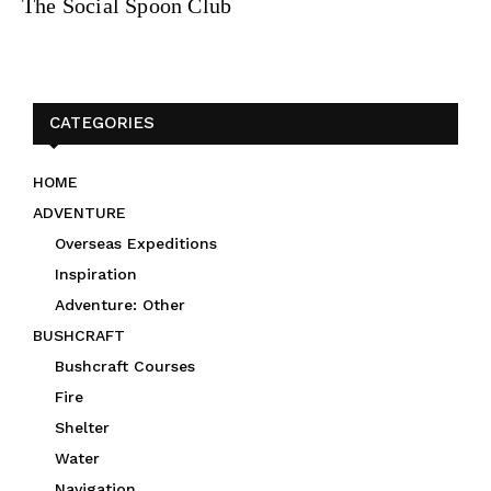
The Social Spoon Club
CATEGORIES
HOME
ADVENTURE
Overseas Expeditions
Inspiration
Adventure: Other
BUSHCRAFT
Bushcraft Courses
Fire
Shelter
Water
Navigation