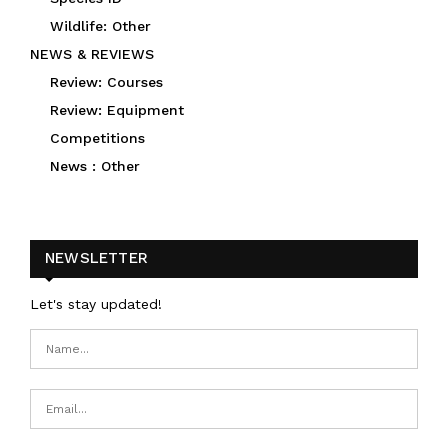
Wildlife: Other
NEWS & REVIEWS
Review: Courses
Review: Equipment
Competitions
News : Other
NEWSLETTER
Let's stay updated!