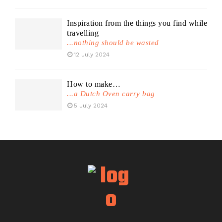
Inspiration from the things you find while
travelling
...nothing should be wasted
12 July 2024
How to make…
...a Dutch Oven carry bag
5 July 2024