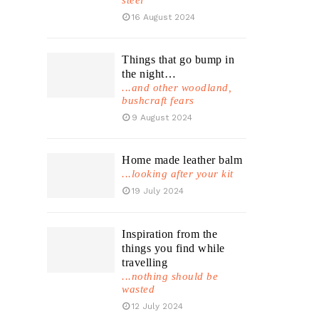
steel
16 August 2024
Things that go bump in
the night…
...and other woodland,
bushcraft fears
9 August 2024
Home made leather balm
...looking after your kit
19 July 2024
Inspiration from the
things you find while
travelling
...nothing should be
wasted
12 July 2024