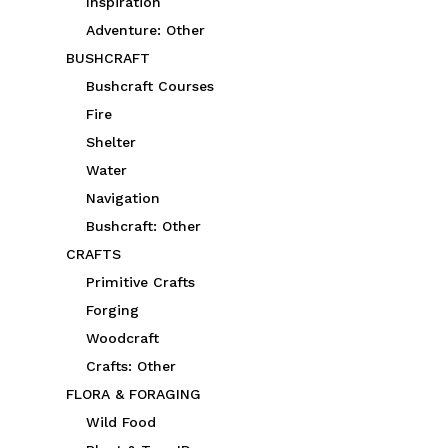
Inspiration
Adventure: Other
BUSHCRAFT
Bushcraft Courses
Fire
Shelter
Water
Navigation
Bushcraft: Other
CRAFTS
Primitive Crafts
Forging
Woodcraft
Crafts: Other
FLORA & FORAGING
Wild Food