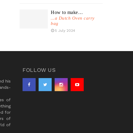
How to make…
...a Dutch Oven carry
bag
5 July 2024
FOLLOW US
d his
ands-
es of
thing
ed for
rs of
ld of