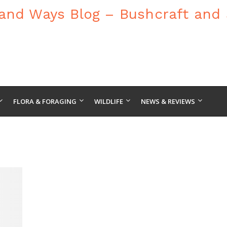
FLORA & FORAGING
WILDLIFE
NEWS & REVIEWS