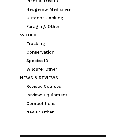
Plant & Tree ID
Hedgerow Medicines
Outdoor Cooking
Foraging: Other
WILDLIFE
Tracking
Conservation
Species ID
Wildlife: Other
NEWS & REVIEWS
Review: Courses
Review: Equipment
Competitions
News : Other