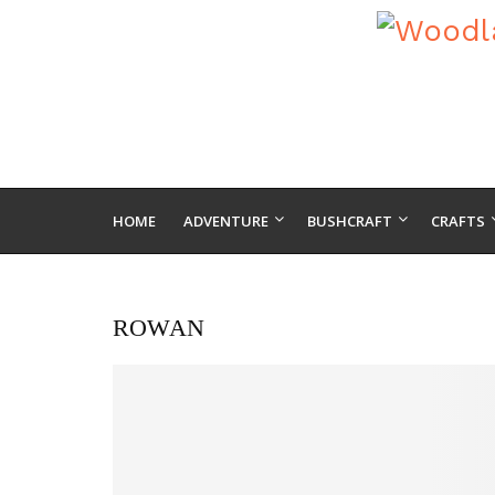
HOME
ADVENTURE
BUSHCRAFT
CRAFTS
ROWAN