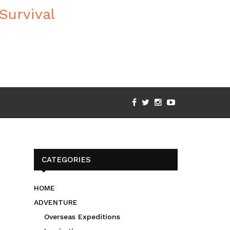
CATEGORIES
HOME
ADVENTURE
Overseas Expeditions