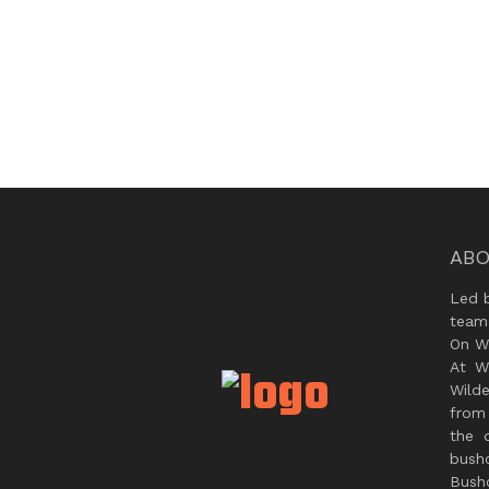
ABO
Led 
team
On Wi
At W
Wild
from 
the 
bush
Bushc