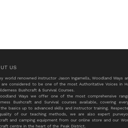
UT US
by world renowned instructor Jason Ingamells, Woodland Ways an
 are considered to be one of the most Authoritative Voices in H
lderness Bushcraft & Survival Courses.
oodland Ways we offer one of the most comprehensive rang
erness Bushcraft and Survival courses available, covering every
the basics up to advanced skills and instructor training. Respect
quality of our teaching methods, we are also expert purveyo
craft and camping equipment from our online store and our Wor
raft centre in the heart of the Peak District.