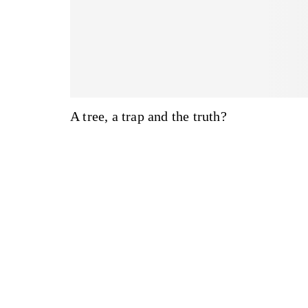
A tree, a trap and the truth?