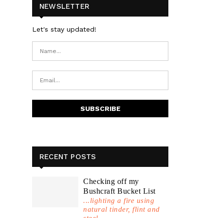
NEWSLETTER
Let's stay updated!
RECENT POSTS
Checking off my
Bushcraft Bucket List
...lighting a fire using
natural tinder, flint and