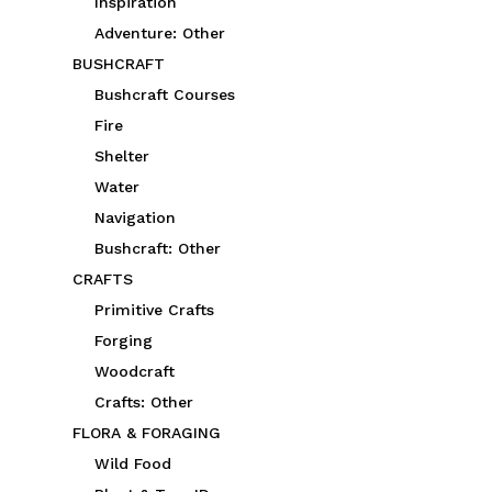
Inspiration
Adventure: Other
BUSHCRAFT
Bushcraft Courses
Fire
Shelter
Water
Navigation
Bushcraft: Other
CRAFTS
Primitive Crafts
Forging
Woodcraft
Crafts: Other
FLORA & FORAGING
Wild Food