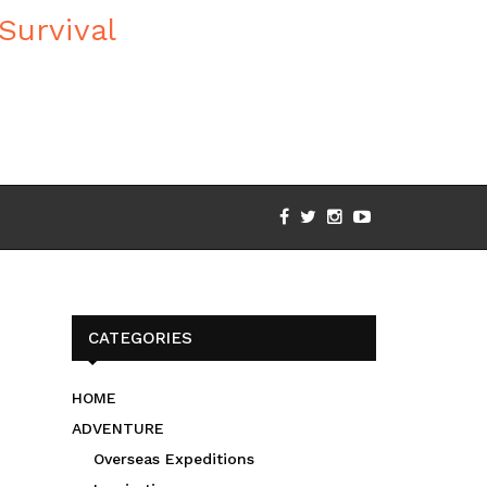
CATEGORIES
HOME
ADVENTURE
Overseas Expeditions