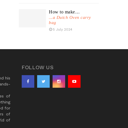
How to make…
...a Dutch Oven carry
bag
5 July 2024
FOLLOW US
d his
ands-
es of
thing
ed for
rs of
ld of