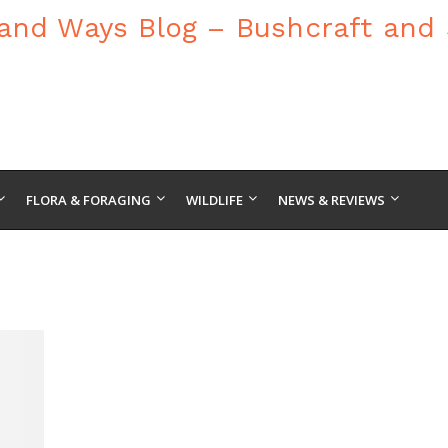
FLORA & FORAGING
WILDLIFE
NEWS & REVIEWS