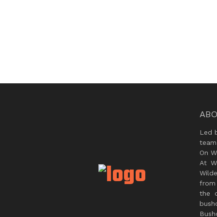
ABO
Led 
team
On Wi
At W
Wild
from 
the 
bush
Bushc