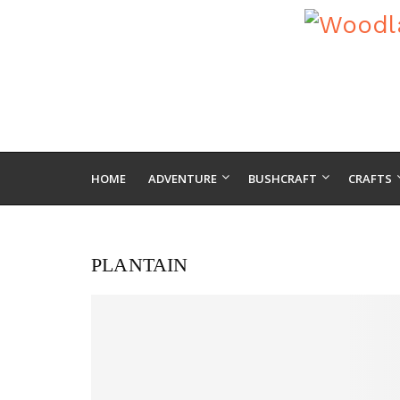
HOME
ADVENTURE
BUSHCRAFT
CRAFTS
PLANTAIN