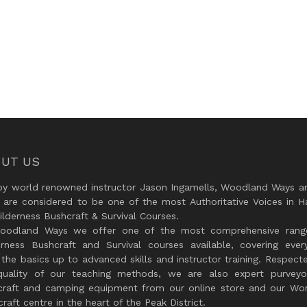
UT US
by world renowned instructor Jason Ingamells, Woodland Ways an
 are considered to be one of the most Authoritative Voices in H
lderness Bushcraft & Survival Courses.
oodland Ways we offer one of the most comprehensive rang
erness Bushcraft and Survival courses available, covering every
the basics up to advanced skills and instructor training. Respect
quality of our teaching methods, we are also expert purveyo
craft and camping equipment from our online store and our Wor
raft centre in the heart of the Peak District.