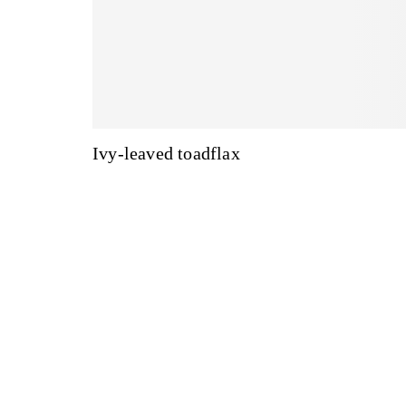
Ivy-leaved toadflax