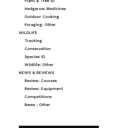
Plant & Tree ID
Hedgerow Medicines
Outdoor Cooking
Foraging: Other
WILDLIFE
Tracking
Conservation
Species ID
Wildlife: Other
NEWS & REVIEWS
Review: Courses
Review: Equipment
Competitions
News : Other