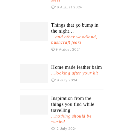
steel
16 August 2024
Things that go bump in
the night…
...and other woodland,
bushcraft fears
9 August 2024
Home made leather balm
...looking after your kit
19 July 2024
Inspiration from the
things you find while
travelling
...nothing should be
wasted
12 July 2024