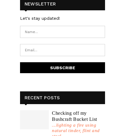
NEWSLETTER
Let's stay updated!
RECENT POSTS
Checking off my
Bushcraft Bucket List
...lighting a fire using
natural tinder, flint and