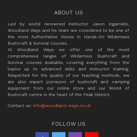
ABOUT US
Led by world renowned instructor Jason Ingamells,
Woodland Ways and his team are considered to be one of
the most Authoritative Voices in Hands-On Wilderness
Bushcraft & Survival Courses.
At Woodland Ways we offer one of the most
comprehensive ranges of Wilderness Bushcraft and
Survival courses available, covering everything from the
basics up to advanced skills and instructor training.
Respected for the quality of our teaching methods, we
are also expert purveyors of bushcraft and camping
equipment from our online store and our World of
Bushcraft centre in the heart of the Peak District.
Contact us:
info@woodland-ways.co.uk
FOLLOW US