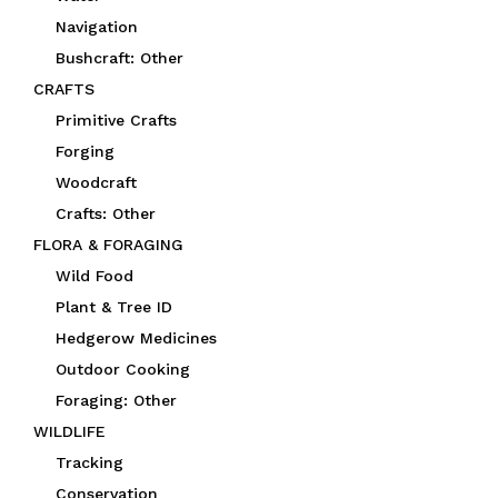
Navigation
Bushcraft: Other
CRAFTS
Primitive Crafts
Forging
Woodcraft
Crafts: Other
FLORA & FORAGING
Wild Food
Plant & Tree ID
Hedgerow Medicines
Outdoor Cooking
Foraging: Other
WILDLIFE
Tracking
Conservation