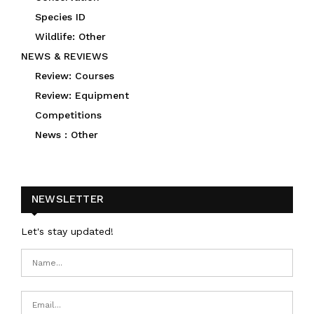
Species ID
Wildlife: Other
NEWS & REVIEWS
Review: Courses
Review: Equipment
Competitions
News : Other
NEWSLETTER
Let's stay updated!