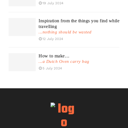
19 July 2024
Inspiration from the things you find while
travelling
...nothing should be wasted
12 July 2024
How to make…
...a Dutch Oven carry bag
5 July 2024