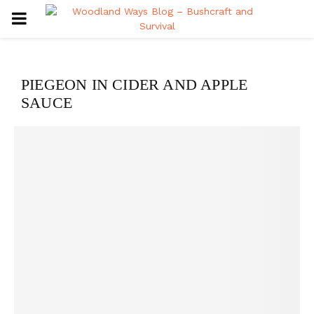
PRIMARY
MENU
PIEGEON IN CIDER AND APPLE
SAUCE