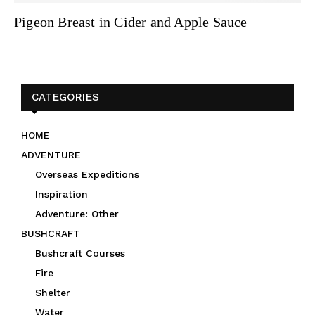
Pigeon Breast in Cider and Apple Sauce
CATEGORIES
HOME
ADVENTURE
Overseas Expeditions
Inspiration
Adventure: Other
BUSHCRAFT
Bushcraft Courses
Fire
Shelter
Water