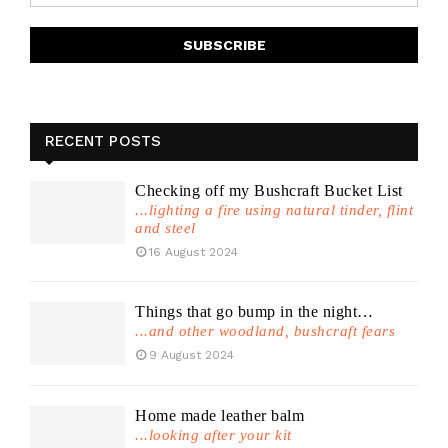
RECENT POSTS
Checking off my Bushcraft Bucket List
...lighting a fire using natural tinder, flint
and steel
16 August 2024
Things that go bump in the night…
...and other woodland, bushcraft fears
9 August 2024
Home made leather balm
...looking after your kit