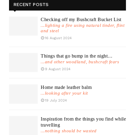
RECENT POSTS
Checking off my Bushcraft Bucket List
...lighting a fire using natural tinder, flint
and steel
16 August 2024
Things that go bump in the night…
...and other woodland, bushcraft fears
9 August 2024
Home made leather balm
...looking after your kit
19 July 2024
Inspiration from the things you find while
travelling
...nothing should be wasted