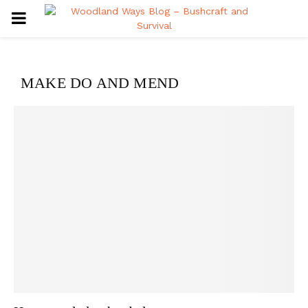
PRIMARY
MENU
MAKE DO AND MEND