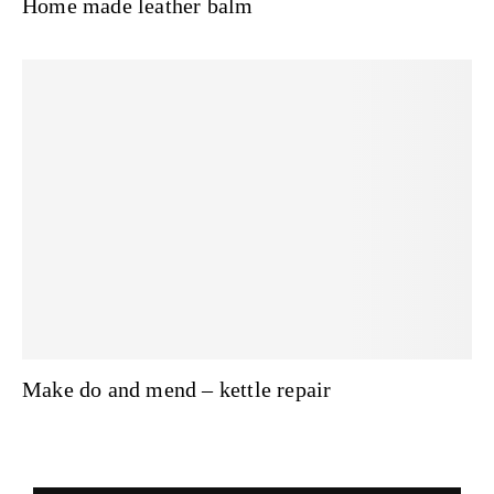
Home made leather balm
Make do and mend – kettle repair