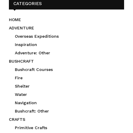
CATEGORIES
HOME
ADVENTURE
Overseas Expeditions
Inspiration
Adventure: Other
BUSHCRAFT
Bushcraft Courses
Fire
Shelter
Water
Navigation
Bushcraft: Other
CRAFTS
Primitive Crafts