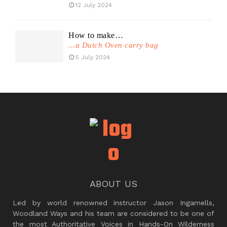
12 July 2024
How to make…
...a Dutch Oven carry bag
5 July 2024
ABOUT US
Led by world renowned instructor Jason Ingamells,
Woodland Ways and his team are considered to be one of
the most Authoritative Voices in Hands-On Wilderness