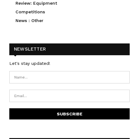
Review: Equipment
Competitions
News : Other
NEWSLETTER
Let's stay updated!