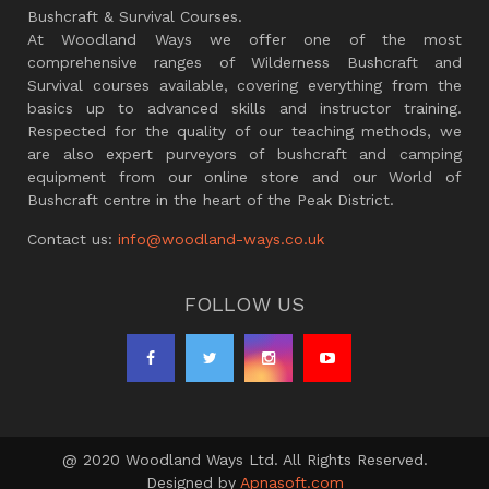
Bushcraft & Survival Courses.
At Woodland Ways we offer one of the most
comprehensive ranges of Wilderness Bushcraft and
Survival courses available, covering everything from the
basics up to advanced skills and instructor training.
Respected for the quality of our teaching methods, we
are also expert purveyors of bushcraft and camping
equipment from our online store and our World of
Bushcraft centre in the heart of the Peak District.
Contact us:
info@woodland-ways.co.uk
FOLLOW US
@ 2020 Woodland Ways Ltd. All Rights Reserved.
Designed by
Apnasoft.com