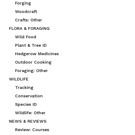
Forging
Woodcraft
Crafts: Other
FLORA & FORAGING
Wild Food
Plant & Tree ID
Hedgerow Medicines
Outdoor Cooking
Foraging: Other
WILDLIFE
Tracking
Conservation
Species ID
Wildlife: Other
NEWS & REVIEWS
Review: Courses