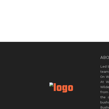
ABO
Led 
team
On Wi
At W
Wild
from 
the 
bush
Bushc