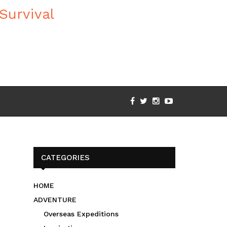
CATEGORIES
HOME
ADVENTURE
Overseas Expeditions