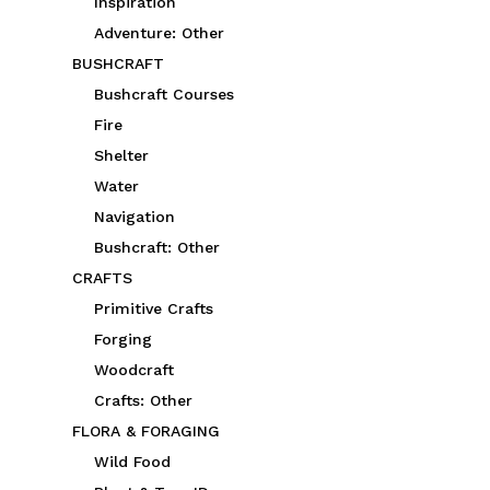
Inspiration
Adventure: Other
BUSHCRAFT
Bushcraft Courses
Fire
Shelter
Water
Navigation
Bushcraft: Other
CRAFTS
Primitive Crafts
Forging
Woodcraft
Crafts: Other
FLORA & FORAGING
Wild Food