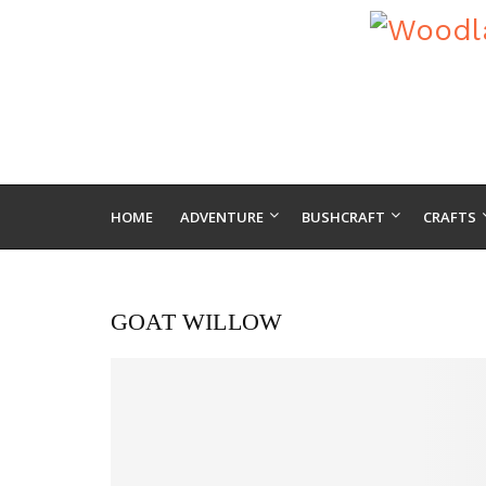
HOME
ADVENTURE
BUSHCRAFT
CRAFTS
GOAT WILLOW