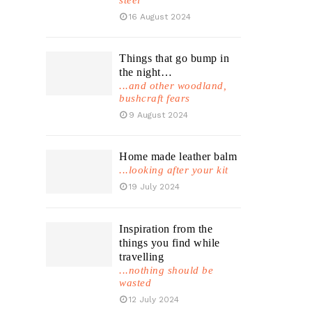
steel
16 August 2024
Things that go bump in
the night…
...and other woodland,
bushcraft fears
9 August 2024
Home made leather balm
...looking after your kit
19 July 2024
Inspiration from the
things you find while
travelling
...nothing should be
wasted
12 July 2024