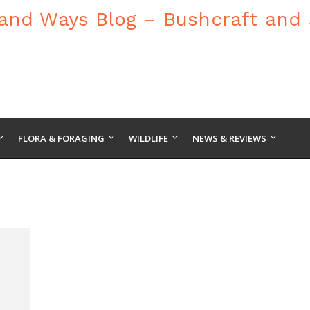
FLORA & FORAGING
WILDLIFE
NEWS & REVIEWS