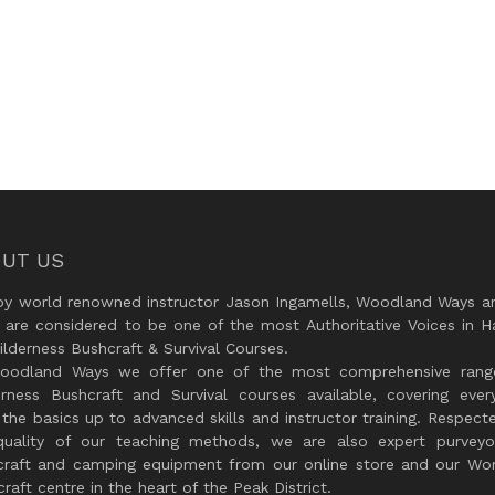
UT US
by world renowned instructor Jason Ingamells, Woodland Ways an
 are considered to be one of the most Authoritative Voices in H
lderness Bushcraft & Survival Courses.
oodland Ways we offer one of the most comprehensive rang
erness Bushcraft and Survival courses available, covering every
the basics up to advanced skills and instructor training. Respect
quality of our teaching methods, we are also expert purveyo
craft and camping equipment from our online store and our Wor
raft centre in the heart of the Peak District.