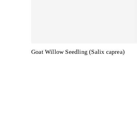
Goat Willow Seedling (Salix caprea)