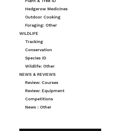
Plant & Tree ID
Hedgerow Medicines
Outdoor Cooking
Foraging: Other
WILDLIFE
Tracking
Conservation
Species ID
Wildlife: Other
NEWS & REVIEWS
Review: Courses
Review: Equipment
Competitions
News : Other