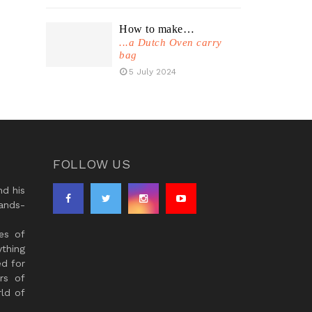
How to make…
...a Dutch Oven carry
bag
5 July 2024
FOLLOW US
d his
ands-
es of
thing
ed for
rs of
ld of