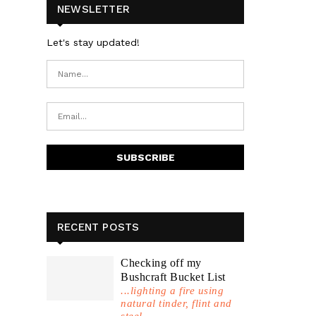
NEWSLETTER
Let's stay updated!
RECENT POSTS
Checking off my
Bushcraft Bucket List
...lighting a fire using
natural tinder, flint and