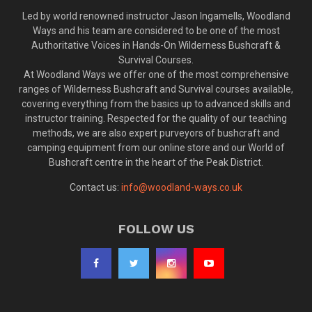
Led by world renowned instructor Jason Ingamells, Woodland
Ways and his team are considered to be one of the most
Authoritative Voices in Hands-On Wilderness Bushcraft &
Survival Courses.
At Woodland Ways we offer one of the most comprehensive
ranges of Wilderness Bushcraft and Survival courses available,
covering everything from the basics up to advanced skills and
instructor training. Respected for the quality of our teaching
methods, we are also expert purveyors of bushcraft and
camping equipment from our online store and our World of
Bushcraft centre in the heart of the Peak District.
Contact us:
info@woodland-ways.co.uk
FOLLOW US