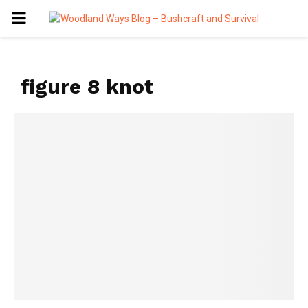
PRIMARY
MENU
figure 8 knot