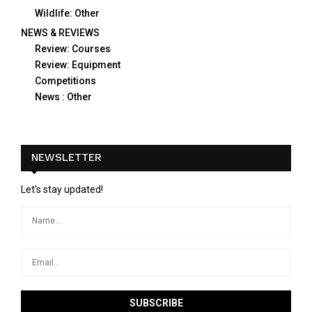
Wildlife: Other
NEWS & REVIEWS
Review: Courses
Review: Equipment
Competitions
News : Other
NEWSLETTER
Let's stay updated!