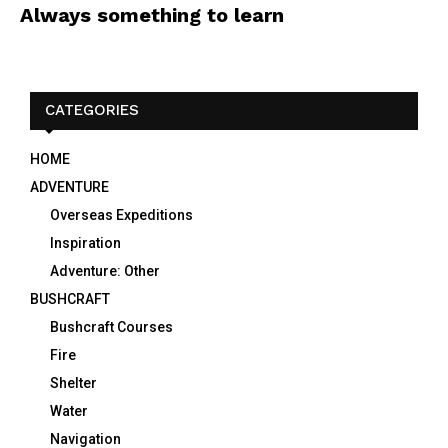
Always something to learn
CATEGORIES
HOME
ADVENTURE
Overseas Expeditions
Inspiration
Adventure: Other
BUSHCRAFT
Bushcraft Courses
Fire
Shelter
Water
Navigation