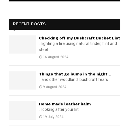
RECENT POSTS
Checking off my Bushcraft Bucket List
...lighting a fire using natural tinder, flint and
steel
16 August 2024
Things that go bump in the night…
...and other woodland, bushcraft fears
9 August 2024
Home made leather balm
...looking after your kit
19 July 2024