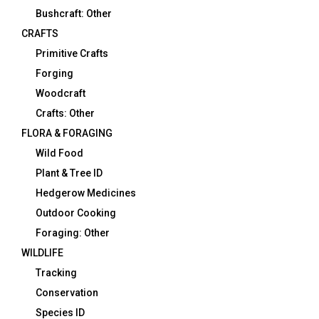
Bushcraft: Other
CRAFTS
Primitive Crafts
Forging
Woodcraft
Crafts: Other
FLORA & FORAGING
Wild Food
Plant & Tree ID
Hedgerow Medicines
Outdoor Cooking
Foraging: Other
WILDLIFE
Tracking
Conservation
Species ID