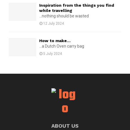
Inspiration from the things you find
while travelling
...nothing should be wasted
12 July 2024
How to make…
...a Dutch Oven carry bag
5 July 2024
ABOUT US