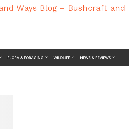
FLORA & FORAGING
WILDLIFE
NEWS & REVIEWS