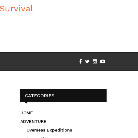
CATEGORIES
HOME
ADVENTURE
Overseas Expeditions