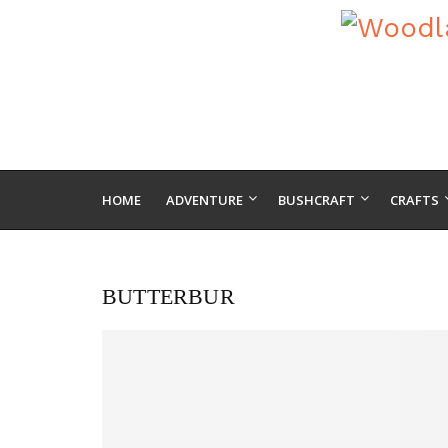
HOME
ADVENTURE
BUSHCRAFT
CRAFTS
BUTTERBUR