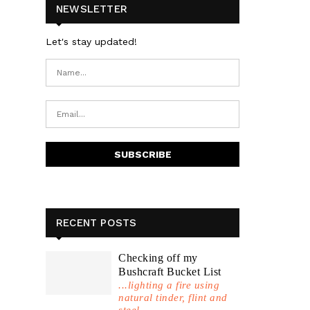
NEWSLETTER
Let's stay updated!
RECENT POSTS
Checking off my
Bushcraft Bucket List
...lighting a fire using
natural tinder, flint and