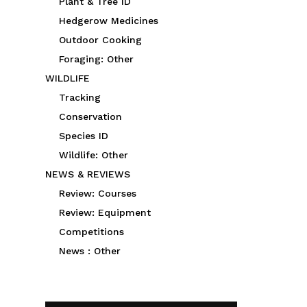
Plant & Tree ID
Hedgerow Medicines
Outdoor Cooking
Foraging: Other
WILDLIFE
Tracking
Conservation
Species ID
Wildlife: Other
NEWS & REVIEWS
Review: Courses
Review: Equipment
Competitions
News : Other