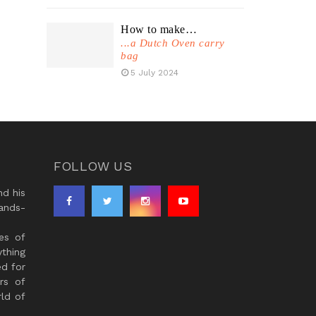
How to make…
...a Dutch Oven carry
bag
5 July 2024
FOLLOW US
d his
ands-
es of
thing
ed for
rs of
ld of