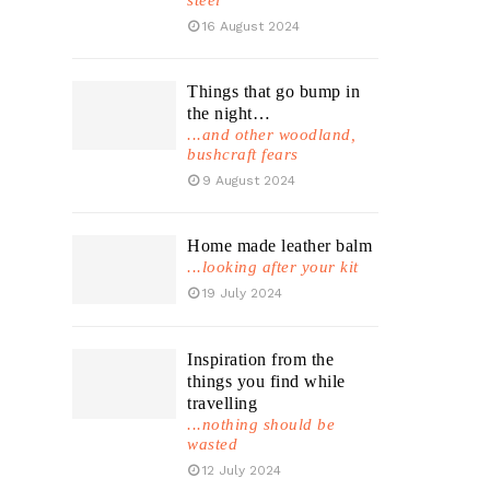
steel
16 August 2024
Things that go bump in
the night…
...and other woodland,
bushcraft fears
9 August 2024
Home made leather balm
...looking after your kit
19 July 2024
Inspiration from the
things you find while
travelling
...nothing should be
wasted
12 July 2024