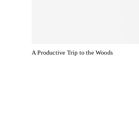
A Productive Trip to the Woods