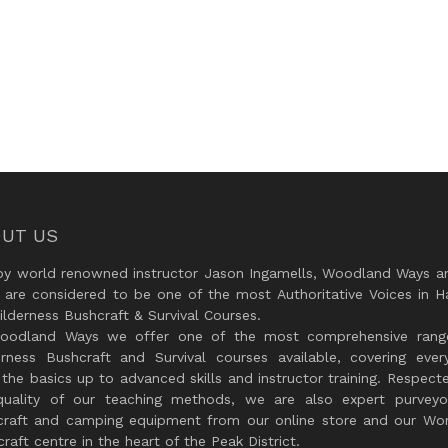
UT US
by world renowned instructor Jason Ingamells, Woodland Ways an
 are considered to be one of the most Authoritative Voices in H
lderness Bushcraft & Survival Courses.
oodland Ways we offer one of the most comprehensive rang
erness Bushcraft and Survival courses available, covering every
the basics up to advanced skills and instructor training. Respect
quality of our teaching methods, we are also expert purveyo
craft and camping equipment from our online store and our Wor
raft centre in the heart of the Peak District.