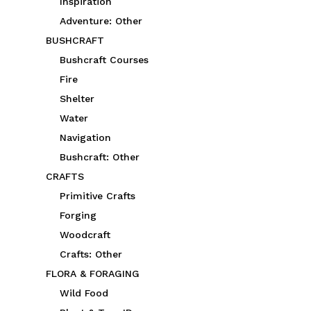
Inspiration
Adventure: Other
BUSHCRAFT
Bushcraft Courses
Fire
Shelter
Water
Navigation
Bushcraft: Other
CRAFTS
Primitive Crafts
Forging
Woodcraft
Crafts: Other
FLORA & FORAGING
Wild Food