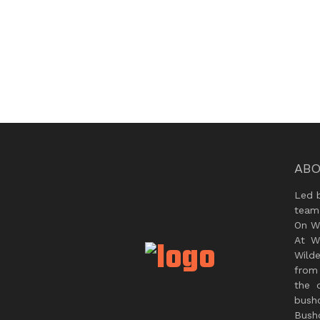
ABO
Led 
team
On Wi
At W
Wild
from 
the 
bush
Bushc