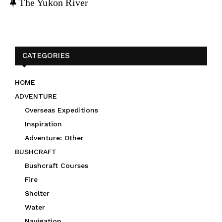
F
The Yukon River
e
a
t
u
CATEGORIES
r
e
HOME
d
ADVENTURE
Overseas Expeditions
Inspiration
Adventure: Other
BUSHCRAFT
Bushcraft Courses
Fire
Shelter
Water
Navigation