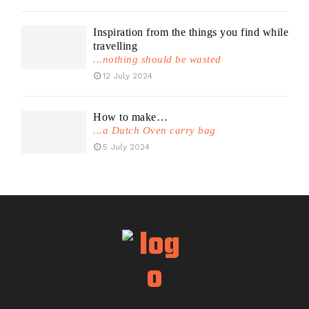
Inspiration from the things you find while
travelling
...nothing should be wasted
12 July 2024
How to make…
...a Dutch Oven carry bag
5 July 2024