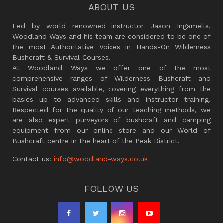
ABOUT US
Led by world renowned instructor Jason Ingamells,
Woodland Ways and his team are considered to be one of
the most Authoritative Voices in Hands-On Wilderness
Bushcraft & Survival Courses.
At Woodland Ways we offer one of the most
comprehensive ranges of Wilderness Bushcraft and
Survival courses available, covering everything from the
basics up to advanced skills and instructor training.
Respected for the quality of our teaching methods, we
are also expert purveyors of bushcraft and camping
equipment from our online store and our World of
Bushcraft centre in the heart of the Peak District.
Contact us:
info@woodland-ways.co.uk
FOLLOW US