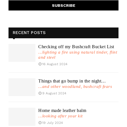
RECENT POSTS
Checking off my Bushcraft Bucket List
...lighting a fire using natural tinder, flint
and steel
16 August 2024
Things that go bump in the night…
...and other woodland, bushcraft fears
9 August 2024
Home made leather balm
...looking after your kit
19 July 2024