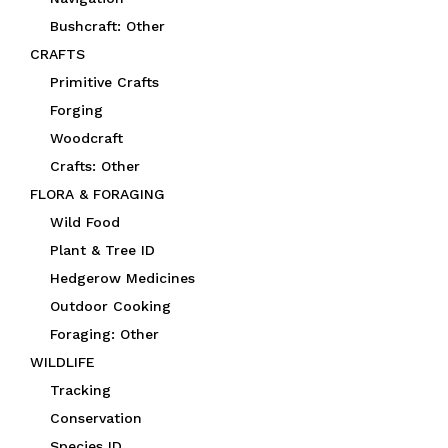
Bushcraft: Other
CRAFTS
Primitive Crafts
Forging
Woodcraft
Crafts: Other
FLORA & FORAGING
Wild Food
Plant & Tree ID
Hedgerow Medicines
Outdoor Cooking
Foraging: Other
WILDLIFE
Tracking
Conservation
Species ID