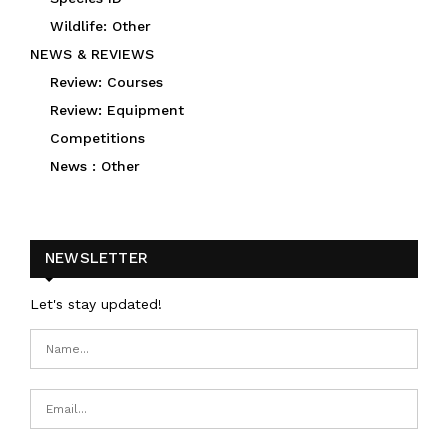
Wildlife: Other
NEWS & REVIEWS
Review: Courses
Review: Equipment
Competitions
News : Other
NEWSLETTER
Let's stay updated!