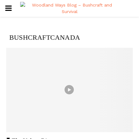
PRIMARY
MENU
BUSHCRAFTCANADA