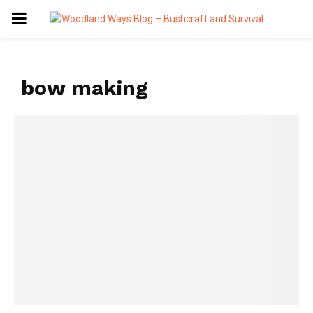
PRIMARY
MENU
bow making