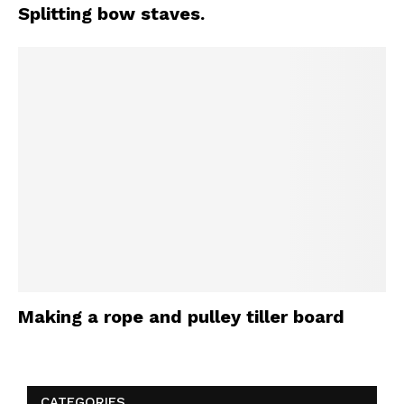
Splitting bow staves.
Making a rope and pulley tiller board
CATEGORIES