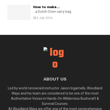
How to make…
...a Dutch Oven carry bag
5 July 2024
ABOUT US
Led by world renowned instructor Jason Ingamells, Woodland
Ways and his team are considered to be one of the most
Authoritative Voices in Hands-On Wilderness Bushcraft &
Survival Courses.
At Woodland Ways we offer one of the most comprehensive