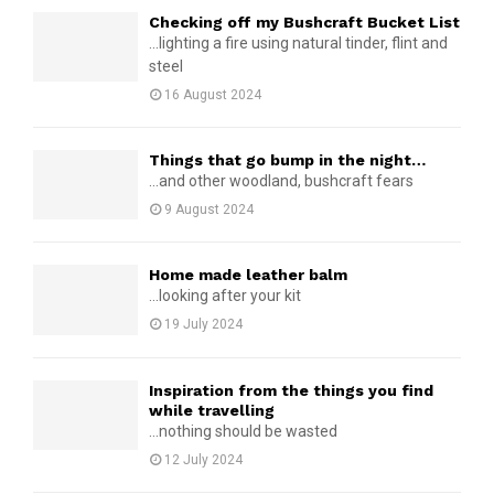
Checking off my Bushcraft Bucket List
...lighting a fire using natural tinder, flint and
steel
16 August 2024
Things that go bump in the night…
...and other woodland, bushcraft fears
9 August 2024
Home made leather balm
...looking after your kit
19 July 2024
Inspiration from the things you find
while travelling
...nothing should be wasted
12 July 2024