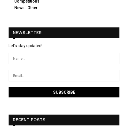
Competitions
News : Other
NEWSLETTER
Let's stay updated!
RECENT POSTS