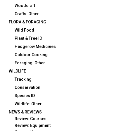
Woodcraft
Crafts: Other
FLORA & FORAGING
Wild Food
Plant & Tree ID
Hedgerow Medicines
Outdoor Cooking
Foraging: Other
WILDLIFE
Tracking
Conservation
Species ID
Wildlife: Other
NEWS & REVIEWS
Review: Courses
Review: Equipment