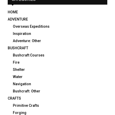
HOME
ADVENTURE
Overseas Expeditions
Inspiration
Adventure: Other
BUSHCRAFT
Bushcraft Courses
Fire
Shelter
Water
Navigation
Bushcraft: Other
CRAFTS
Primitive Crafts
Forging