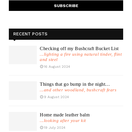
RECENT POSTS
Checking off my Bushcraft Bucket List
...lighting a fire using natural tinder, flint
and steel
16 August 2024
Things that go bump in the night…
...and other woodland, bushcraft fears
9 August 2024
Home made leather balm
...looking after your kit
19 July 2024