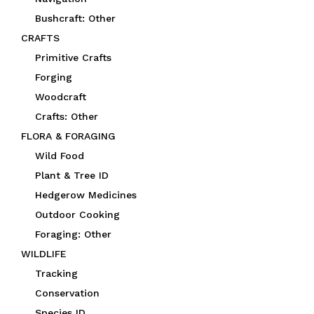
Bushcraft: Other
CRAFTS
Primitive Crafts
Forging
Woodcraft
Crafts: Other
FLORA & FORAGING
Wild Food
Plant & Tree ID
Hedgerow Medicines
Outdoor Cooking
Foraging: Other
WILDLIFE
Tracking
Conservation
Species ID