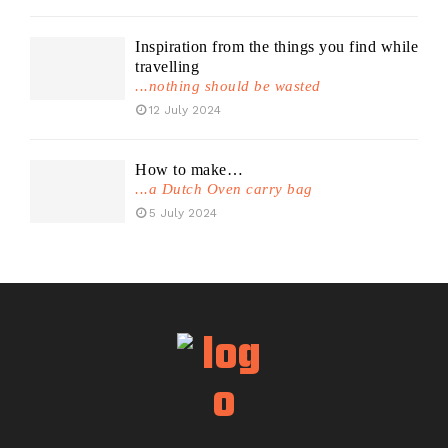
Inspiration from the things you find while
travelling
...nothing should be wasted
12 July 2024
How to make…
...a Dutch Oven carry bag
5 July 2024