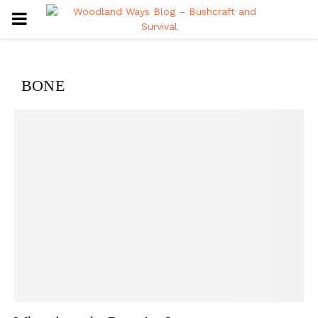
PRIMARY
MENU
BONE