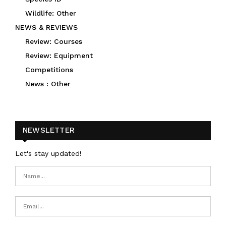
Wildlife: Other
NEWS & REVIEWS
Review: Courses
Review: Equipment
Competitions
News : Other
NEWSLETTER
Let's stay updated!