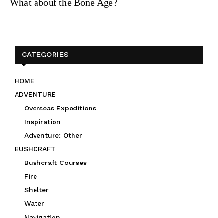
What about the Bone Age?
CATEGORIES
HOME
ADVENTURE
Overseas Expeditions
Inspiration
Adventure: Other
BUSHCRAFT
Bushcraft Courses
Fire
Shelter
Water
Navigation