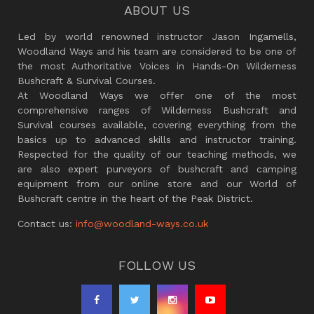
ABOUT US
Led by world renowned instructor Jason Ingamells,
Woodland Ways and his team are considered to be one of
the most Authoritative Voices in Hands-On Wilderness
Bushcraft & Survival Courses.
At Woodland Ways we offer one of the most
comprehensive ranges of Wilderness Bushcraft and
Survival courses available, covering everything from the
basics up to advanced skills and instructor training.
Respected for the quality of our teaching methods, we
are also expert purveyors of bushcraft and camping
equipment from our online store and our World of
Bushcraft centre in the heart of the Peak District.
Contact us:
info@woodland-ways.co.uk
FOLLOW US