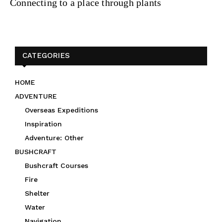
Connecting to a place through plants
CATEGORIES
HOME
ADVENTURE
Overseas Expeditions
Inspiration
Adventure: Other
BUSHCRAFT
Bushcraft Courses
Fire
Shelter
Water
Navigation