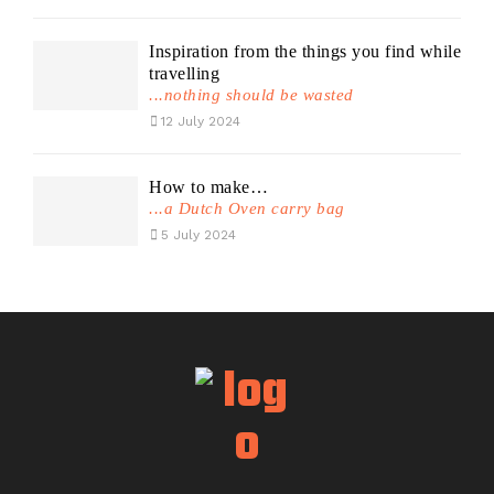
Inspiration from the things you find while
travelling
...nothing should be wasted
12 July 2024
How to make…
...a Dutch Oven carry bag
5 July 2024