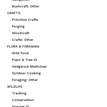
Bushcraft: Other
CRAFTS
Primitive Crafts
Forging
Woodcraft
Crafts: Other
FLORA & FORAGING
Wild Food
Plant & Tree ID
Hedgerow Medicines
Outdoor Cooking
Foraging: Other
WILDLIFE
Tracking
Conservation
Species ID