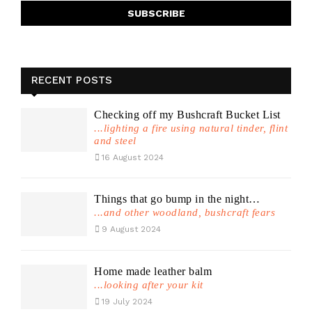
RECENT POSTS
Checking off my Bushcraft Bucket List
...lighting a fire using natural tinder, flint
and steel
16 August 2024
Things that go bump in the night…
...and other woodland, bushcraft fears
9 August 2024
Home made leather balm
...looking after your kit
19 July 2024