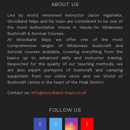
ABOUT US
Led by world renowned instructor Jason Ingamells,
Woodland Ways and his team are considered to be one of
the most Authoritative Voices in Hands-On Wilderness
Bushcraft & Survival Courses.
At Woodland Ways we offer one of the most
comprehensive ranges of Wilderness Bushcraft and
Survival courses available, covering everything from the
basics up to advanced skills and instructor training.
Respected for the quality of our teaching methods, we
are also expert purveyors of bushcraft and camping
equipment from our online store and our World of
Bushcraft centre in the heart of the Peak District.
Contact us:
info@woodland-ways.co.uk
FOLLOW US