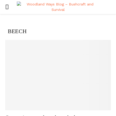
PRIMARY
MENU
BEECH