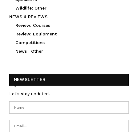
Wildlife: Other
NEWS & REVIEWS
Review: Courses
Review: Equipment
Competitions
News : Other
NEWSLETTER
Let's stay updated!