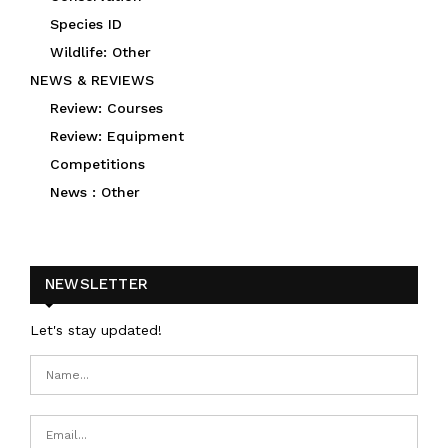
Species ID
Wildlife: Other
NEWS & REVIEWS
Review: Courses
Review: Equipment
Competitions
News : Other
NEWSLETTER
Let's stay updated!