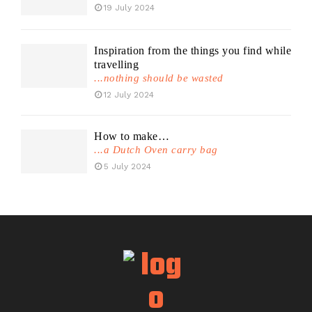
19 July 2024
Inspiration from the things you find while
travelling
...nothing should be wasted
12 July 2024
How to make…
...a Dutch Oven carry bag
5 July 2024