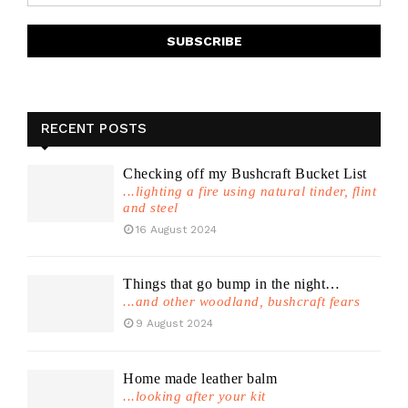
RECENT POSTS
Checking off my Bushcraft Bucket List
...lighting a fire using natural tinder, flint
and steel
16 August 2024
Things that go bump in the night…
...and other woodland, bushcraft fears
9 August 2024
Home made leather balm
...looking after your kit