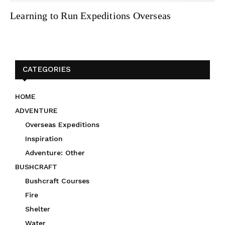
Learning to Run Expeditions Overseas
CATEGORIES
HOME
ADVENTURE
Overseas Expeditions
Inspiration
Adventure: Other
BUSHCRAFT
Bushcraft Courses
Fire
Shelter
Water