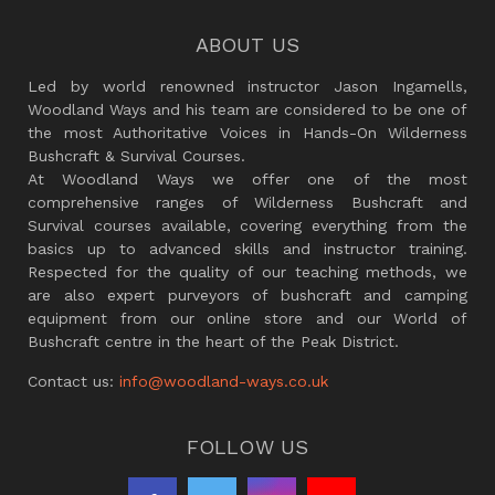
ABOUT US
Led by world renowned instructor Jason Ingamells,
Woodland Ways and his team are considered to be one of
the most Authoritative Voices in Hands-On Wilderness
Bushcraft & Survival Courses.
At Woodland Ways we offer one of the most
comprehensive ranges of Wilderness Bushcraft and
Survival courses available, covering everything from the
basics up to advanced skills and instructor training.
Respected for the quality of our teaching methods, we
are also expert purveyors of bushcraft and camping
equipment from our online store and our World of
Bushcraft centre in the heart of the Peak District.
Contact us:
info@woodland-ways.co.uk
FOLLOW US