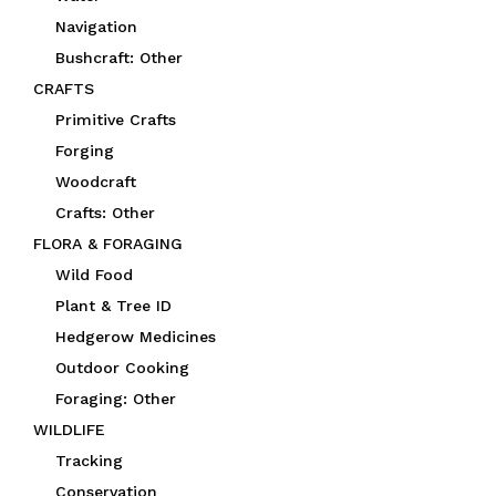
Navigation
Bushcraft: Other
CRAFTS
Primitive Crafts
Forging
Woodcraft
Crafts: Other
FLORA & FORAGING
Wild Food
Plant & Tree ID
Hedgerow Medicines
Outdoor Cooking
Foraging: Other
WILDLIFE
Tracking
Conservation