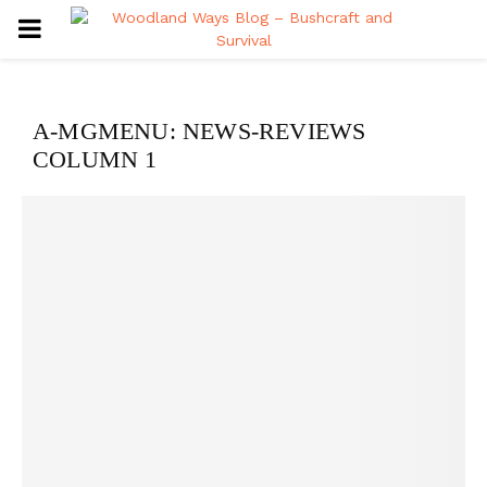
PRIMARY
MENU
A-MGMENU: NEWS-REVIEWS
COLUMN 1