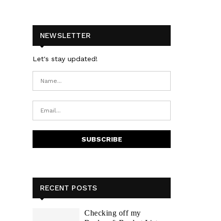
NEWSLETTER
Let's stay updated!
RECENT POSTS
Checking off my