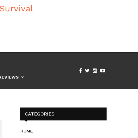
REVIEWS
CATEGORIES
HOME