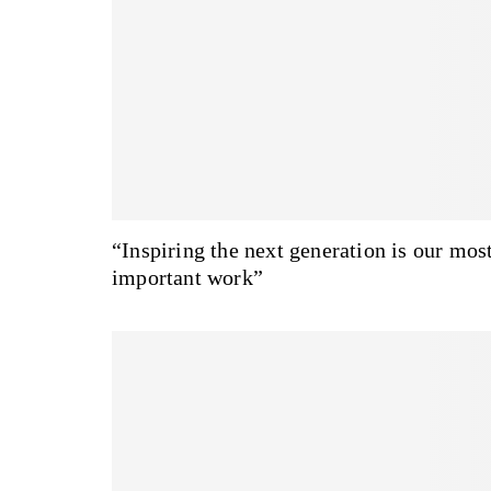
“Inspiring the next generation is our mos
important work”