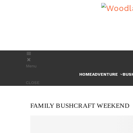
Menu
HOME
ADVENTURE
BUS
CLOSE
FAMILY BUSHCRAFT WEEKEND