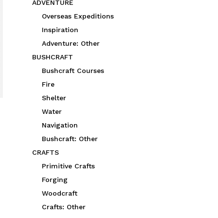
ADVENTURE
Overseas Expeditions
Inspiration
Adventure: Other
BUSHCRAFT
Bushcraft Courses
Fire
Shelter
Water
Navigation
Bushcraft: Other
CRAFTS
Primitive Crafts
Forging
Woodcraft
Crafts: Other