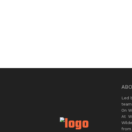
ABO
Led 
team
On Wi
At W
Wild
from 