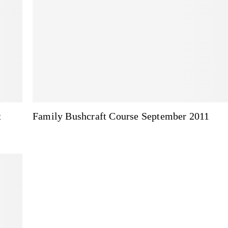
t
Family Bushcraft Course September 2011