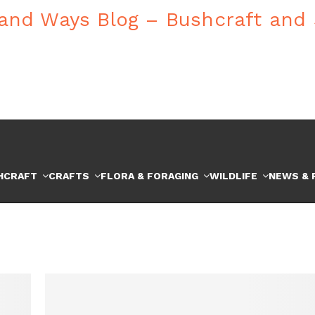
HCRAFT
CRAFTS
FLORA & FORAGING
WILDLIFE
NEWS & 