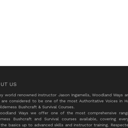
UT US
by world renowned instructor Jason Ingamells, Woodland Ways an
 are considered to be one of the most Authoritative Voices in H
lderness Bushcraft & Survival Courses.
oodland Ways we offer one of the most comprehensive rang
erness Bushcraft and Survival courses available, covering every
the basics up to advanced skills and instructor training. Respect