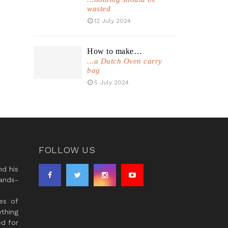
wasted
12 July 2024
How to make…
...a Dutch Oven carry
bag
5 July 2024
FOLLOW US
d his
ands-
es of
thing
ed for