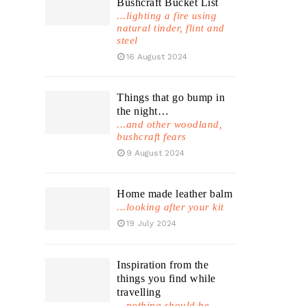
Bushcraft Bucket List
...lighting a fire using
natural tinder, flint and
steel
16 August 2024
Things that go bump in
the night…
...and other woodland,
bushcraft fears
9 August 2024
Home made leather balm
...looking after your kit
19 July 2024
Inspiration from the
things you find while
travelling
...nothing should be