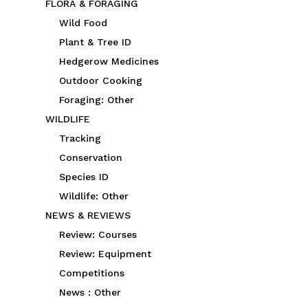
FLORA & FORAGING
Wild Food
Plant & Tree ID
Hedgerow Medicines
Outdoor Cooking
Foraging: Other
WILDLIFE
Tracking
Conservation
Species ID
Wildlife: Other
NEWS & REVIEWS
Review: Courses
Review: Equipment
Competitions
News : Other