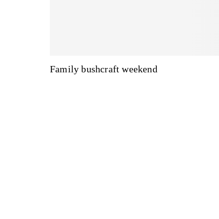
Family bushcraft weekend